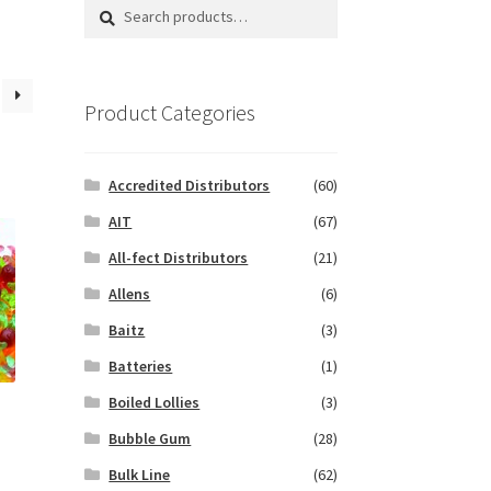
Search
Search
for:
Product Categories
Accredited Distributors
(60)
AIT
(67)
All-fect Distributors
(21)
Allens
(6)
Baitz
(3)
Batteries
(1)
Boiled Lollies
(3)
Bubble Gum
(28)
Bulk Line
(62)