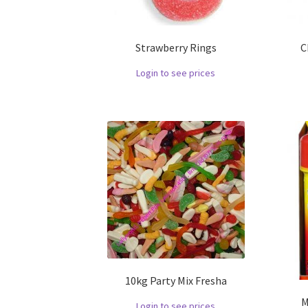
Strawberry Rings
C
Login to see prices
10kg Party Mix Fresha
M
Login to see prices