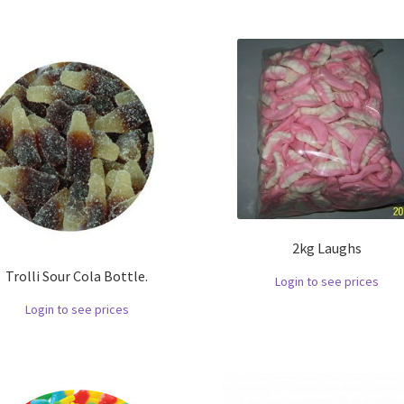
2kg Laughs
Trolli Sour Cola Bottle.
Login to see prices
Login to see prices