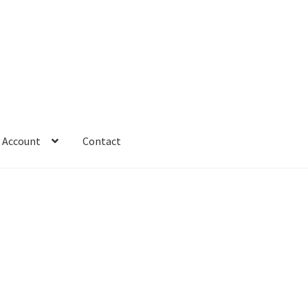
 Account
Contact