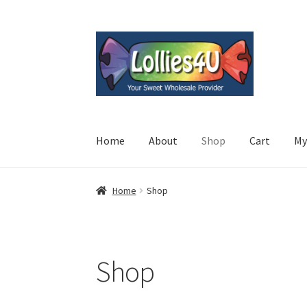
Skip
Skip
to
to
navigation
content
Home
About
Shop
Cart
My
Home
Shop
Shop