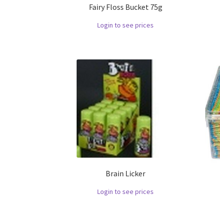
Fairy Floss Bucket 75g
Login to see prices
Brain Licker
Login to see prices