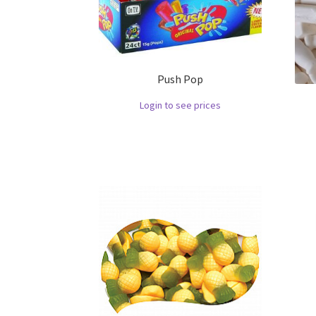
Push Pop
Login to see prices