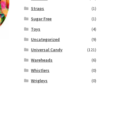
Straps
(1)
Sugar Free
(1)
Toys
(4)
Uncategorized
(9)
Universal Candy
(121)
Wareheads
(6)
Whistlers
(0)
Wrigleys
(0)