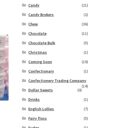
Candy
(21)
Candy Brokers
(2)
Chew
(36)
Chocolate
(11)
Chocolate Bulk
(5)
Christmas
(1)
Coming Soon
(10)
Confectionary
(1)
Confectionery Trading Company
(14)
Dollar Sweets
(0)
Drinks
(1)
English Lollies
(7)
Fairy floss
(5)
Fudge
(1)