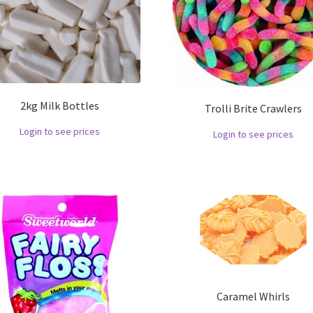
2kg Milk Bottles
Trolli Brite Crawlers
Login to see prices
Login to see prices
Caramel Whirls