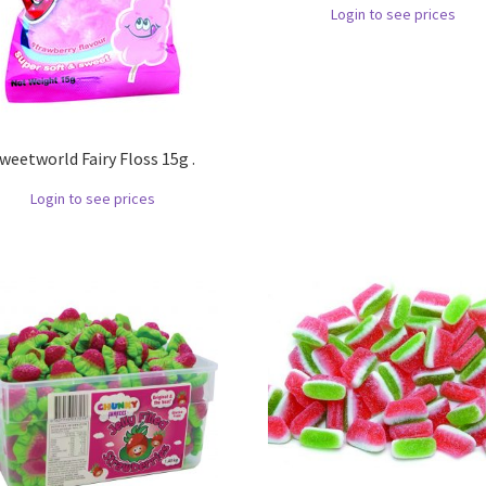
Login to see prices
weetworld Fairy Floss 15g .
Login to see prices