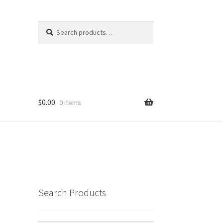
Search
Search
for:
$
0.00
0 items
Search Products