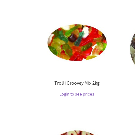
Trolli Groovey Mix 2kg
Login to see prices