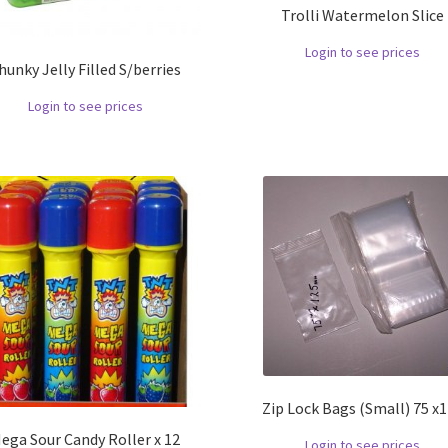
Trolli Watermelon Slice
Login to see prices
hunky Jelly Filled S/berries
Login to see prices
Zip Lock Bags (Small) 75 x
ega Sour Candy Roller x 12
Login to see prices