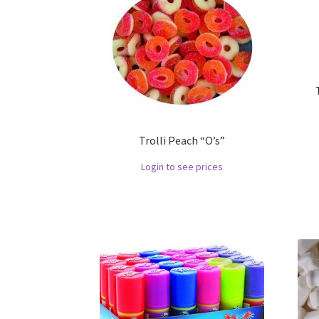
Trolli Peach “O’s”
Login to see prices