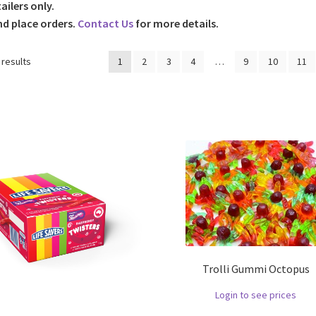
tailers only.
nd place orders.
Contact Us
for more details.
 results
1
2
3
4
…
9
10
11
Trolli Gummi Octopus
Login to see prices