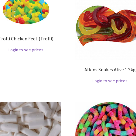
Trolli Chicken Feet (Trolli)
Login to see prices
Allens Snakes Alive 1.3kg
Login to see prices