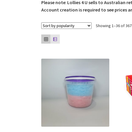
Please note
:
Lollies 4 U sells to Australian re
Account creation is required to see prices a
Showing 1–36 of 367