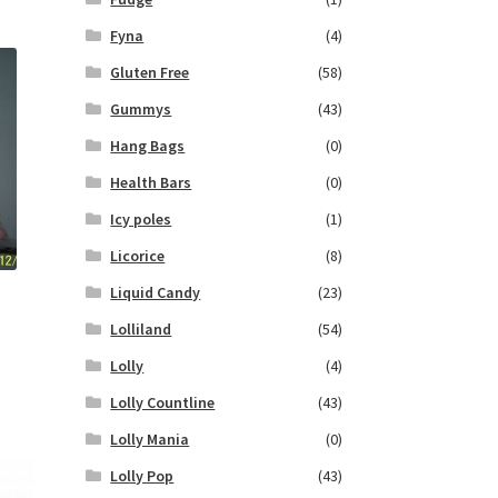
Fyna
(4)
Gluten Free
(58)
Gummys
(43)
Hang Bags
(0)
Health Bars
(0)
Icy poles
(1)
Licorice
(8)
Liquid Candy
(23)
Lolliland
(54)
Lolly
(4)
Lolly Countline
(43)
Lolly Mania
(0)
Lolly Pop
(43)