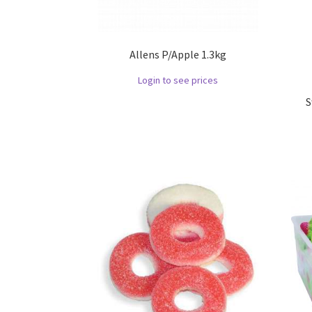
Allens P/Apple 1.3kg
Login to see prices
S