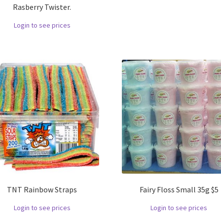
Rasberry Twister.
Login to see prices
TNT Rainbow Straps
Fairy Floss Small 35g $5
Login to see prices
Login to see prices