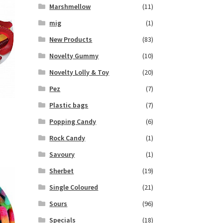
Marshmellow
(11)
mig
(1)
New Products
(83)
Novelty Gummy
(10)
Novelty Lolly & Toy
(20)
Pez
(7)
Plastic bags
(7)
Popping Candy
(6)
Rock Candy
(1)
Savoury
(1)
Sherbet
(19)
Single Coloured
(21)
Sours
(96)
Specials
(18)