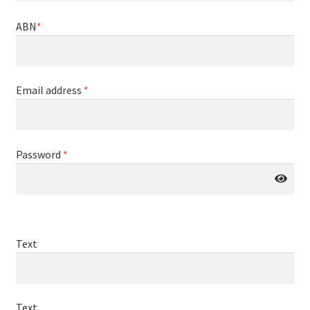
ABN
*
Email address
*
Password
*
Text
Text