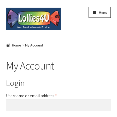
Skip
Skip
Menu
to
to
navigation
content
Home
Home
My Account
About
My Account
Shop
Cart
Login
Expand
My Account
Username or email address
*
child
menu
Contact