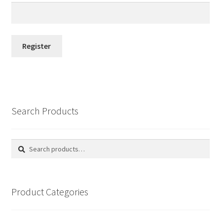
Register
Search Products
Search
Search
for:
Product Categories