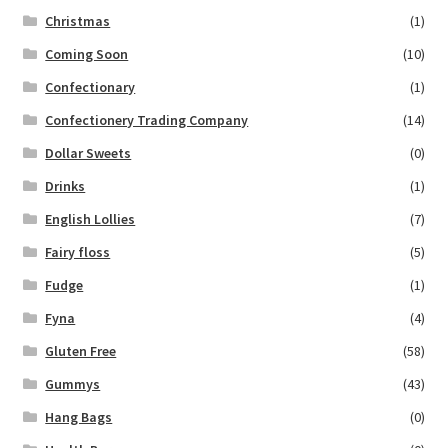
Christmas
(1)
Coming Soon
(10)
Confectionary
(1)
Confectionery Trading Company
(14)
Dollar Sweets
(0)
Drinks
(1)
English Lollies
(7)
Fairy floss
(5)
Fudge
(1)
Fyna
(4)
Gluten Free
(58)
Gummys
(43)
Hang Bags
(0)