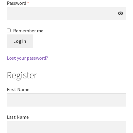
Password
*
Remember me
Log in
Lost your password?
Register
First Name
Last Name