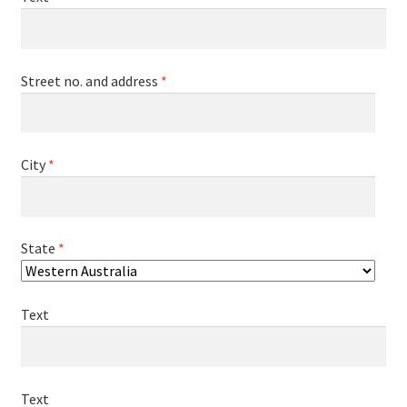
Street no. and address
*
City
*
State
*
Text
Text