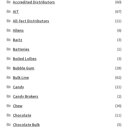
Accredited Distributors
(60)
AIT
(67)
All-fect Distributors
(21)
Allens
(6)
Baitz
(3)
Batteries
(1)
Boiled Lollies
(3)
Bubble Gum
(28)
Bulk Line
(62)
Candy
(21)
Candy Brokers
(2)
Chew
(36)
Chocolate
(11)
Chocolate Bulk
(5)