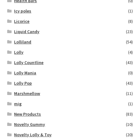
Health Bars
(0)
Icy poles
(1)
Licorice
(8)
Liquid Candy
(23)
Lolliland
(54)
Lolly
(4)
Lolly Countline
(43)
Lolly Mania
(0)
Lolly Pop
(43)
Marshmellow
(11)
mig
(1)
New Products
(83)
Novelty Gummy
(10)
Novelty Lolly & Toy
(20)