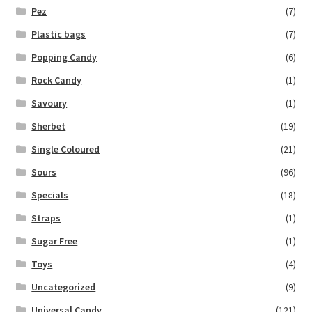
Pez
(7)
Plastic bags
(7)
Popping Candy
(6)
Rock Candy
(1)
Savoury
(1)
Sherbet
(19)
Single Coloured
(21)
Sours
(96)
Specials
(18)
Straps
(1)
Sugar Free
(1)
Toys
(4)
Uncategorized
(9)
Universal Candy
(121)