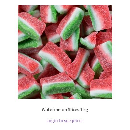
Watermelon Slices 1 kg
Login to see prices