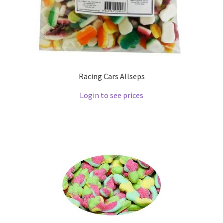
Racing Cars Allseps
Login to see prices