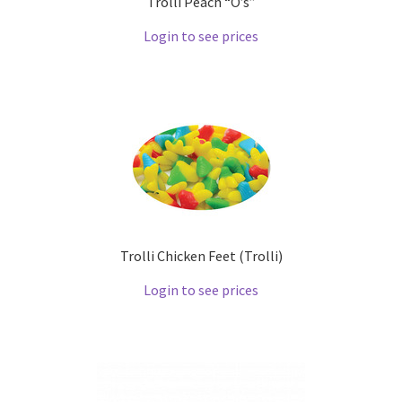
Trolli Peach “O’s”
Login to see prices
Trolli Chicken Feet (Trolli)
Login to see prices