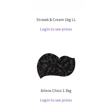
Strawb & Cream 1kg LL
Login to see prices
Allens Chico 1.3kg
Login to see prices