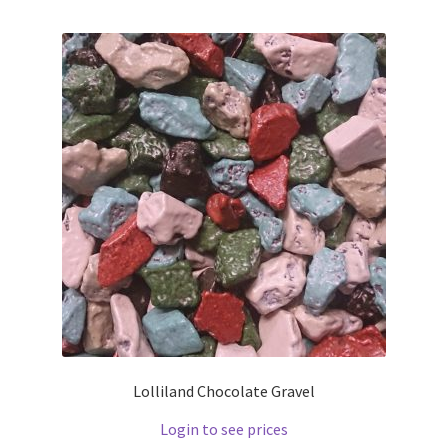
Lolliland Chocolate Gravel
Login to see prices