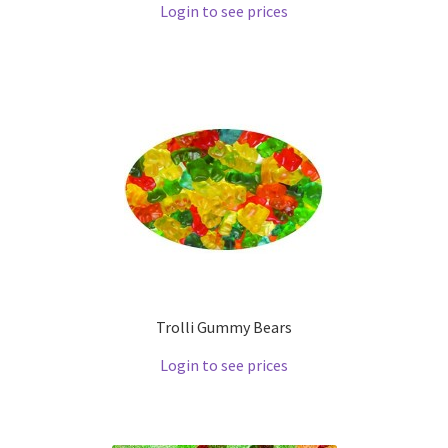
Login to see prices
Trolli Gummy Bears
Login to see prices