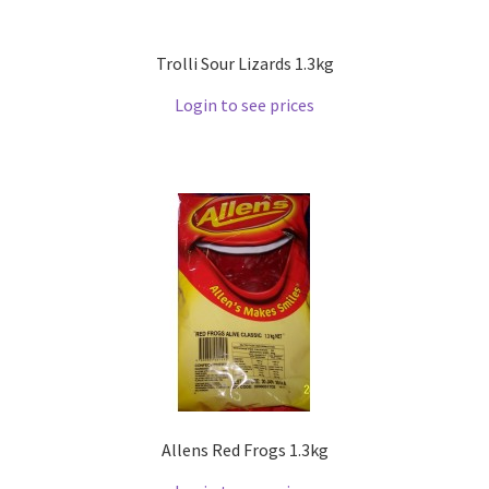
Trolli Sour Lizards 1.3kg
Login to see prices
Allens Red Frogs 1.3kg