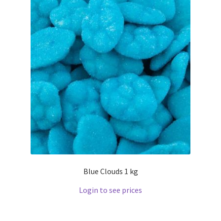
Blue Clouds 1 kg
Login to see prices