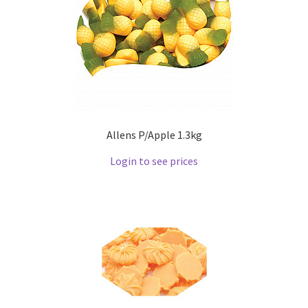
Allens P/Apple 1.3kg
Login to see prices