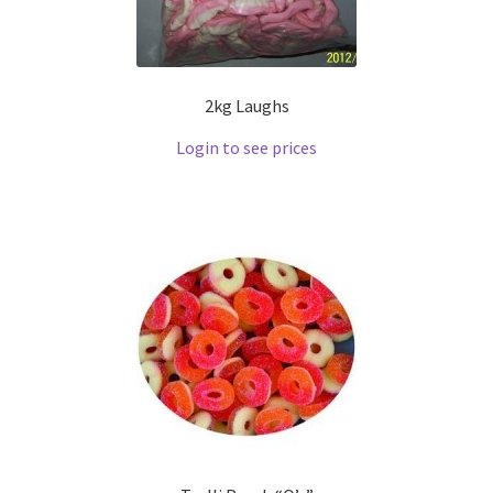
2kg Laughs
Login to see prices