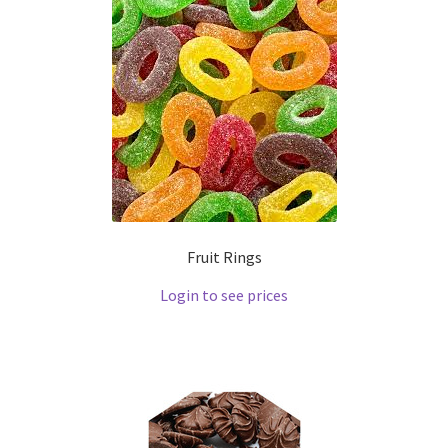
Fruit Rings
Login to see prices