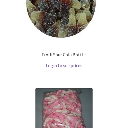
Trolli Sour Cola Bottle.
Login to see prices