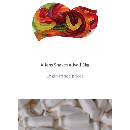
Allens Snakes Alive 1.3kg
Login to see prices