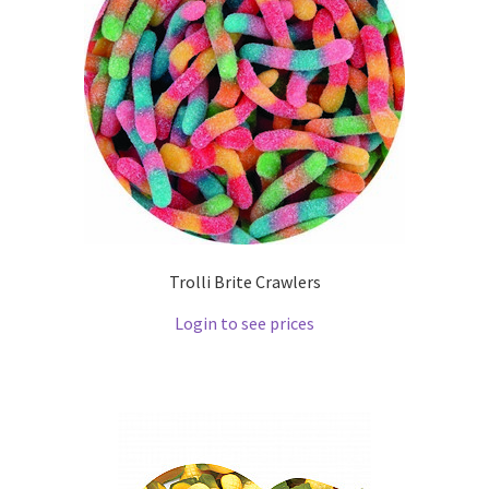
Trolli Brite Crawlers
Login to see prices