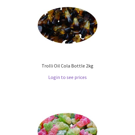
Trolli Oil Cola Bottle 2kg
Login to see prices