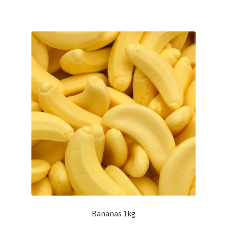
Bananas 1kg