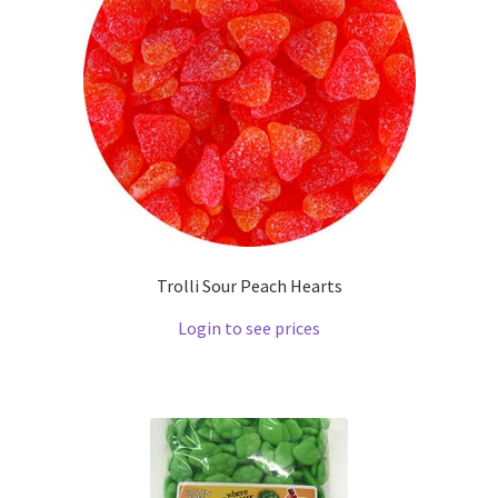
Trolli Sour Peach Hearts
Login to see prices