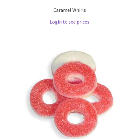
Caramel Whirls
Login to see prices