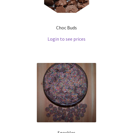
Choc Buds
Login to see prices
Speckles