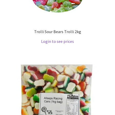
Trolli Sour Bears Trolli 2kg
Login to see prices