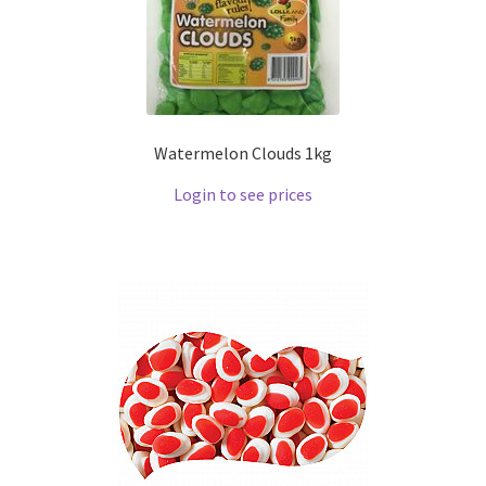
Watermelon Clouds 1kg
Login to see prices