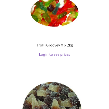
Trolli Groovey Mix 2kg
Login to see prices