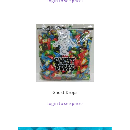
Login to see prices
Ghost Drops
Login to see prices