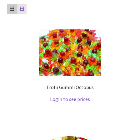
Trolli Gummi Octopus
Login to see prices