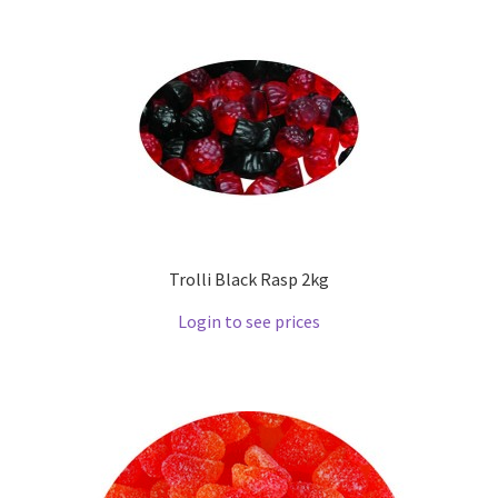
Trolli Black Rasp 2kg
Login to see prices