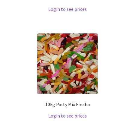
Login to see prices
10kg Party Mix Fresha
Login to see prices