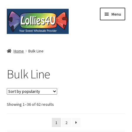
Skip
Skip
Menu
to
to
navigation
content
Home
Home
Bulk Line
About
Bulk Line
Shop
Cart
Expand
Showing 1–36 of 62 results
My Account
child
menu
Contact
1
2