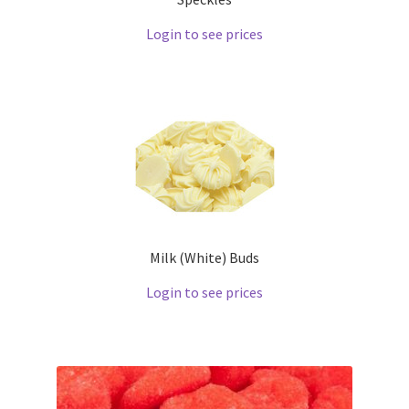
Login to see prices
Milk (White) Buds
Login to see prices