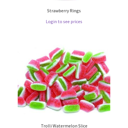
Strawberry Rings
Login to see prices
Trolli Watermelon Slice