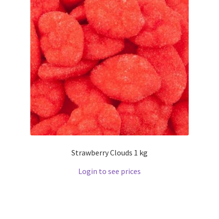
Strawberry Clouds 1 kg
Login to see prices