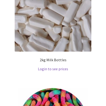
2kg Milk Bottles
Login to see prices