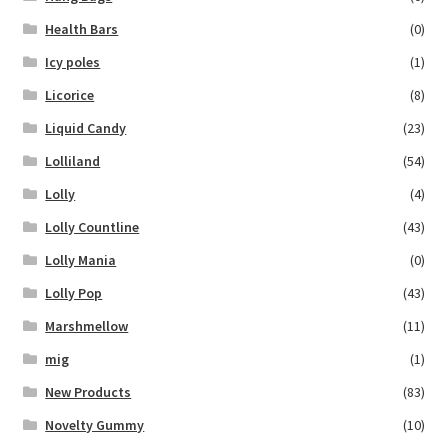
Health Bars
(0)
Icy poles
(1)
Licorice
(8)
Liquid Candy
(23)
Lolliland
(54)
Lolly
(4)
Lolly Countline
(43)
Lolly Mania
(0)
Lolly Pop
(43)
Marshmellow
(11)
mig
(1)
New Products
(83)
Novelty Gummy
(10)