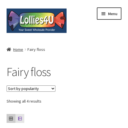
Skip
Skip
Menu
to
to
navigation
content
Home
Home
Fairy floss
About
Fairy floss
Shop
Cart
Expand
Showing all 4 results
My Account
child
menu
Contact