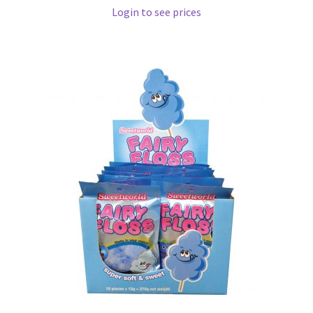
Login to see prices