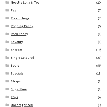
Novelty Lolly & Toy
(20)
Pez
(7)
Plastic bags
(7)
Popping Candy
(6)
Rock Candy
(1)
Savoury
(1)
Sherbet
(19)
Single Coloured
(21)
Sours
(96)
Specials
(18)
Straps
(1)
Sugar Free
(1)
Toys
(4)
Uncategorized
(9)