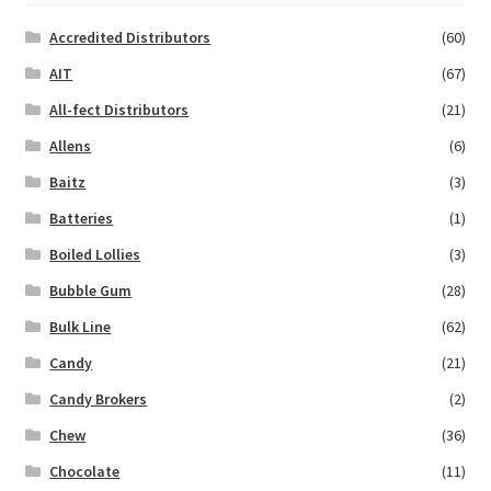
Accredited Distributors
(60)
AIT
(67)
All-fect Distributors
(21)
Allens
(6)
Baitz
(3)
Batteries
(1)
Boiled Lollies
(3)
Bubble Gum
(28)
Bulk Line
(62)
Candy
(21)
Candy Brokers
(2)
Chew
(36)
Chocolate
(11)