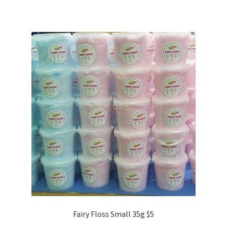
Fairy Floss Small 35g $5