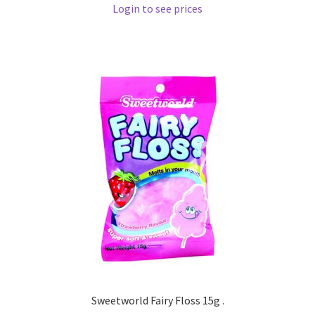
Login to see prices
Sweetworld Fairy Floss 15g .