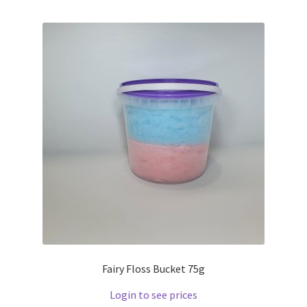
Fairy Floss Bucket 75g
Login to see prices