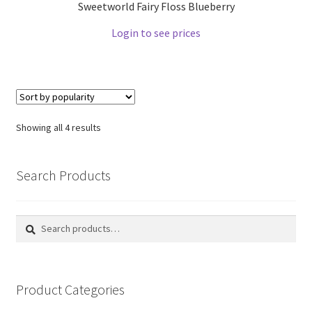
Sweetworld Fairy Floss Blueberry
Login to see prices
Showing all 4 results
Search Products
Search
Search
for:
Product Categories