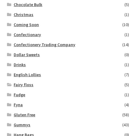
Chocolate Bulk
(5)
Christmas
(1)
Coming Soon
(10)
Confectionary
(1)
Confectionery Trading Company
(14)
Dollar Sweets
(0)
Drinks
(1)
English Lollies
(7)
Fairy floss
(5)
Fudge
(1)
Fyna
(4)
Gluten Free
(58)
Gummys
(43)
Hang Bags
(0)