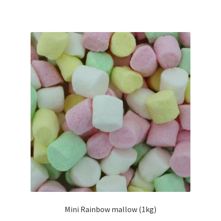
Mini Rainbow mallow (1kg)