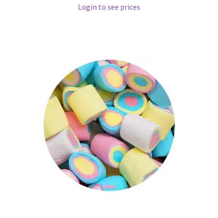
Login to see prices