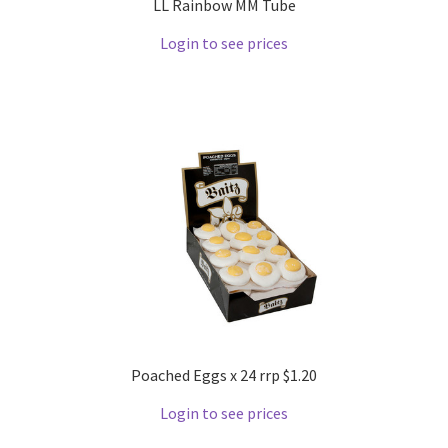
LL Rainbow MM Tube
Login to see prices
Poached Eggs x 24 rrp $1.20
Login to see prices