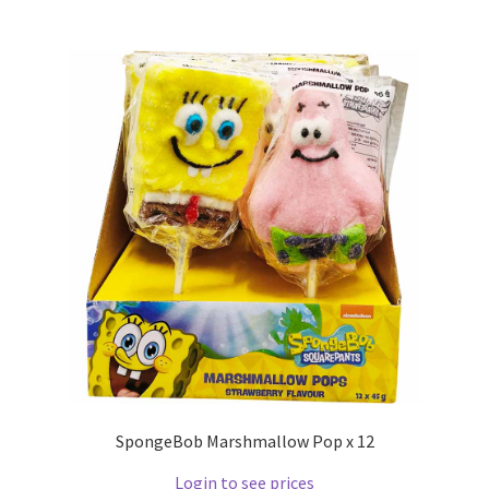
SpongeBob Marshmallow Pop x 12
Login to see prices