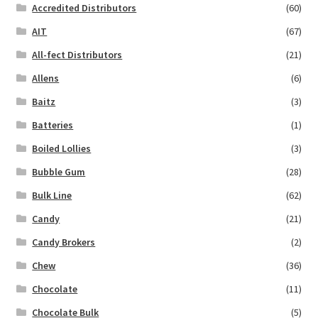
Accredited Distributors
(60)
AIT
(67)
All-fect Distributors
(21)
Allens
(6)
Baitz
(3)
Batteries
(1)
Boiled Lollies
(3)
Bubble Gum
(28)
Bulk Line
(62)
Candy
(21)
Candy Brokers
(2)
Chew
(36)
Chocolate
(11)
Chocolate Bulk
(5)