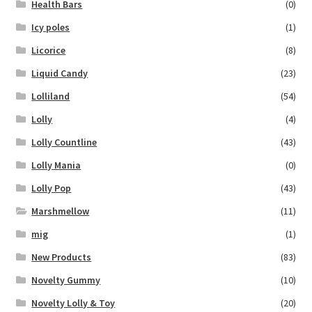
Health Bars
(0)
Icy poles
(1)
Licorice
(8)
Liquid Candy
(23)
Lolliland
(54)
Lolly
(4)
Lolly Countline
(43)
Lolly Mania
(0)
Lolly Pop
(43)
Marshmellow
(11)
mig
(1)
New Products
(83)
Novelty Gummy
(10)
Novelty Lolly & Toy
(20)