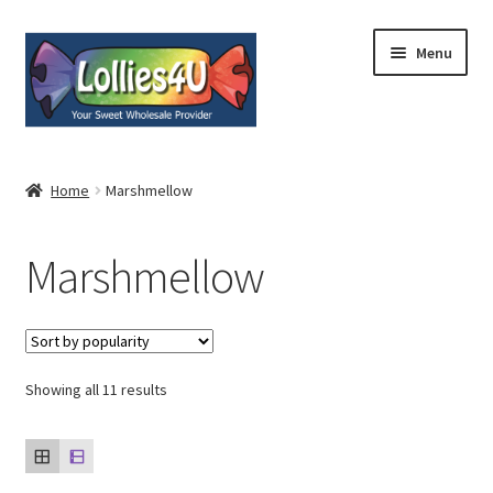
Skip
Skip
Menu
to
to
navigation
content
Home
Home
Marshmellow
About
Marshmellow
Shop
Cart
Expand
Showing all 11 results
My Account
child
menu
Contact