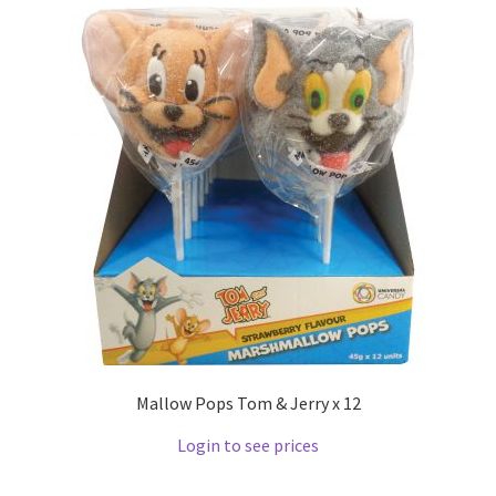
Mallow Pops Tom & Jerry x 12
Login to see prices