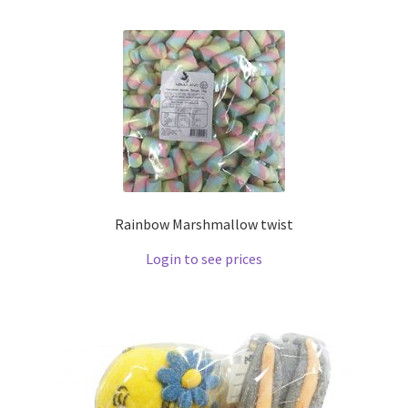
Rainbow Marshmallow twist
Login to see prices