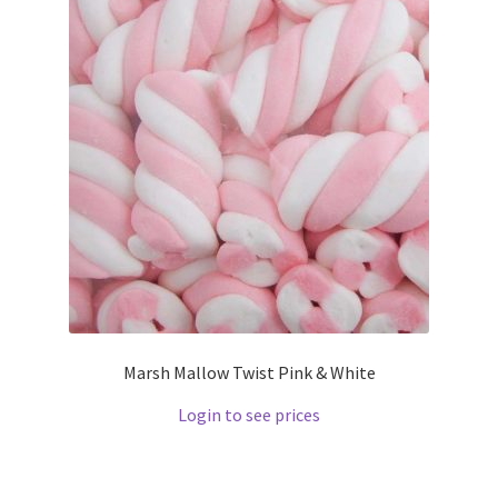
Marsh Mallow Twist Pink & White
Login to see prices