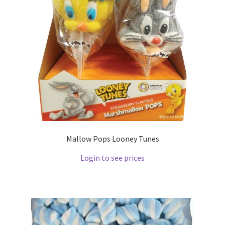
Mallow Pops Looney Tunes
Login to see prices