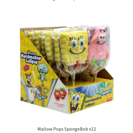
Mallow Pops SpongeBob x12