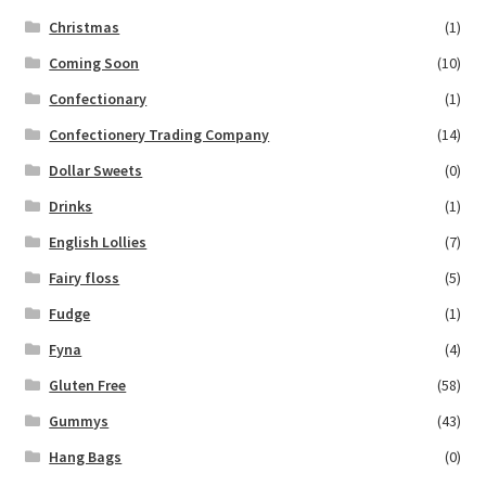
Christmas
(1)
Coming Soon
(10)
Confectionary
(1)
Confectionery Trading Company
(14)
Dollar Sweets
(0)
Drinks
(1)
English Lollies
(7)
Fairy floss
(5)
Fudge
(1)
Fyna
(4)
Gluten Free
(58)
Gummys
(43)
Hang Bags
(0)