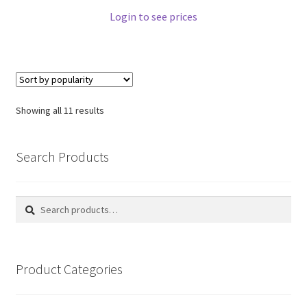
Login to see prices
Showing all 11 results
Search Products
Search
Search
for:
Product Categories