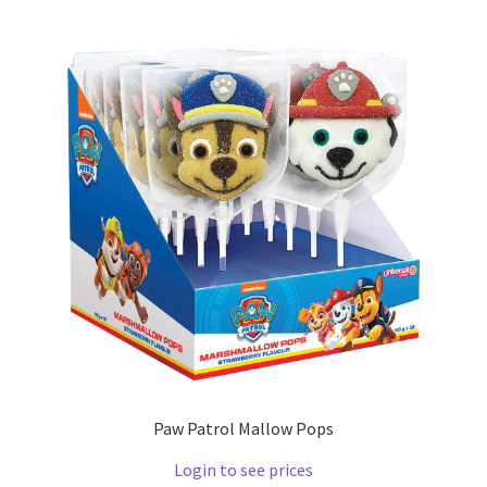
Paw Patrol Mallow Pops
Login to see prices