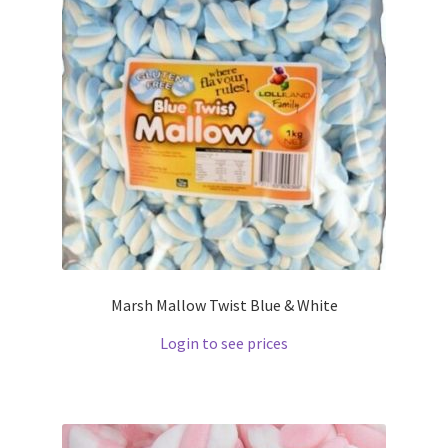
Marsh Mallow Twist Blue & White
Login to see prices