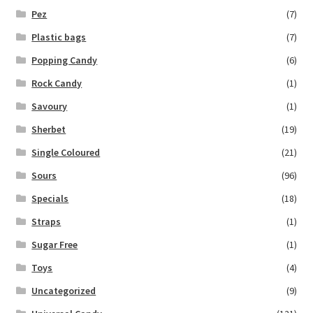
Pez
(7)
Plastic bags
(7)
Popping Candy
(6)
Rock Candy
(1)
Savoury
(1)
Sherbet
(19)
Single Coloured
(21)
Sours
(96)
Specials
(18)
Straps
(1)
Sugar Free
(1)
Toys
(4)
Uncategorized
(9)