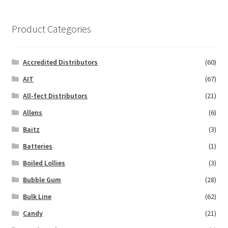
Product Categories
Accredited Distributors
(60)
AIT
(67)
All-fect Distributors
(21)
Allens
(6)
Baitz
(3)
Batteries
(1)
Boiled Lollies
(3)
Bubble Gum
(28)
Bulk Line
(62)
Candy
(21)