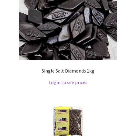
Single Salt Diamonds 1kg
Login to see prices