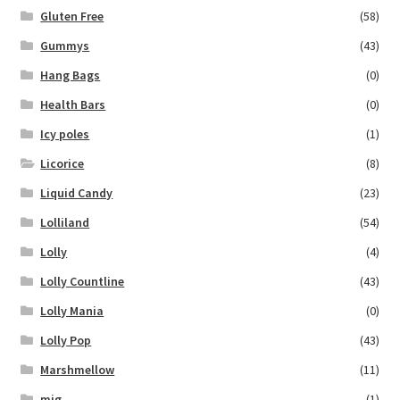
Gluten Free
(58)
Gummys
(43)
Hang Bags
(0)
Health Bars
(0)
Icy poles
(1)
Licorice
(8)
Liquid Candy
(23)
Lolliland
(54)
Lolly
(4)
Lolly Countline
(43)
Lolly Mania
(0)
Lolly Pop
(43)
Marshmellow
(11)
mig
(1)