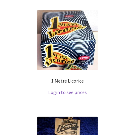
1 Metre Licorice
Login to see prices