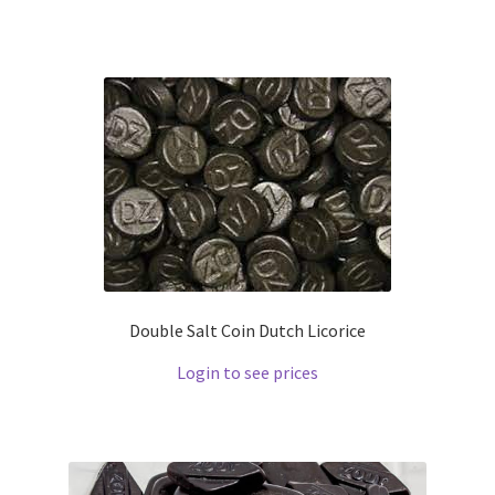
Double Salt Coin Dutch Licorice
Login to see prices