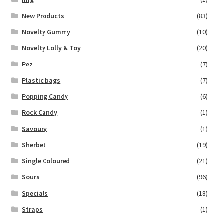
New Products
(83)
Novelty Gummy
(10)
Novelty Lolly & Toy
(20)
Pez
(7)
Plastic bags
(7)
Popping Candy
(6)
Rock Candy
(1)
Savoury
(1)
Sherbet
(19)
Single Coloured
(21)
Sours
(96)
Specials
(18)
Straps
(1)