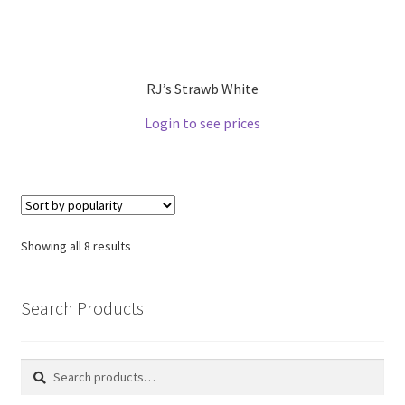
RJ’s Strawb White
Login to see prices
Showing all 8 results
Search Products
Search
Search
for: