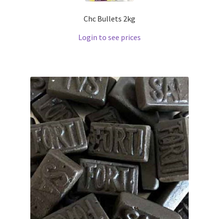
Chc Bullets 2kg
Login to see prices