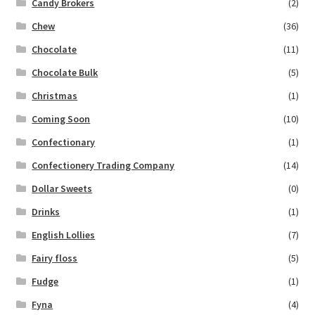
Candy Brokers
(2)
Chew
(36)
Chocolate
(11)
Chocolate Bulk
(5)
Christmas
(1)
Coming Soon
(10)
Confectionary
(1)
Confectionery Trading Company
(14)
Dollar Sweets
(0)
Drinks
(1)
English Lollies
(7)
Fairy floss
(5)
Fudge
(1)
Fyna
(4)