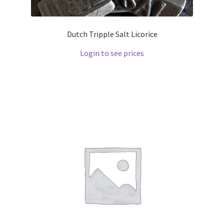
Dutch Tripple Salt Licorice
Login to see prices