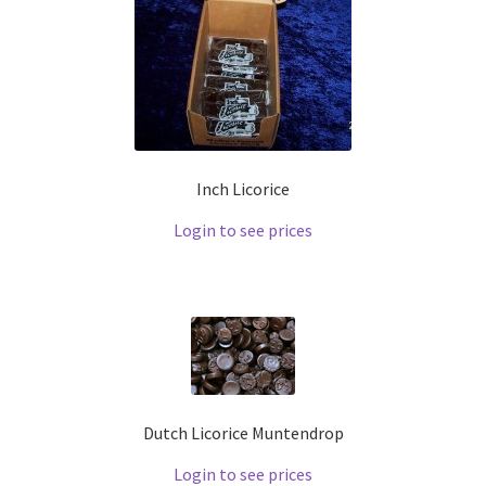
Inch Licorice
Login to see prices
Dutch Licorice Muntendrop
Login to see prices