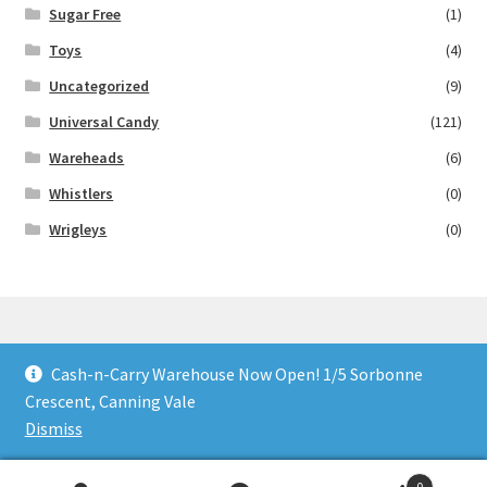
Sugar Free
(1)
Toys
(4)
Uncategorized
(9)
Universal Candy
(121)
Wareheads
(6)
Whistlers
(0)
Wrigleys
(0)
Cash-n-Carry Warehouse Now Open! 1/5 Sorbonne
© Lollies 4 U 2026
Crescent, Canning Vale
Built with Storefront & WooCommerce
.
Dismiss
0