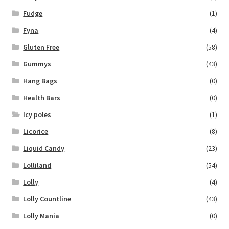
Fudge
(1)
Fyna
(4)
Gluten Free
(58)
Gummys
(43)
Hang Bags
(0)
Health Bars
(0)
Icy poles
(1)
Licorice
(8)
Liquid Candy
(23)
Lolliland
(54)
Lolly
(4)
Lolly Countline
(43)
Lolly Mania
(0)