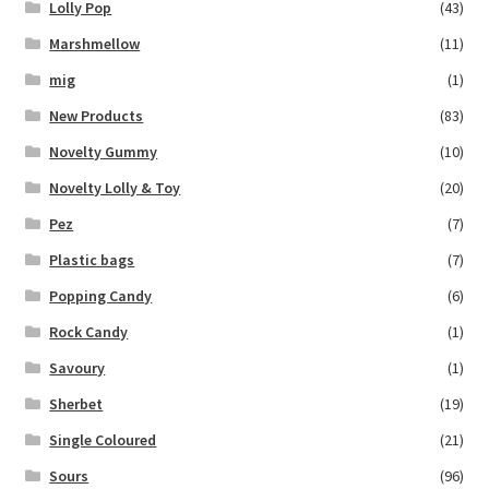
Lolly Pop
(43)
Marshmellow
(11)
mig
(1)
New Products
(83)
Novelty Gummy
(10)
Novelty Lolly & Toy
(20)
Pez
(7)
Plastic bags
(7)
Popping Candy
(6)
Rock Candy
(1)
Savoury
(1)
Sherbet
(19)
Single Coloured
(21)
Sours
(96)