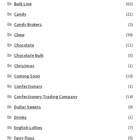
Bulk Line
(62)
Candy
(21)
Candy Brokers
(2)
Chew
(36)
Chocolate
(11)
Chocolate Bulk
(5)
Christmas
(1)
Coming Soon
(10)
Confectionary
(1)
Confectionery Trading Company
(14)
Dollar Sweets
(0)
Drinks
(1)
English Lollies
(7)
Fairy floss
(5)