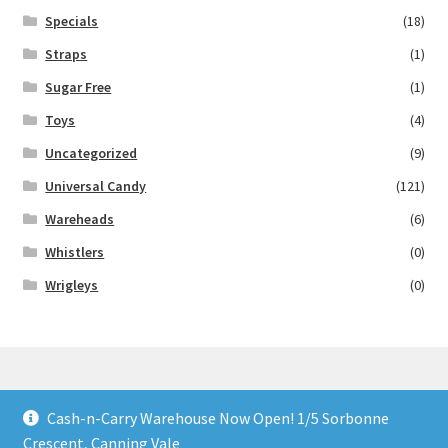
Specials
(18)
Straps
(1)
Sugar Free
(1)
Toys
(4)
Uncategorized
(9)
Universal Candy
(121)
Wareheads
(6)
Whistlers
(0)
Wrigleys
(0)
Cash-n-Carry Warehouse Now Open! 1/5 Sorbonne
© Lollies 4 U 2026
Crescent, Canning Vale