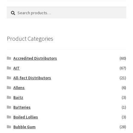
Search
Search
for:
Product Categories
Accredited Distributors
(60)
AIT
(67)
All-fect Distributors
(21)
Allens
(6)
Baitz
(3)
Batteries
(1)
Boiled Lollies
(3)
Bubble Gum
(28)