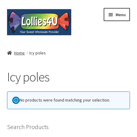
Skip
Skip
Menu
to
to
navigation
content
Home
Home
Icy poles
About
Icy poles
Shop
Cart
No products were found matching your selection.
Expand
My Account
child
menu
Contact
Search Products