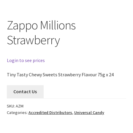
Zappo Millions
Strawberry
Login to see prices
Tiny Tasty Chewy Sweets Strawberry Flavour 75g x 24
Contact Us
SKU:
AZM
Categories:
Accredited Distributors
,
Universal Candy