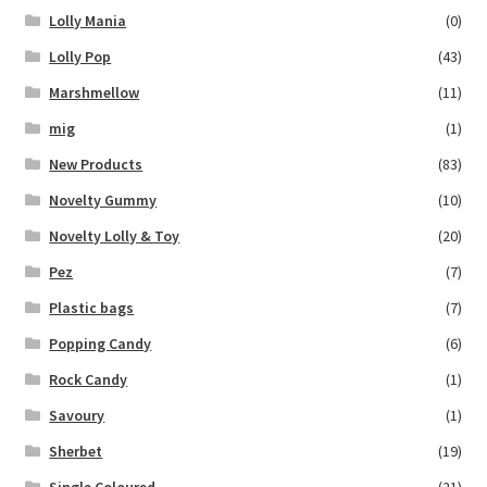
Lolly Mania
(0)
Lolly Pop
(43)
Marshmellow
(11)
mig
(1)
New Products
(83)
Novelty Gummy
(10)
Novelty Lolly & Toy
(20)
Pez
(7)
Plastic bags
(7)
Popping Candy
(6)
Rock Candy
(1)
Savoury
(1)
Sherbet
(19)