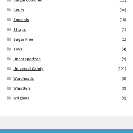
Single Coloured
(21)
Sours
(96)
Specials
(18)
Straps
(1)
Sugar Free
(1)
Toys
(4)
Uncategorized
(9)
Universal Candy
(121)
Wareheads
(6)
Whistlers
(0)
Wrigleys
(0)