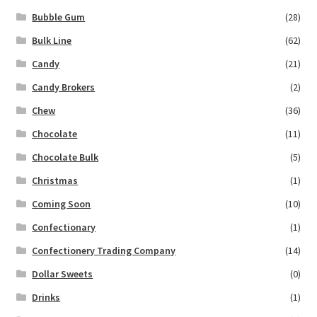
Bubble Gum
(28)
Bulk Line
(62)
Candy
(21)
Candy Brokers
(2)
Chew
(36)
Chocolate
(11)
Chocolate Bulk
(5)
Christmas
(1)
Coming Soon
(10)
Confectionary
(1)
Confectionery Trading Company
(14)
Dollar Sweets
(0)
Drinks
(1)