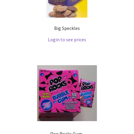
Big Speckles
Login to see prices
Pop Rocks Gum .