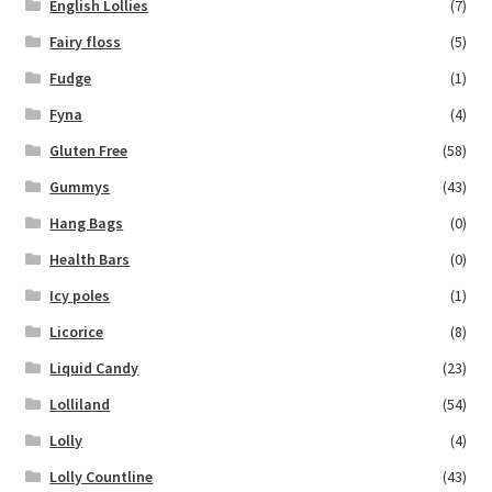
English Lollies
(7)
Fairy floss
(5)
Fudge
(1)
Fyna
(4)
Gluten Free
(58)
Gummys
(43)
Hang Bags
(0)
Health Bars
(0)
Icy poles
(1)
Licorice
(8)
Liquid Candy
(23)
Lolliland
(54)
Lolly
(4)
Lolly Countline
(43)