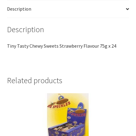
Description
Description
Tiny Tasty Chewy Sweets Strawberry Flavour 75g x 24
Related products