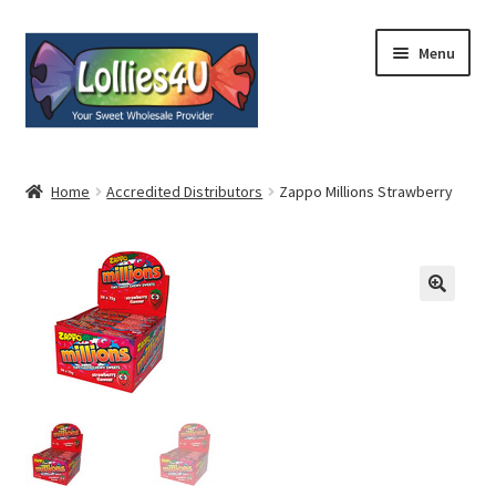
Skip
Skip
Menu
to
to
navigation
content
Home
Home
Accredited Distributors
Zappo Millions Strawberry
About
Shop
Cart
Expand
My Account
child
menu
Contact