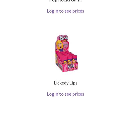
Login to see prices
Lickedy Lips
Login to see prices