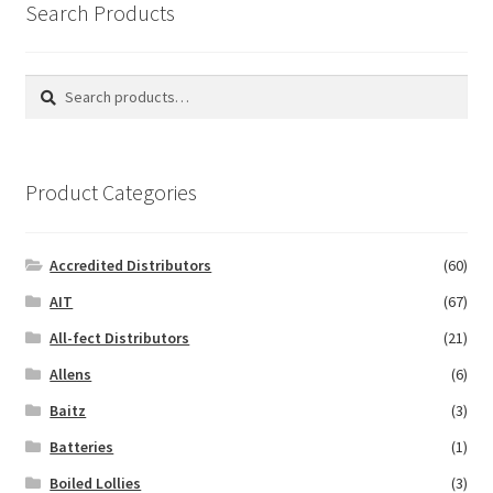
Search Products
Search
Search
for:
Product Categories
Accredited Distributors
(60)
AIT
(67)
All-fect Distributors
(21)
Allens
(6)
Baitz
(3)
Batteries
(1)
Boiled Lollies
(3)