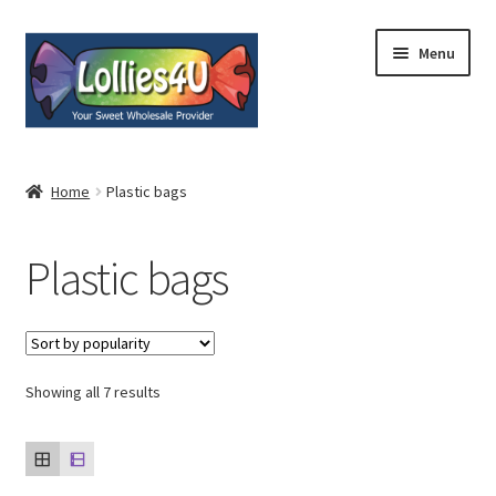
Skip
Skip
Menu
to
to
navigation
content
Home
Home
Plastic bags
About
Plastic bags
Shop
Cart
Expand
Showing all 7 results
My Account
child
menu
Contact