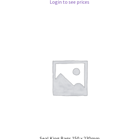
Login to see prices
Seal King Bags 150 x 230mm