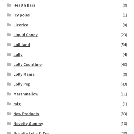
Health Bars
(0)
Icy poles
(1)
Licorice
(8)
Liquid Candy
(23)
Lolliland
(54)
Lolly
(4)
Lolly Countline
(43)
Lolly Mania
(0)
Lolly Pop
(43)
Marshmellow
(11)
mig
(1)
New Products
(83)
Novelty Gummy
(10)
Novelty Lolly & Toy
(20)