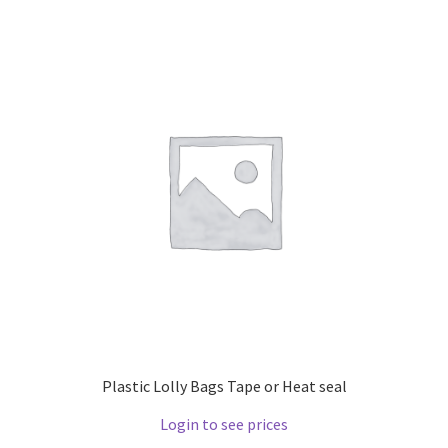
Plastic Lolly Bags Tape or Heat seal
Login to see prices