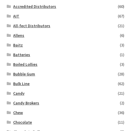
Accredited Distributors
(60)
AIT
(67)
All-fect Distributors
(21)
Allens
(6)
Baitz
(3)
Batteries
(1)
Boiled Lollies
(3)
Bubble Gum
(28)
Bulk Line
(62)
Candy
(21)
Candy Brokers
(2)
Chew
(36)
Chocolate
(11)