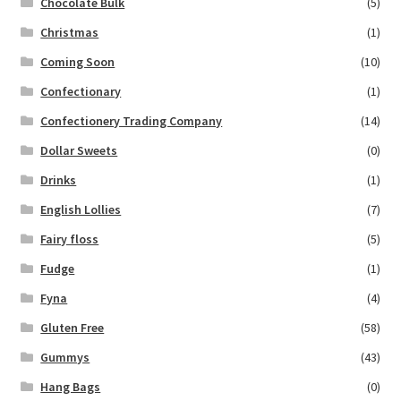
Chocolate Bulk
(5)
Christmas
(1)
Coming Soon
(10)
Confectionary
(1)
Confectionery Trading Company
(14)
Dollar Sweets
(0)
Drinks
(1)
English Lollies
(7)
Fairy floss
(5)
Fudge
(1)
Fyna
(4)
Gluten Free
(58)
Gummys
(43)
Hang Bags
(0)