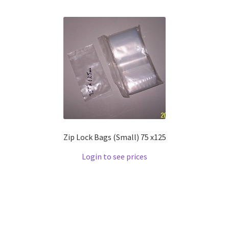
Zip Lock Bags (Small) 75 x125
Login to see prices