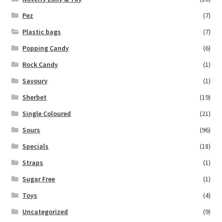
Pez
(7)
Plastic bags
(7)
Popping Candy
(6)
Rock Candy
(1)
Savoury
(1)
Sherbet
(19)
Single Coloured
(21)
Sours
(96)
Specials
(18)
Straps
(1)
Sugar Free
(1)
Toys
(4)
Uncategorized
(9)