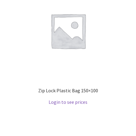
Zip Lock Plastic Bag 150×100
Login to see prices