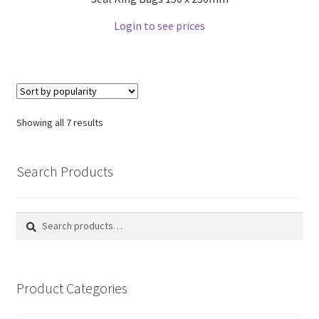
Login to see prices
Showing all 7 results
Search Products
Search
Search
for:
Product Categories