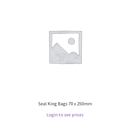
Seal King Bags 70 x 250mm
Login to see prices