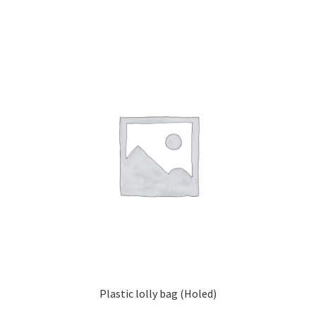
Plastic lolly bag (Holed)