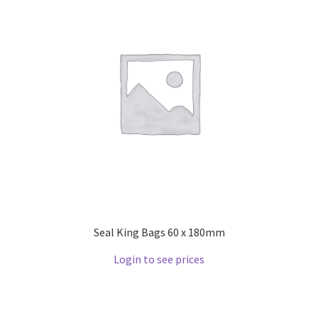
Seal King Bags 60 x 180mm
Login to see prices