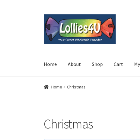
Skip
Skip
to
to
navigation
content
Home
About
Shop
Cart
My
Home
Christmas
Christmas