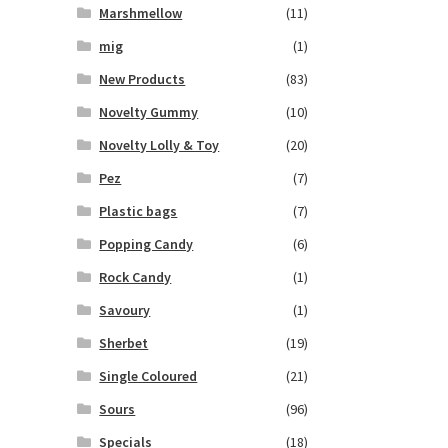
Marshmellow
(11)
mig
(1)
New Products
(83)
Novelty Gummy
(10)
Novelty Lolly & Toy
(20)
Pez
(7)
Plastic bags
(7)
Popping Candy
(6)
Rock Candy
(1)
Savoury
(1)
Sherbet
(19)
Single Coloured
(21)
Sours
(96)
Specials
(18)