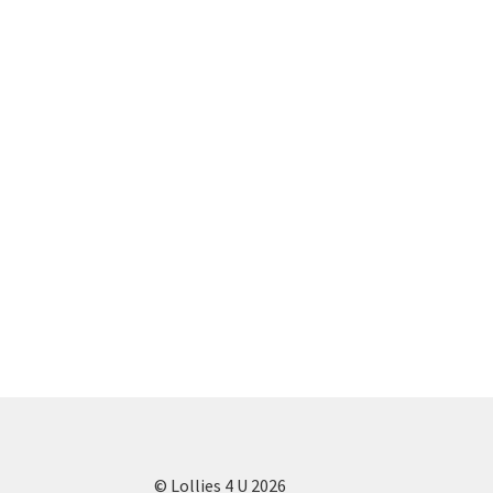
© Lollies 4 U 2026