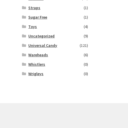
Straps
(1)
Sugar Free
(1)
Toys
(4)
Uncategorized
(9)
Universal Candy
(121)
Wareheads
(6)
Whistlers
(0)
Wrigleys
(0)