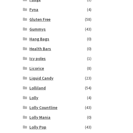
Fyna
(4)
Gluten Free
(58)
Gummys
(43)
Hang Bags
(0)
Health Bars
(0)
Icy poles
(1)
Licorice
(8)
Liquid Candy
(23)
Lolliland
(54)
Lolly
(4)
Lolly Countline
(43)
Lolly Mania
(0)
Lolly Pop
(43)