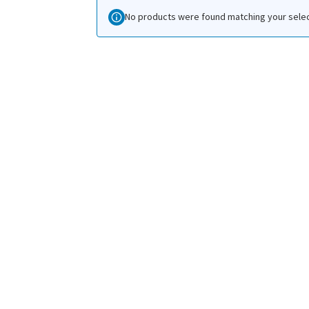
No products were found matching your selec