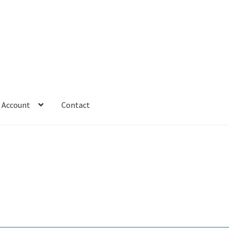
 Account
Contact