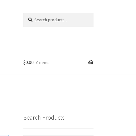
Search
Search
for:
$
0.00
0 items
Search Products