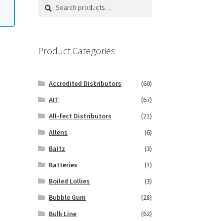
Search
Search
for:
Product Categories
Accredited Distributors
(60)
AIT
(67)
All-fect Distributors
(21)
Allens
(6)
Baitz
(3)
Batteries
(1)
Boiled Lollies
(3)
Bubble Gum
(28)
Bulk Line
(62)