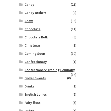
Candy
(21)
Candy Brokers
(2)
Chew
(36)
Chocolate
(11)
Chocolate Bulk
(5)
Christmas
(1)
Coming Soon
(10)
Confectionary
(1)
Confectionery Trading Company
(14)
Dollar Sweets
(0)
Drinks
(1)
English Lollies
(7)
Fairy floss
(5)
Fudge
(1)