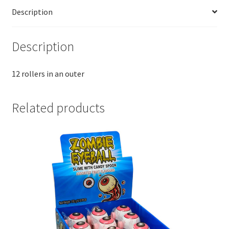
Description
Description
12 rollers in an outer
Related products