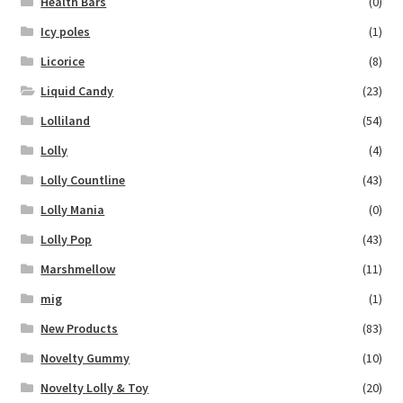
Health Bars
(0)
Icy poles
(1)
Licorice
(8)
Liquid Candy
(23)
Lolliland
(54)
Lolly
(4)
Lolly Countline
(43)
Lolly Mania
(0)
Lolly Pop
(43)
Marshmellow
(11)
mig
(1)
New Products
(83)
Novelty Gummy
(10)
Novelty Lolly & Toy
(20)