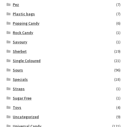
Pez
(7)
Plastic bags
(7)
Popping Candy
(6)
Rock Candy
(1)
Savoury
(1)
Sherbet
(19)
Single Coloured
(21)
Sours
(96)
Specials
(18)
Straps
(1)
Sugar Free
(1)
Toys
(4)
Uncategorized
(9)
Universal Candy
(121)