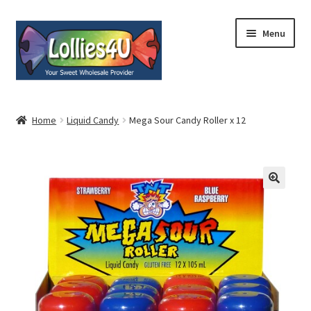
Skip
Skip
Menu
to
to
navigation
content
Home
Home
Liquid Candy
Mega Sour Candy Roller x 12
About
Shop
Cart
Expand
My Account
child
menu
Contact