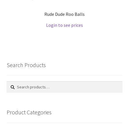
Rude Dude Roo Balls
Login to see prices
Search Products
Search
Search
for:
Product Categories