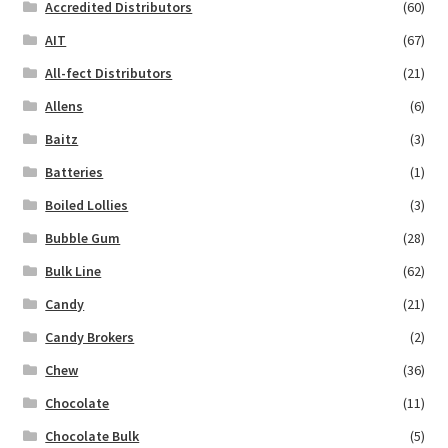
Accredited Distributors
(60)
AIT
(67)
All-fect Distributors
(21)
Allens
(6)
Baitz
(3)
Batteries
(1)
Boiled Lollies
(3)
Bubble Gum
(28)
Bulk Line
(62)
Candy
(21)
Candy Brokers
(2)
Chew
(36)
Chocolate
(11)
Chocolate Bulk
(5)