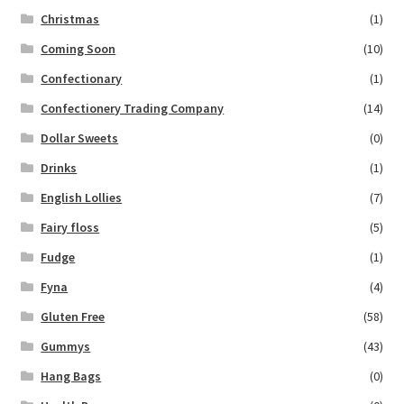
Christmas
(1)
Coming Soon
(10)
Confectionary
(1)
Confectionery Trading Company
(14)
Dollar Sweets
(0)
Drinks
(1)
English Lollies
(7)
Fairy floss
(5)
Fudge
(1)
Fyna
(4)
Gluten Free
(58)
Gummys
(43)
Hang Bags
(0)