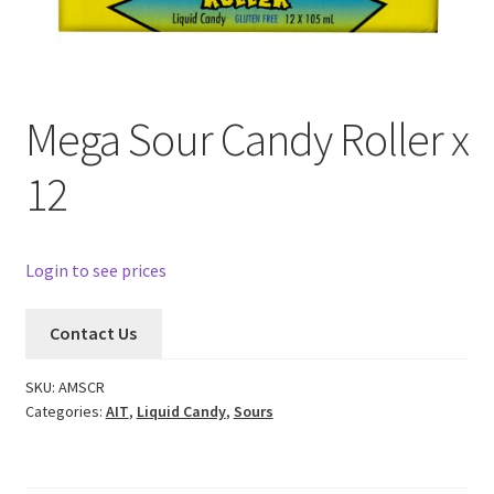
Mega Sour Candy Roller x
12
Login to see prices
Contact Us
SKU:
AMSCR
Categories:
AIT
,
Liquid Candy
,
Sours