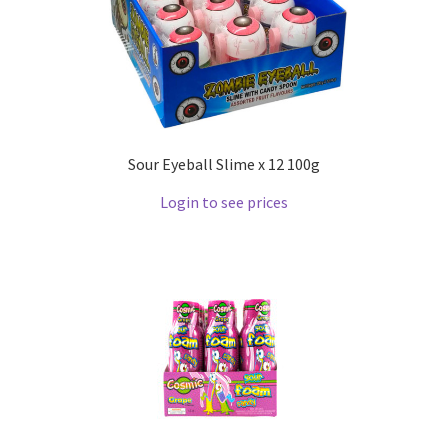
Sour Eyeball Slime x 12 100g
Login to see prices