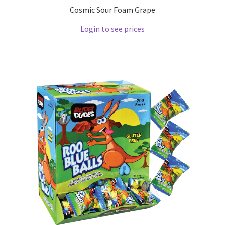
Cosmic Sour Foam Grape
Login to see prices