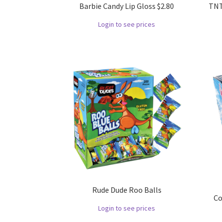
Barbie Candy Lip Gloss $2.80
TNT
Login to see prices
Rude Dude Roo Balls
Co
Login to see prices