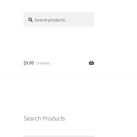
Search
Search
for:
$
0.00
0 items
Search Products