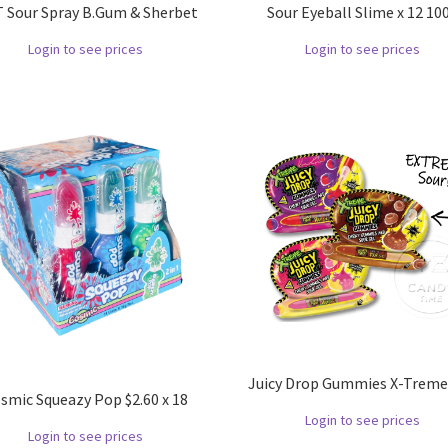
 Sour Spray B.Gum & Sherbet
Sour Eyeball Slime x 12 10
Login to see prices
Login to see prices
Juicy Drop Gummies X-Treme 
smic Squeazy Pop $2.60 x 18
Login to see prices
Login to see prices