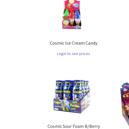
Cosmic Ice Cream Candy
Login to see prices
Cosmic Sour Foam B/Berry