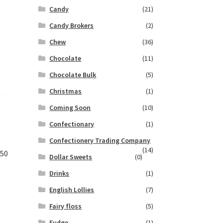
Candy
(21)
Candy Brokers
(2)
Chew
(36)
Chocolate
(11)
Chocolate Bulk
(5)
Christmas
(1)
Coming Soon
(10)
Confectionary
(1)
Confectionery Trading Company
(14)
.50
Dollar Sweets
(0)
Drinks
(1)
English Lollies
(7)
Fairy floss
(5)
Fudge
(1)