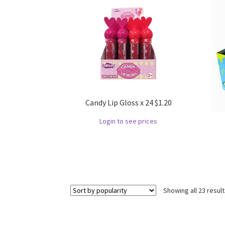
Candy Lip Gloss x 24 $1.20
Login to see prices
Showing all 23 resul