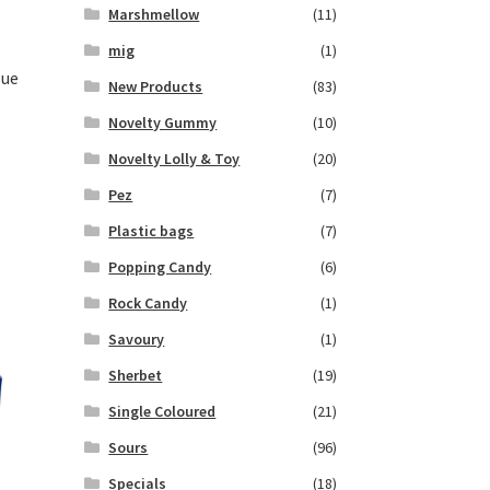
Marshmellow
(11)
mig
(1)
lue
New Products
(83)
Novelty Gummy
(10)
Novelty Lolly & Toy
(20)
Pez
(7)
Plastic bags
(7)
Popping Candy
(6)
Rock Candy
(1)
Savoury
(1)
Sherbet
(19)
Single Coloured
(21)
Sours
(96)
Specials
(18)