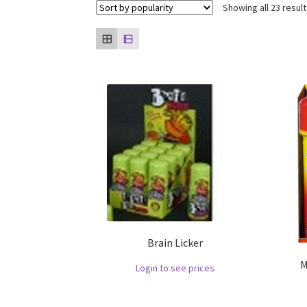
Showing all 23 resul
Brain Licker
M
Login to see prices