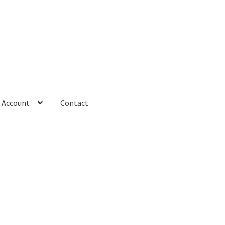
 Account
Contact