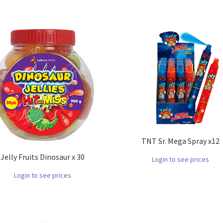
TNT Sr. Mega Spray x12
Jelly Fruits Dinosaur x 30
Login to see prices
Login to see prices