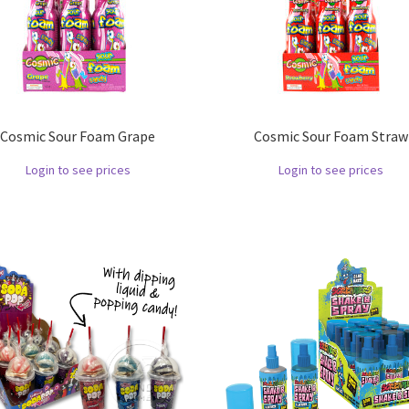
Cosmic Sour Foam Grape
Cosmic Sour Foam Straw
Login to see prices
Login to see prices