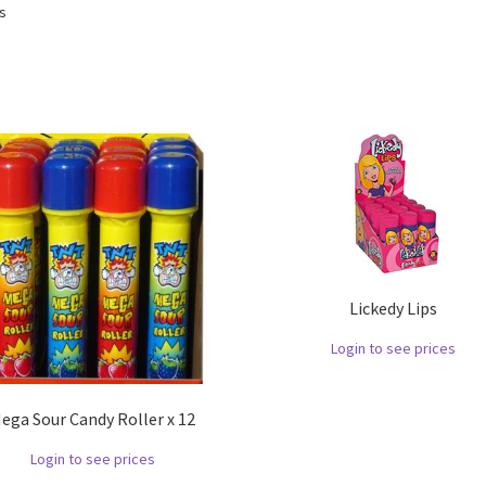
ts
Lickedy Lips
Login to see prices
ega Sour Candy Roller x 12
Login to see prices