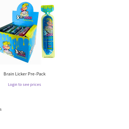
Brain Licker Pre-Pack
Login to see prices
ts