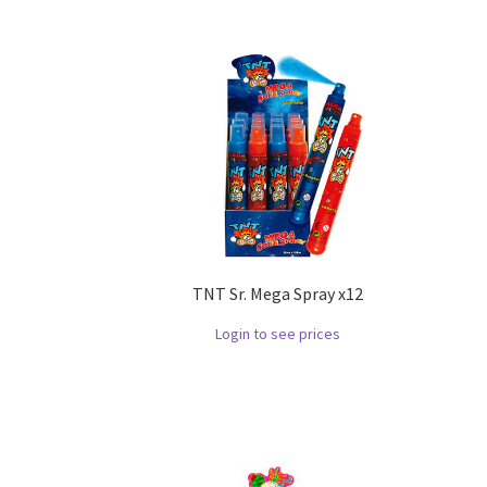
TNT Sr. Mega Spray x12
Login to see prices