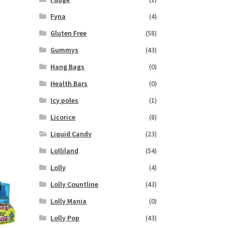
Fyna
(4)
Gluten Free
(58)
Gummys
(43)
Hang Bags
(0)
Health Bars
(0)
Icy poles
(1)
Licorice
(8)
Liquid Candy
(23)
Lolliland
(54)
Lolly
(4)
Lolly Countline
(43)
Lolly Mania
(0)
Lolly Pop
(43)