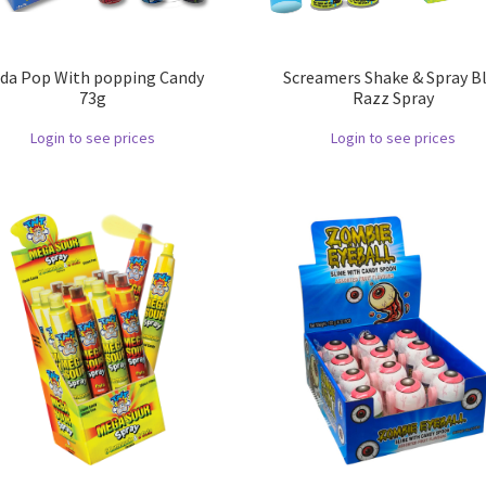
da Pop With popping Candy
Screamers Shake & Spray B
73g
Razz Spray
Login to see prices
Login to see prices