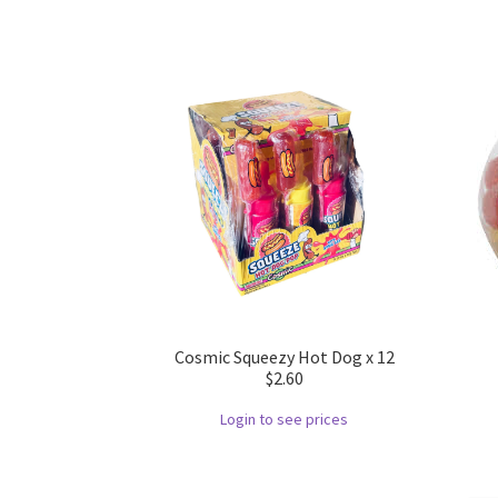
Cosmic Squeezy Hot Dog x 12
$2.60
Login to see prices