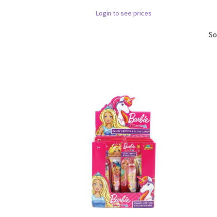
Login to see prices
So