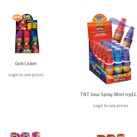
Gob Licker
Login to see prices
TNT Sour Spray 30ml rrp$1
Login to see prices