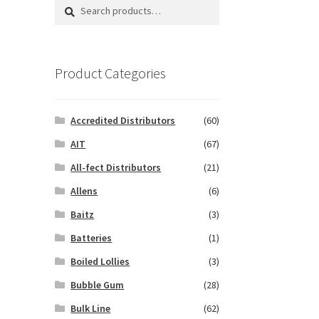
Search
Search
for:
Product Categories
Accredited Distributors
(60)
AIT
(67)
All-fect Distributors
(21)
Allens
(6)
Baitz
(3)
Batteries
(1)
Boiled Lollies
(3)
Bubble Gum
(28)
Bulk Line
(62)