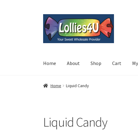
Skip
Skip
to
to
navigation
content
Home
About
Shop
Cart
My
Home
Liquid Candy
Liquid Candy