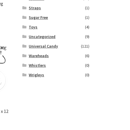
0g
Straps
(1)
Sugar Free
(1)
Toys
(4)
Uncategorized
(9)
Universal Candy
(121)
Wareheads
(6)
Whistlers
(0)
Wrigleys
(0)
x 12