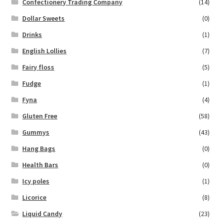
Confectionery Trading Company
(14)
Dollar Sweets
(0)
Drinks
(1)
English Lollies
(7)
Fairy floss
(5)
Fudge
(1)
Fyna
(4)
Gluten Free
(58)
Gummys
(43)
Hang Bags
(0)
Health Bars
(0)
Icy poles
(1)
Licorice
(8)
Liquid Candy
(23)