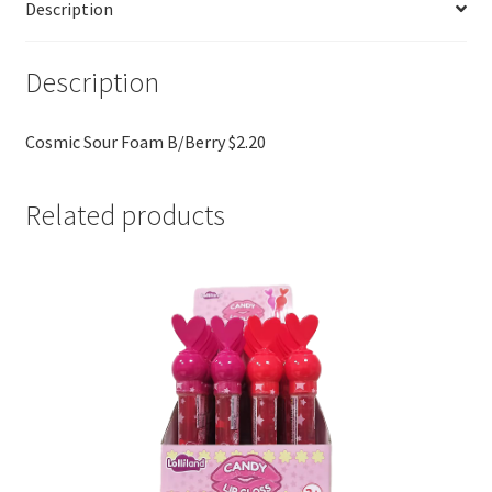
Description
Description
Cosmic Sour Foam B/Berry $2.20
Related products