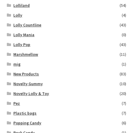
Lolliland
(54)
Lolly
(4)
Lolly Countline
(43)
Lolly Mania
(0)
Lolly Pop
(43)
Marshmellow
(11)
mig
(1)
New Products
(83)
Novelty Gummy
(10)
Novelty Lolly & Toy
(20)
Pez
(7)
Plastic bags
(7)
Popping Candy
(6)
Rock Candy
(1)