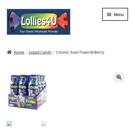
Skip
Skip
Menu
to
to
navigation
content
Home
Home
Liquid Candy
Cosmic Sour Foam B/Berry
About
Shop
Cart
Expand
My Account
child
menu
Contact