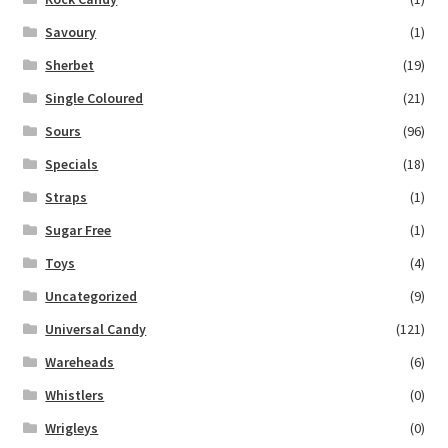
Savoury
(1)
Sherbet
(19)
Single Coloured
(21)
Sours
(96)
Specials
(18)
Straps
(1)
Sugar Free
(1)
Toys
(4)
Uncategorized
(9)
Universal Candy
(121)
Wareheads
(6)
Whistlers
(0)
Wrigleys
(0)