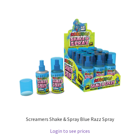
Screamers Shake & Spray Blue Razz Spray
Login to see prices