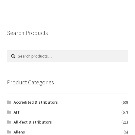
Search Products
Search
Search
for:
Product Categories
Accredited Distributors
(60)
AIT
(67)
All-fect Distributors
(21)
Allens
(6)