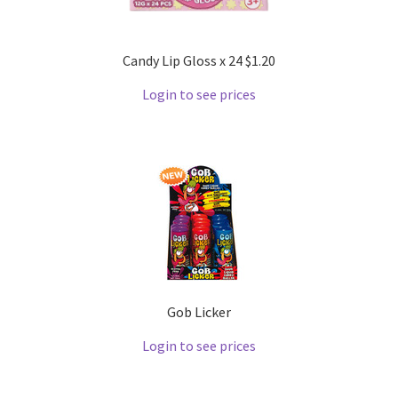
Candy Lip Gloss x 24 $1.20
Login to see prices
Gob Licker
Login to see prices