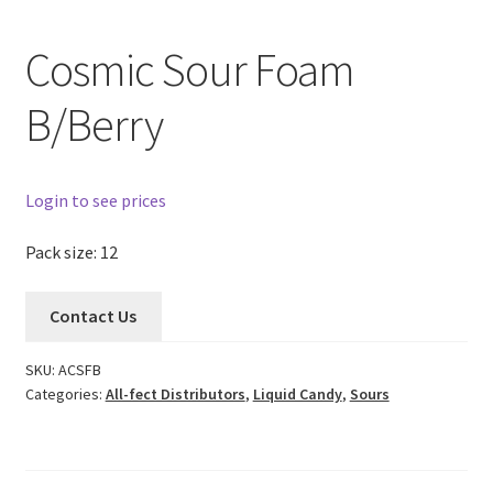
Cosmic Sour Foam
B/Berry
Login to see prices
Pack size: 12
Contact Us
SKU:
ACSFB
Categories:
All-fect Distributors
,
Liquid Candy
,
Sours