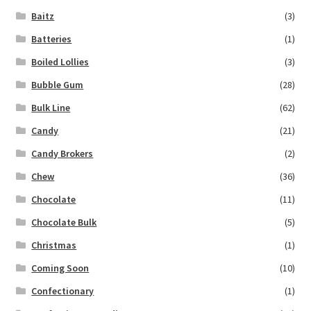
Baitz
(3)
Batteries
(1)
Boiled Lollies
(3)
Bubble Gum
(28)
Bulk Line
(62)
Candy
(21)
Candy Brokers
(2)
Chew
(36)
Chocolate
(11)
Chocolate Bulk
(5)
Christmas
(1)
Coming Soon
(10)
Confectionary
(1)