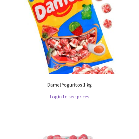
Damel Yoguritos 1 kg
Login to see prices