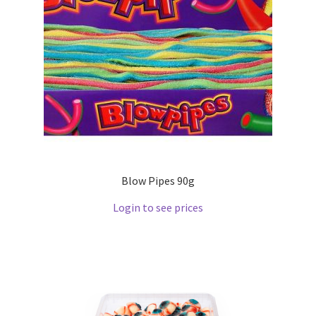
Blow Pipes 90g
Login to see prices