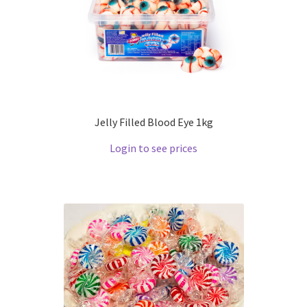
Jelly Filled Blood Eye 1kg
Login to see prices