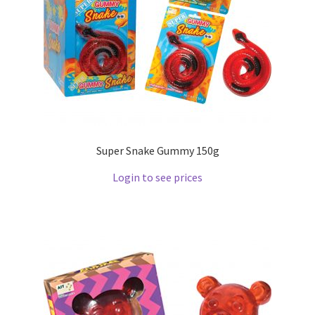
Super Snake Gummy 150g
Login to see prices