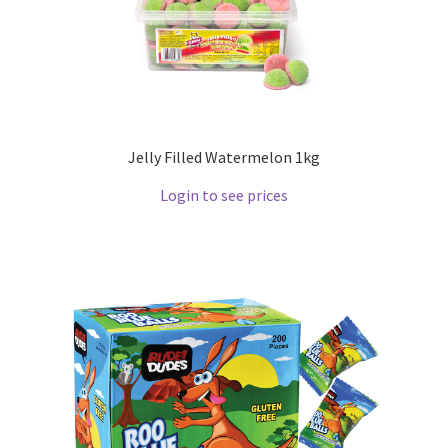
Jelly Filled Watermelon 1kg
Login to see prices