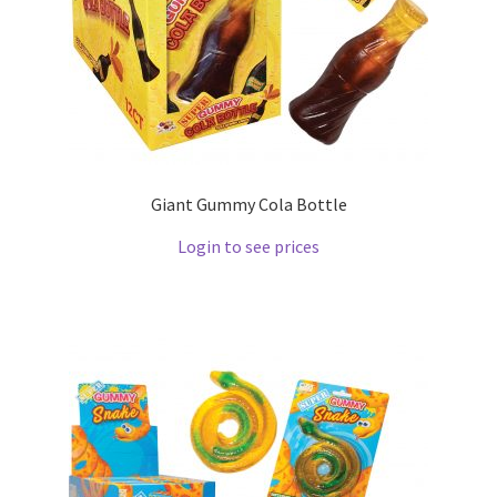
Giant Gummy Cola Bottle
Login to see prices