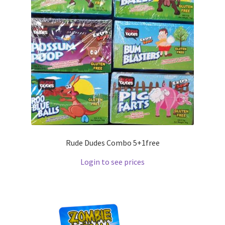
Rude Dudes Combo 5+1free
Login to see prices