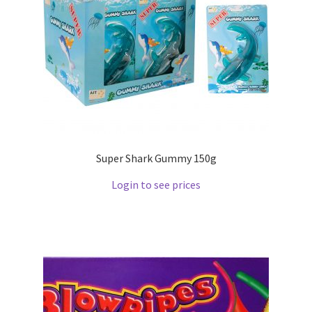
Super Shark Gummy 150g
Login to see prices