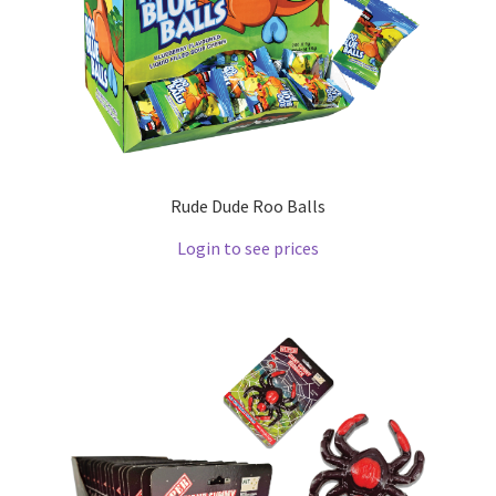
Rude Dude Roo Balls
Login to see prices