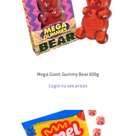
Mega Giant Gummy Bear 600g
Login to see prices