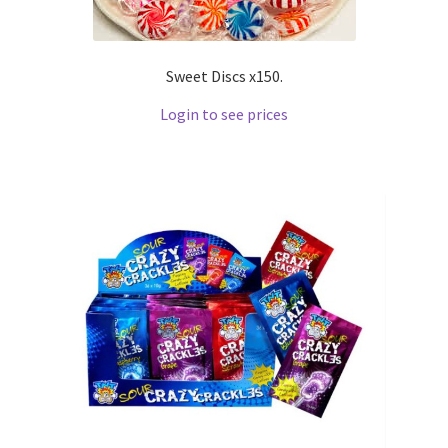
Sweet Discs x150.
Login to see prices