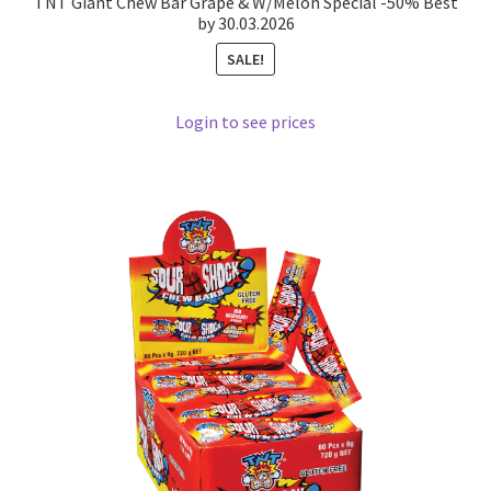
TNT Giant Chew Bar Grape & W/Melon Special -50% Best
by 30.03.2026
SALE!
Login to see prices