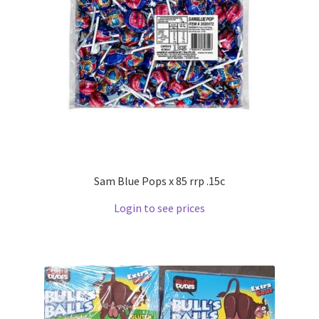
Sam Blue Pops x 85 rrp .15c
Login to see prices