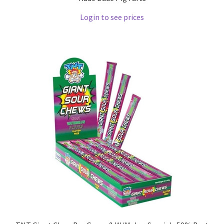
Login to see prices