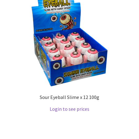
Sour Eyeball Slime x 12 100g
Login to see prices