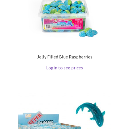
Jelly Filled Blue Raspberries
Login to see prices