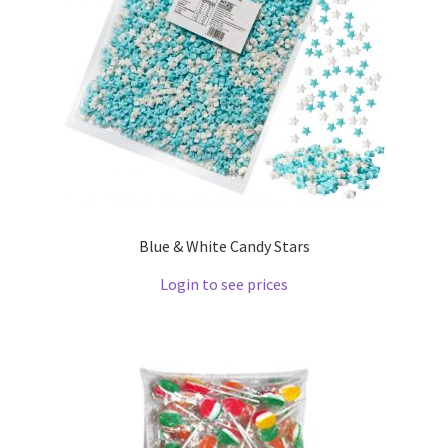
Blue & White Candy Stars
Login to see prices