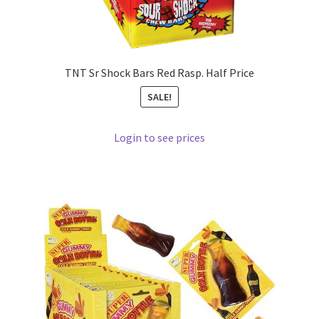
TNT Sr Shock Bars Red Rasp. Half Price
SALE!
Login to see prices