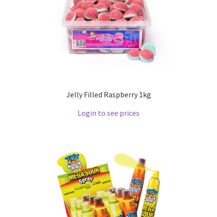
Jelly Filled Raspberry 1kg
Login to see prices