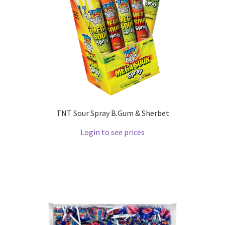
TNT Sour Spray B.Gum & Sherbet
Login to see prices