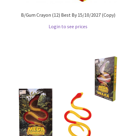
B/Gum Crayon (12) Best By 15/10/2027 (Copy)
Login to see prices