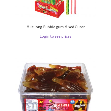
Mile long Bubble gum Mixed Outer
Login to see prices