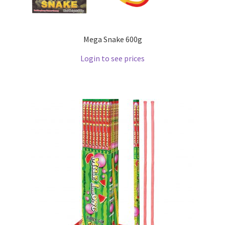
Mega Snake 600g
Login to see prices