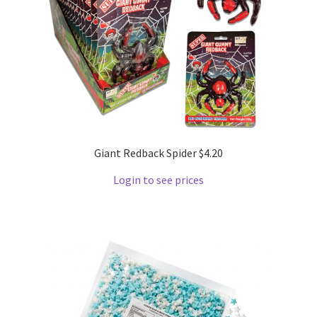
Giant Redback Spider $4.20
Login to see prices