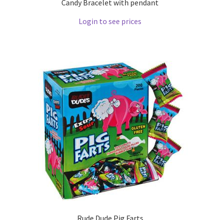
Candy Bracelet with pendant
Login to see prices
Rude Dude Pig Farts