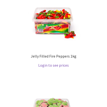
Jelly Filled Fire Peppers 1kg
Login to see prices