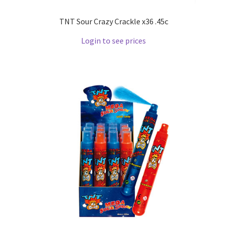
TNT Sour Crazy Crackle x36 .45c
Login to see prices