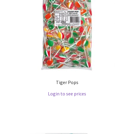
Tiger Pops
Login to see prices