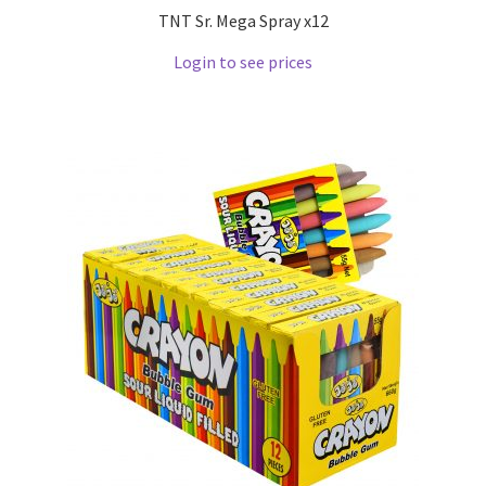
TNT Sr. Mega Spray x12
Login to see prices