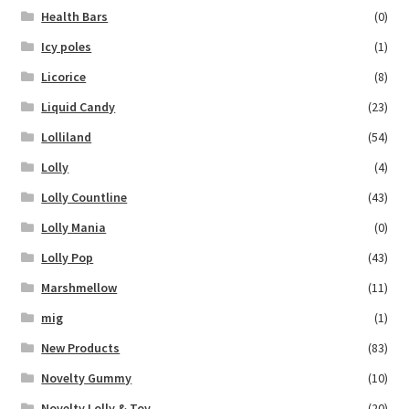
Health Bars
(0)
Icy poles
(1)
Licorice
(8)
Liquid Candy
(23)
Lolliland
(54)
Lolly
(4)
Lolly Countline
(43)
Lolly Mania
(0)
Lolly Pop
(43)
Marshmellow
(11)
mig
(1)
New Products
(83)
Novelty Gummy
(10)
Novelty Lolly & Toy
(20)