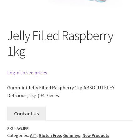
Jelly Filled Raspberry
1kg
Login to see prices
Gummini Jelly Filled Raspberry 1kg ABSOLUTELEY
Delicious, 1kg (94 Pieces
Contact Us
SKU:
AGJFR
Categories:
AIT
,
Gluten Free
,
Gummys
,
New Products