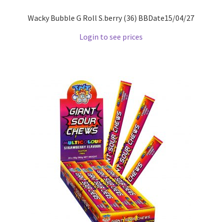
Wacky Bubble G Roll S.berry (36) BBDate15/04/27
Login to see prices