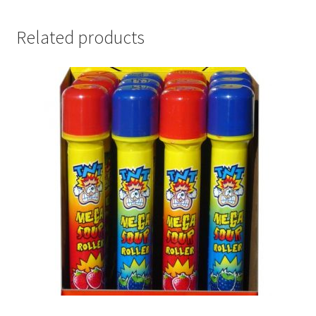
Related products