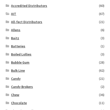
Accredited Distributors
(60)
AIT
(67)
All-fect Distributors
(21)
Allens
(6)
Baitz
(3)
Batteries
(1)
Boiled Lollies
(3)
Bubble Gum
(28)
Bulk Line
(62)
Candy
(21)
Candy Brokers
(2)
Chew
(36)
Chocolate
(11)