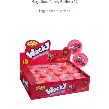
Mega Sour Candy Roller x 12
Login to see prices