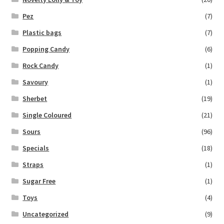
Pez
(7)
Plastic bags
(7)
Popping Candy
(6)
Rock Candy
(1)
Savoury
(1)
Sherbet
(19)
Single Coloured
(21)
Sours
(96)
Specials
(18)
Straps
(1)
Sugar Free
(1)
Toys
(4)
Uncategorized
(9)