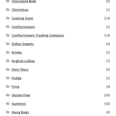
Chocolate Bulk
(5)
Christmas
(1)
Coming Soon
(10)
Confectionary
(1)
Confectionery Trading Company
(14)
Dollar Sweets
(0)
Drinks
(1)
English Lollies
(7)
Fairy floss
(5)
Fudge
(1)
Fyna
(4)
Gluten Free
(58)
Gummys
(43)
Hang Bags
(0)