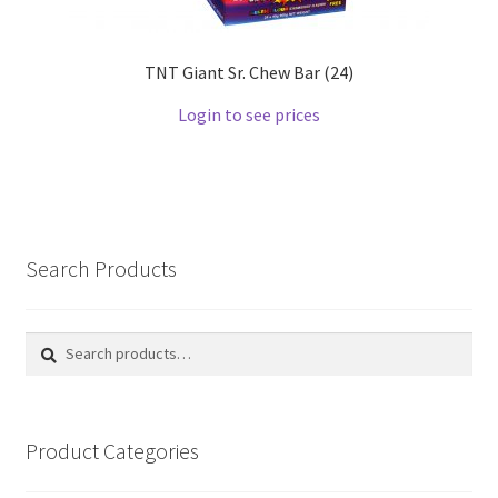
TNT Giant Sr. Chew Bar (24)
Login to see prices
Search Products
Search
Search
for:
Product Categories