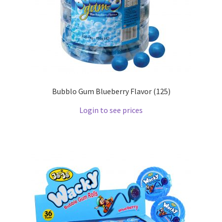
Bubblo Gum Blueberry Flavor (125)
Login to see prices