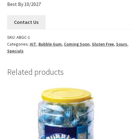
Best By 10/2027
Contact Us
SKU:
ABGC-1
Categories:
AIT
,
Bubble Gum
,
Coming Soon
,
Gluten Free
,
Sours
,
Specials
Related products