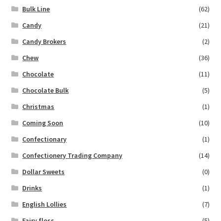
Bulk Line
(62)
Candy
(21)
Candy Brokers
(2)
Chew
(36)
Chocolate
(11)
Chocolate Bulk
(5)
Christmas
(1)
Coming Soon
(10)
Confectionary
(1)
Confectionery Trading Company
(14)
Dollar Sweets
(0)
Drinks
(1)
English Lollies
(7)
Fairy floss
(5)