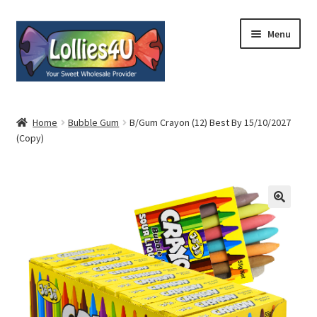
Skip
Skip
Menu
to
to
navigation
content
Home
Home
Bubble Gum
B/Gum Crayon (12) Best By 15/10/2027
(Copy)
About
Shop
Cart
Expand
My Account
child
menu
Contact