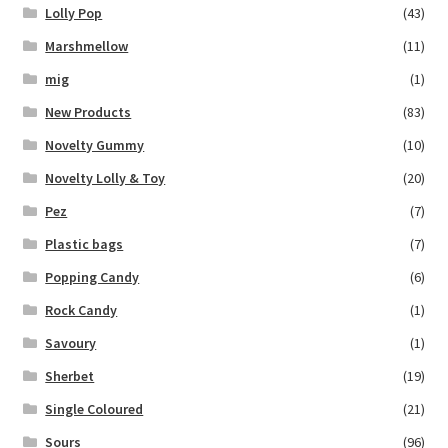
Lolly Pop
(43)
Marshmellow
(11)
mig
(1)
New Products
(83)
Novelty Gummy
(10)
Novelty Lolly & Toy
(20)
Pez
(7)
Plastic bags
(7)
Popping Candy
(6)
Rock Candy
(1)
Savoury
(1)
Sherbet
(19)
Single Coloured
(21)
Sours
(96)