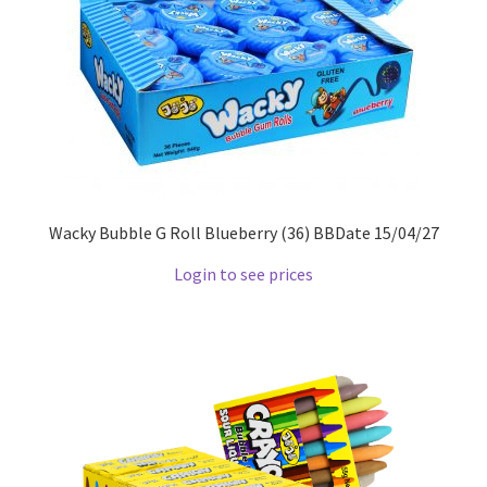
Wacky Bubble G Roll Blueberry (36) BBDate 15/04/27
Login to see prices