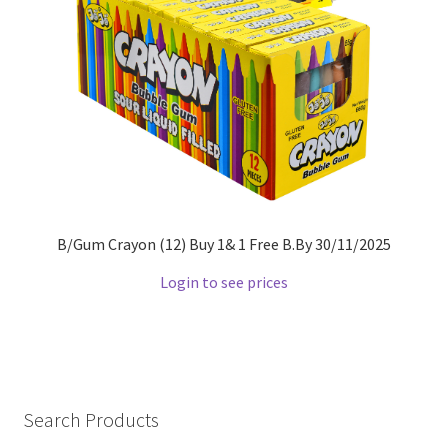
B/Gum Crayon (12) Buy 1& 1 Free B.By 30/11/2025
Login to see prices
Search Products