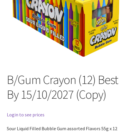
B/Gum Crayon (12) Best
By 15/10/2027 (Copy)
Login to see prices
Sour Liquid Filled Bubble Gum assorted Flavors 55g x 12