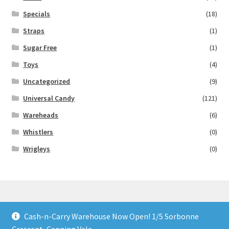
Specials
(18)
Straps
(1)
Sugar Free
(1)
Toys
(4)
Uncategorized
(9)
Universal Candy
(121)
Wareheads
(6)
Whistlers
(0)
Wrigleys
(0)
Cash-n-Carry Warehouse Now Open! 1/5 Sorbonne
© Lollies 4 U 2026