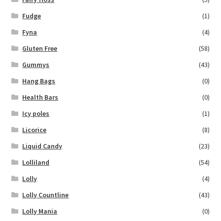
Fudge
(1)
Fyna
(4)
Gluten Free
(58)
Gummys
(43)
Hang Bags
(0)
Health Bars
(0)
Icy poles
(1)
Licorice
(8)
Liquid Candy
(23)
Lolliland
(54)
Lolly
(4)
Lolly Countline
(43)
Lolly Mania
(0)