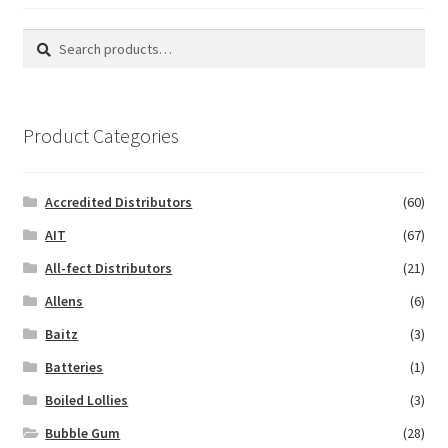
Search
Search
for:
Product Categories
Accredited Distributors
(60)
AIT
(67)
All-fect Distributors
(21)
Allens
(6)
Baitz
(3)
Batteries
(1)
Boiled Lollies
(3)
Bubble Gum
(28)