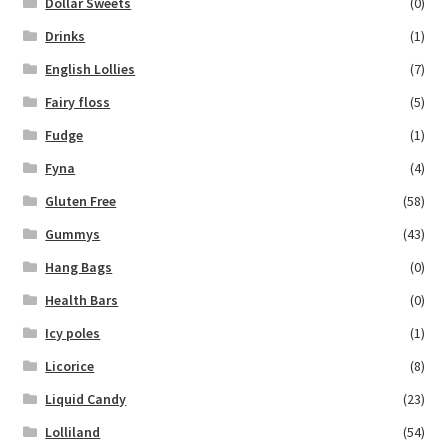
Dollar Sweets
(0)
Drinks
(1)
English Lollies
(7)
Fairy floss
(5)
Fudge
(1)
Fyna
(4)
Gluten Free
(58)
Gummys
(43)
Hang Bags
(0)
Health Bars
(0)
Icy poles
(1)
Licorice
(8)
Liquid Candy
(23)
Lolliland
(54)