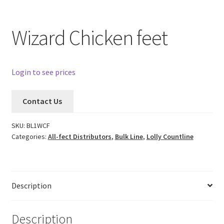
Wizard Chicken feet
Login to see prices
Contact Us
SKU:
BL1WCF
Categories:
All-fect Distributors
,
Bulk Line
,
Lolly Countline
Description
Description