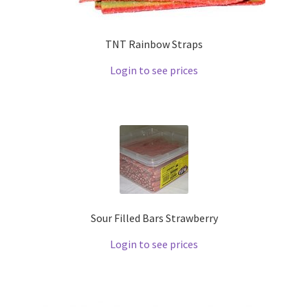
TNT Rainbow Straps
Login to see prices
Sour Filled Bars Strawberry
Login to see prices