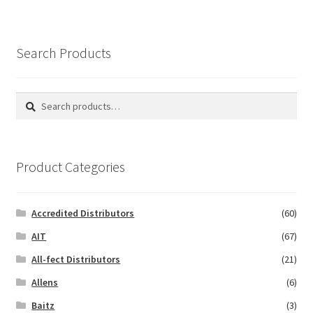
Search Products
Search
Search
for:
Product Categories
Accredited Distributors
(60)
AIT
(67)
All-fect Distributors
(21)
Allens
(6)
Baitz
(3)