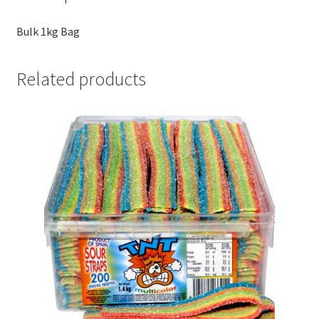
Bulk 1kg Bag
Related products