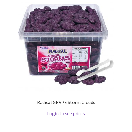
Radical GRAPE Storm Clouds
Login to see prices