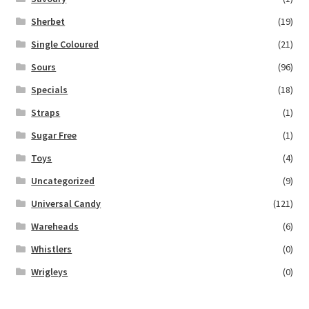
Sherbet
(19)
Single Coloured
(21)
Sours
(96)
Specials
(18)
Straps
(1)
Sugar Free
(1)
Toys
(4)
Uncategorized
(9)
Universal Candy
(121)
Wareheads
(6)
Whistlers
(0)
Wrigleys
(0)