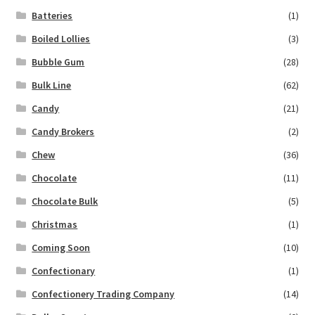
Batteries
(1)
Boiled Lollies
(3)
Bubble Gum
(28)
Bulk Line
(62)
Candy
(21)
Candy Brokers
(2)
Chew
(36)
Chocolate
(11)
Chocolate Bulk
(5)
Christmas
(1)
Coming Soon
(10)
Confectionary
(1)
Confectionery Trading Company
(14)