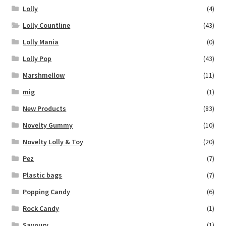
Lolly
(4)
Lolly Countline
(43)
Lolly Mania
(0)
Lolly Pop
(43)
Marshmellow
(11)
mig
(1)
New Products
(83)
Novelty Gummy
(10)
Novelty Lolly & Toy
(20)
Pez
(7)
Plastic bags
(7)
Popping Candy
(6)
Rock Candy
(1)
Savoury
(1)