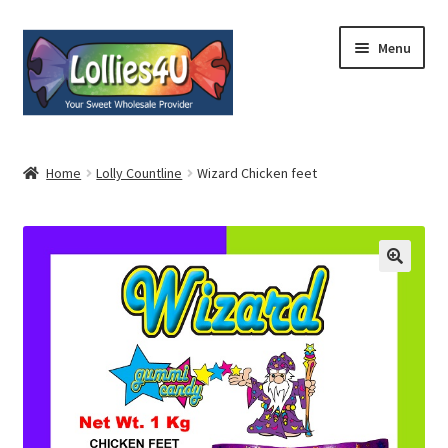
Skip
Skip
Menu
to
to
navigation
content
Home
Home
Lolly Countline
Wizard Chicken feet
About
Shop
Cart
Expand
My Account
child
menu
Contact