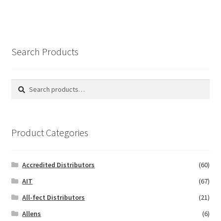
Search Products
Search
Search
for:
Product Categories
Accredited Distributors
(60)
AIT
(67)
All-fect Distributors
(21)
Allens
(6)