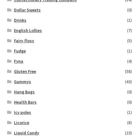
Dollar Sweets
(0)
Drinks
(1)
English Lollies
(7)
Fairy floss
(5)
Fudge
(1)
Fyna
(4)
Gluten Free
(58)
Gummys
(43)
Hang Bags
(0)
Health Bars
(0)
Icy poles
(1)
Licorice
(8)
Liquid Candy
(23)