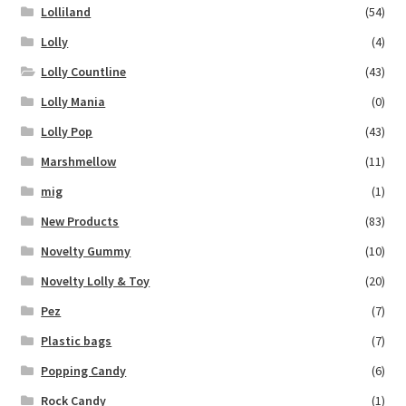
Lolliland
(54)
Lolly
(4)
Lolly Countline
(43)
Lolly Mania
(0)
Lolly Pop
(43)
Marshmellow
(11)
mig
(1)
New Products
(83)
Novelty Gummy
(10)
Novelty Lolly & Toy
(20)
Pez
(7)
Plastic bags
(7)
Popping Candy
(6)
Rock Candy
(1)