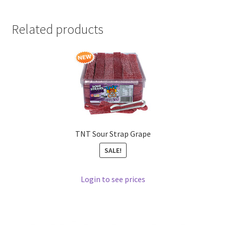
Related products
TNT Sour Strap Grape
SALE!
Login to see prices