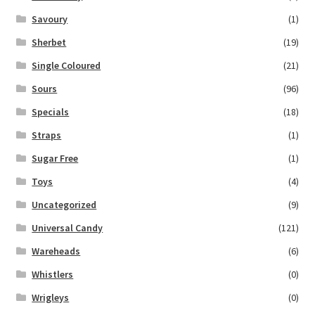
Savoury
(1)
Sherbet
(19)
Single Coloured
(21)
Sours
(96)
Specials
(18)
Straps
(1)
Sugar Free
(1)
Toys
(4)
Uncategorized
(9)
Universal Candy
(121)
Wareheads
(6)
Whistlers
(0)
Wrigleys
(0)