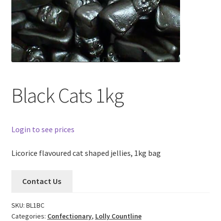
Black Cats 1kg
Login to see prices
Licorice flavoured cat shaped jellies, 1kg bag
Contact Us
SKU:
BL1BC
Categories:
Confectionary
,
Lolly Countline