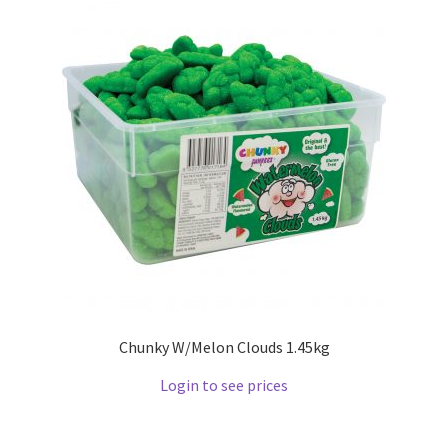
Chunky W/Melon Clouds 1.45kg
Login to see prices