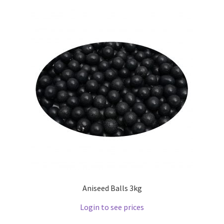
Aniseed Balls 3kg
Login to see prices