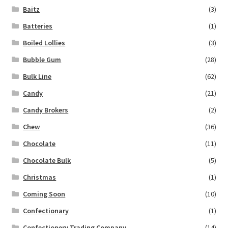
Baitz
(3)
Batteries
(1)
Boiled Lollies
(3)
Bubble Gum
(28)
Bulk Line
(62)
Candy
(21)
Candy Brokers
(2)
Chew
(36)
Chocolate
(11)
Chocolate Bulk
(5)
Christmas
(1)
Coming Soon
(10)
Confectionary
(1)
Confectionery Trading Company
(14)