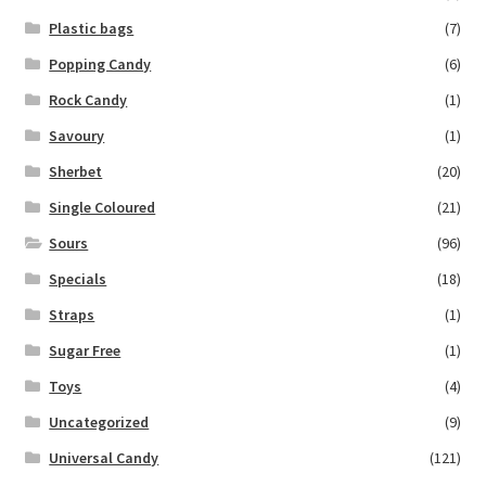
Plastic bags
(7)
Popping Candy
(6)
Rock Candy
(1)
Savoury
(1)
Sherbet
(20)
Single Coloured
(21)
Sours
(96)
Specials
(18)
Straps
(1)
Sugar Free
(1)
Toys
(4)
Uncategorized
(9)
Universal Candy
(121)