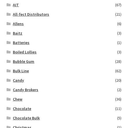
AIT
(67)
All-fect Distributors
(21)
Allens
(6)
Baitz
(3)
Batteries
(1)
Boiled Lollies
(3)
Bubble Gum
(28)
Bulk Line
(62)
Candy
(20)
Candy Brokers
(2)
Chew
(36)
Chocolate
(11)
Chocolate Bulk
(5)
Christmas
(1)