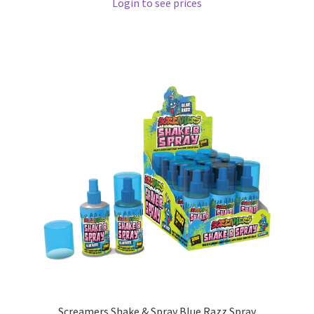
Login to see prices
Screamers Shake & Spray Blue Razz Spray