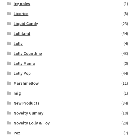
Icy poles
(1)
Licorice
(8)
Liquid Candy
(23)
Lolliland
(54)
Lolly
(4)
Lolly Countline
(43)
Lolly Mania
(0)
Lolly Pop
(44)
Marshmellow
(11)
mig
(1)
New Products
(84)
Novelty Gummy
(10)
Novelty Lolly & Toy
(20)
Pez
(7)