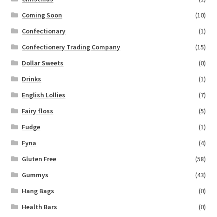
Coming Soon
(10)
Confectionary
(1)
Confectionery Trading Company
(15)
Dollar Sweets
(0)
Drinks
(1)
English Lollies
(7)
Fairy floss
(5)
Fudge
(1)
Fyna
(4)
Gluten Free
(58)
Gummys
(43)
Hang Bags
(0)
Health Bars
(0)