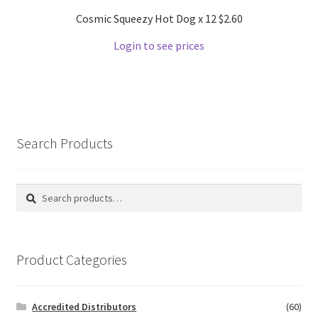
Cosmic Squeezy Hot Dog x 12 $2.60
Login to see prices
Search Products
Search
Search
for:
Product Categories
Accredited Distributors
(60)