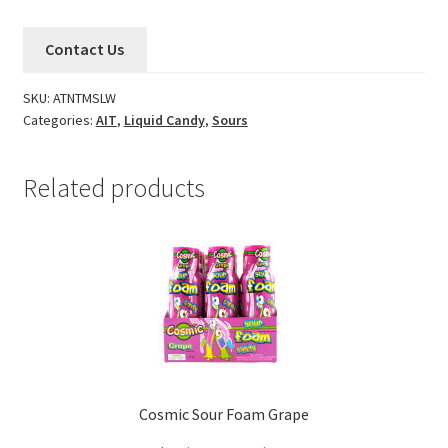
Contact Us
SKU:
ATNTMSLW
Categories:
AIT
,
Liquid Candy
,
Sours
Related products
Cosmic Sour Foam Grape