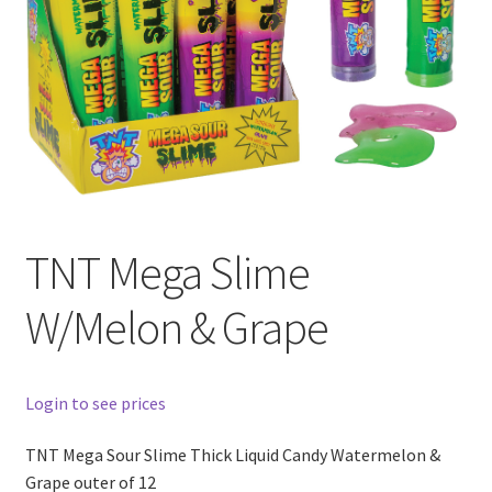
TNT Mega Slime
W/Melon & Grape
Login to see prices
TNT Mega Sour Slime Thick Liquid Candy Watermelon &
Grape outer of 12