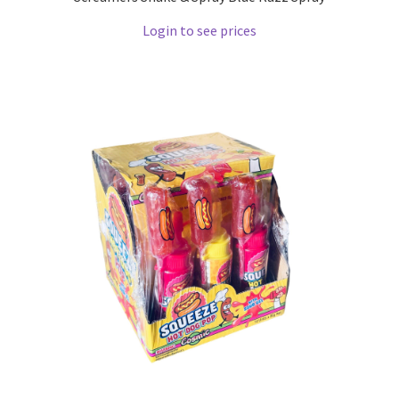
Login to see prices