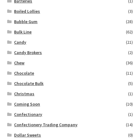
Batteries
(1)
Boiled Lollies
(3)
Bubble Gum
(28)
Bulk Line
(62)
Candy
(21)
Candy Brokers
(2)
Chew
(36)
Chocolate
(11)
Chocolate Bulk
(5)
Christmas
(1)
Coming Soon
(10)
Confectionary
(1)
Confectionery Trading Company
(14)
Dollar Sweets
(0)