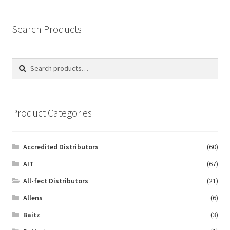
Search Products
Search
Search
for:
Product Categories
Accredited Distributors
(60)
AIT
(67)
All-fect Distributors
(21)
Allens
(6)
Baitz
(3)