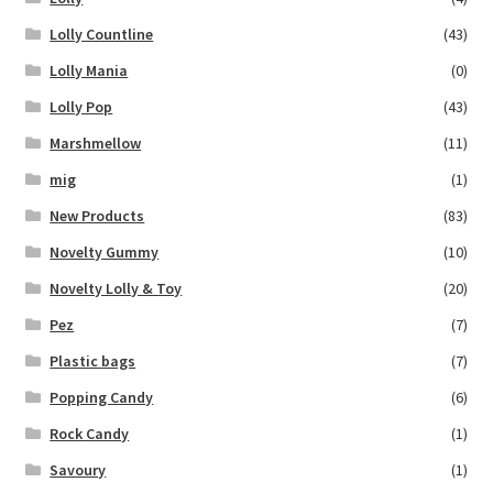
Lolly Countline
(43)
Lolly Mania
(0)
Lolly Pop
(43)
Marshmellow
(11)
mig
(1)
New Products
(83)
Novelty Gummy
(10)
Novelty Lolly & Toy
(20)
Pez
(7)
Plastic bags
(7)
Popping Candy
(6)
Rock Candy
(1)
Savoury
(1)