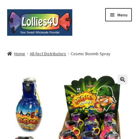
Skip
Skip
Menu
to
to
navigation
content
Home
Home
All-fect Distributors
Cosmic Boomb Spray
About
Shop
Cart
Expand
My Account
child
menu
Contact