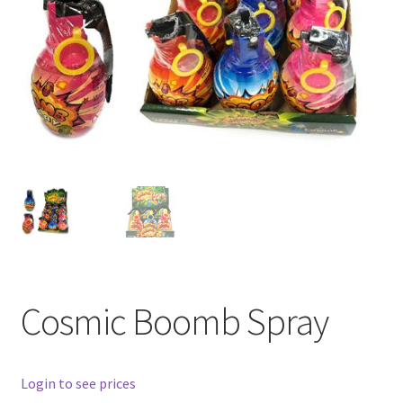
Cosmic Boomb Spray
Login to see prices