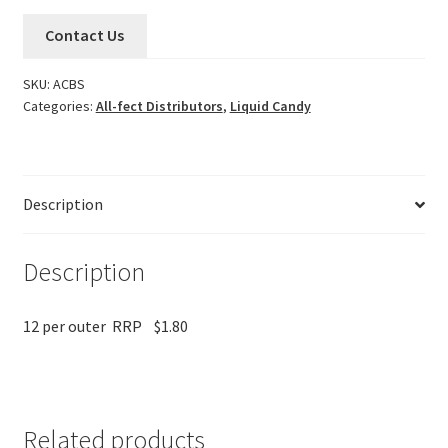
Contact Us
SKU:
ACBS
Categories:
All-fect Distributors
,
Liquid Candy
Description
Description
12 per outer RRP $1.80
Related products