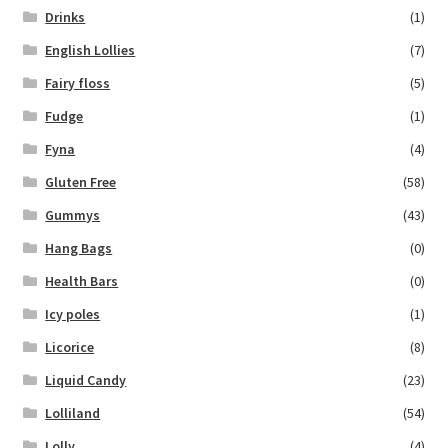
Drinks
(1)
English Lollies
(7)
Fairy floss
(5)
Fudge
(1)
Fyna
(4)
Gluten Free
(58)
Gummys
(43)
Hang Bags
(0)
Health Bars
(0)
Icy poles
(1)
Licorice
(8)
Liquid Candy
(23)
Lolliland
(54)
Lolly
(4)