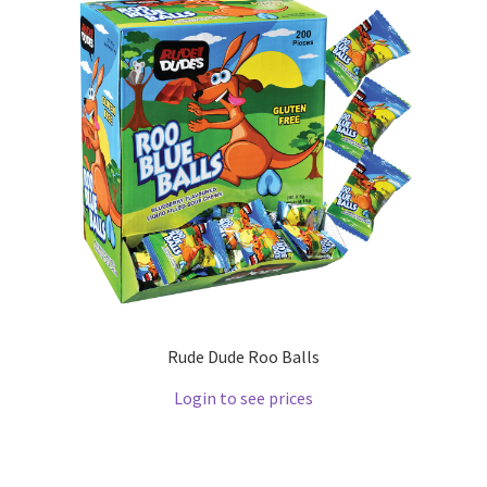
Rude Dude Roo Balls
Login to see prices