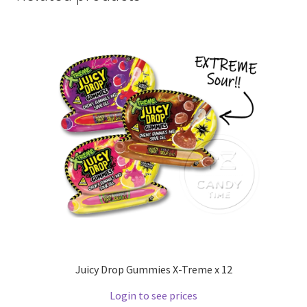
Juicy Drop Gummies X-Treme x 12
Login to see prices