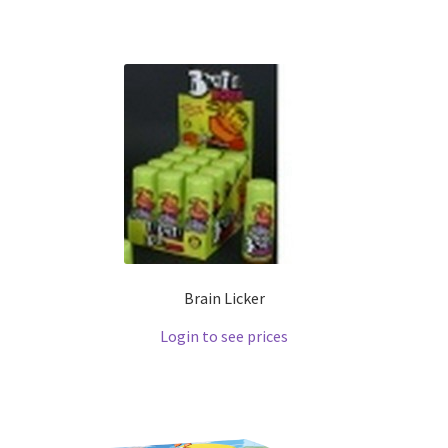
Brain Licker
Login to see prices