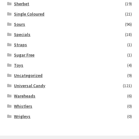
Sherbet
(19)
Single Coloured
(21)
Sours
(96)
Specials
(18)
Straps
(1)
Sugar Free
(1)
Toys
(4)
Uncategorized
(9)
Universal Candy
(121)
Wareheads
(6)
Whistlers
(0)
Wrigleys
(0)