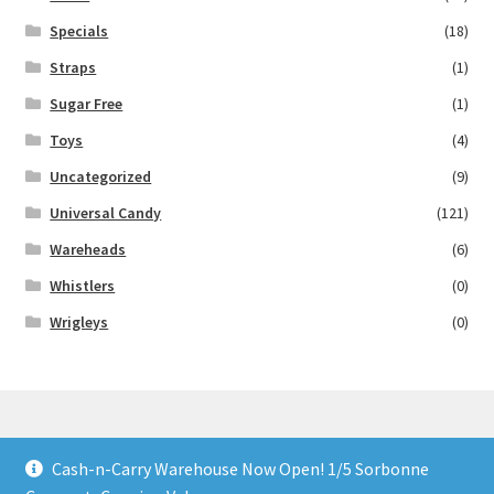
Specials
(18)
Straps
(1)
Sugar Free
(1)
Toys
(4)
Uncategorized
(9)
Universal Candy
(121)
Wareheads
(6)
Whistlers
(0)
Wrigleys
(0)
Cash-n-Carry Warehouse Now Open! 1/5 Sorbonne
© Lollies 4 U 2026