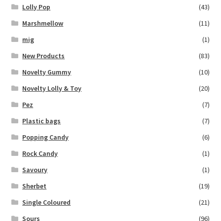
Lolly Pop
(43)
Marshmellow
(11)
mig
(1)
New Products
(83)
Novelty Gummy
(10)
Novelty Lolly & Toy
(20)
Pez
(7)
Plastic bags
(7)
Popping Candy
(6)
Rock Candy
(1)
Savoury
(1)
Sherbet
(19)
Single Coloured
(21)
Sours
(96)