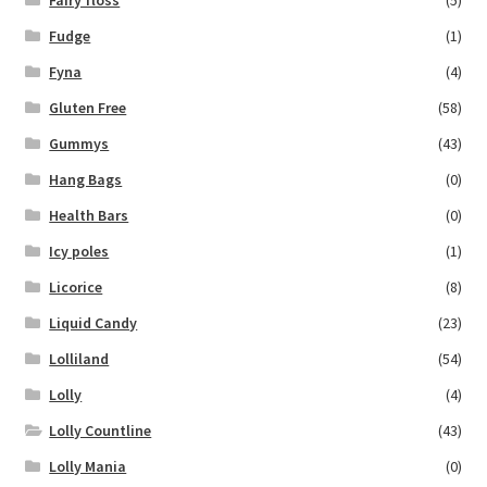
Fairy floss
(5)
Fudge
(1)
Fyna
(4)
Gluten Free
(58)
Gummys
(43)
Hang Bags
(0)
Health Bars
(0)
Icy poles
(1)
Licorice
(8)
Liquid Candy
(23)
Lolliland
(54)
Lolly
(4)
Lolly Countline
(43)
Lolly Mania
(0)