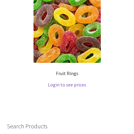
Fruit Rings
Login to see prices
Search Products