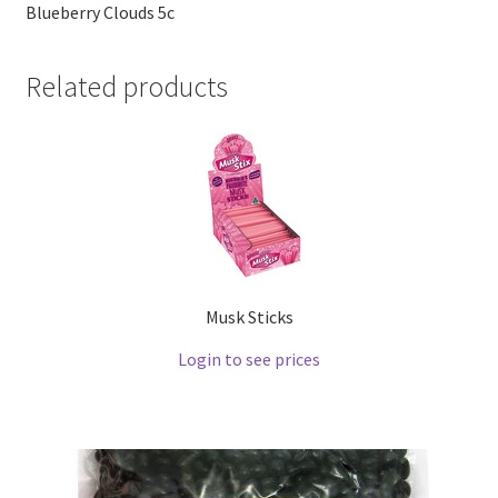
Blueberry Clouds 5c
Related products
Musk Sticks
Login to see prices