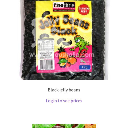
Black jelly beans
Login to see prices