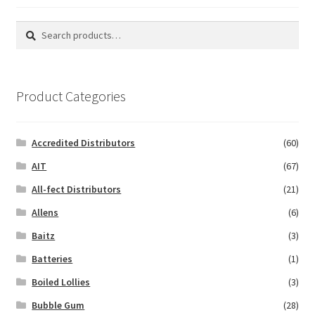
Search
Search
for:
Product Categories
Accredited Distributors
(60)
AIT
(67)
All-fect Distributors
(21)
Allens
(6)
Baitz
(3)
Batteries
(1)
Boiled Lollies
(3)
Bubble Gum
(28)