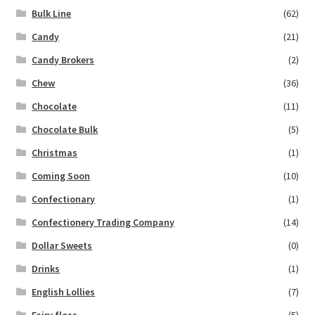
Bulk Line
(62)
Candy
(21)
Candy Brokers
(2)
Chew
(36)
Chocolate
(11)
Chocolate Bulk
(5)
Christmas
(1)
Coming Soon
(10)
Confectionary
(1)
Confectionery Trading Company
(14)
Dollar Sweets
(0)
Drinks
(1)
English Lollies
(7)