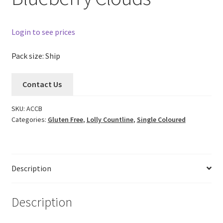
Login to see prices
Pack size: Ship
Contact Us
SKU:
ACCB
Categories:
Gluten Free
,
Lolly Countline
,
Single Coloured
Description
Description