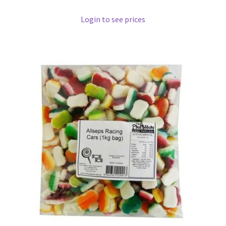
Login to see prices