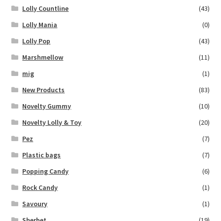
Lolly Countline
(43)
Lolly Mania
(0)
Lolly Pop
(43)
Marshmellow
(11)
mig
(1)
New Products
(83)
Novelty Gummy
(10)
Novelty Lolly & Toy
(20)
Pez
(7)
Plastic bags
(7)
Popping Candy
(6)
Rock Candy
(1)
Savoury
(1)
Sherbet
(19)