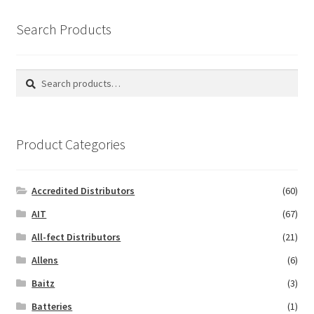
Search Products
Search
Search
for:
Product Categories
Accredited Distributors
(60)
AIT
(67)
All-fect Distributors
(21)
Allens
(6)
Baitz
(3)
Batteries
(1)