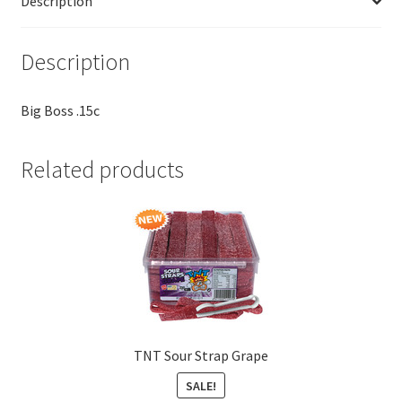
Description
Description
Big Boss .15c
Related products
TNT Sour Strap Grape
SALE!