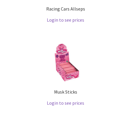
Racing Cars Allseps
Login to see prices
Musk Sticks
Login to see prices