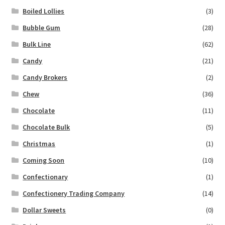
Boiled Lollies
(3)
Bubble Gum
(28)
Bulk Line
(62)
Candy
(21)
Candy Brokers
(2)
Chew
(36)
Chocolate
(11)
Chocolate Bulk
(5)
Christmas
(1)
Coming Soon
(10)
Confectionary
(1)
Confectionery Trading Company
(14)
Dollar Sweets
(0)