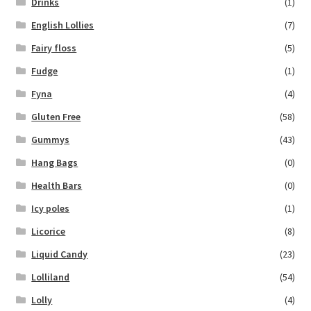
Drinks
(1)
English Lollies
(7)
Fairy floss
(5)
Fudge
(1)
Fyna
(4)
Gluten Free
(58)
Gummys
(43)
Hang Bags
(0)
Health Bars
(0)
Icy poles
(1)
Licorice
(8)
Liquid Candy
(23)
Lolliland
(54)
Lolly
(4)