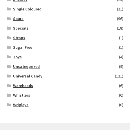
Single Coloured
(21)
Sours
(96)
Specials
(18)
Straps
(1)
Sugar Free
(1)
Toys
(4)
Uncategorized
(9)
Universal Candy
(121)
Wareheads
(6)
Whistlers
(0)
Wrigleys
(0)