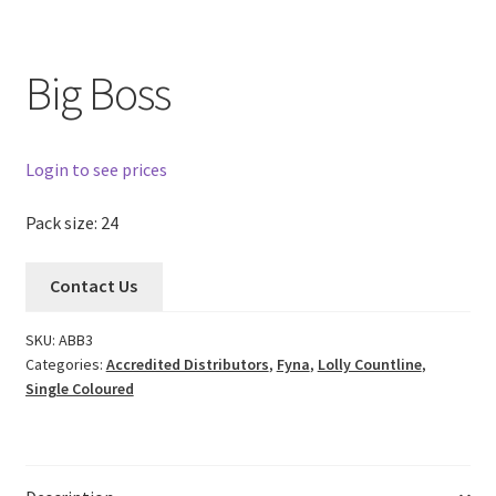
Big Boss
Login to see prices
Pack size: 24
Contact Us
SKU:
ABB3
Categories:
Accredited Distributors
,
Fyna
,
Lolly Countline
,
Single Coloured