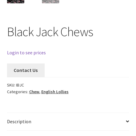
Black Jack Chews
Login to see prices
Contact Us
SKU:
IBJC
Categories:
Chew
,
English Lollies
Description