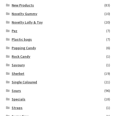
New Products
(83)
Novelty Gummy
(10)
Novelty Lolly & Toy
(20)
Pez
(7)
Plastic bags
(7)
Popping Candy
(6)
Rock Candy
(1)
Savoury
(1)
Sherbet
(19)
Single Coloured
(21)
Sours
(96)
Specials
(18)
Straps
(1)