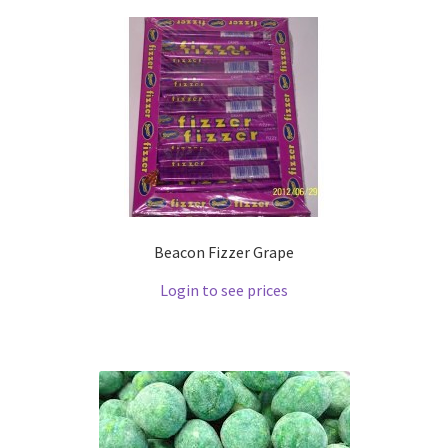
Beacon Fizzer Grape
Login to see prices