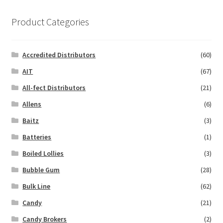
Product Categories
Accredited Distributors
(60)
AIT
(67)
All-fect Distributors
(21)
Allens
(6)
Baitz
(3)
Batteries
(1)
Boiled Lollies
(3)
Bubble Gum
(28)
Bulk Line
(62)
Candy
(21)
Candy Brokers
(2)