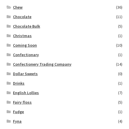
Chew
(36)
Chocolate
(11)
Chocolate Bulk
(5)
Christmas
(1)
Coming Soon
(10)
Confectionary
(1)
Confectionery Trading Company
(14)
Dollar Sweets
(0)
Drinks
(1)
English Lollies
(7)
Fairy floss
(5)
Fudge
(1)
Fyna
(4)