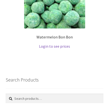
Watermelon Bon Bon
Login to see prices
Search Products
Search
Search
for: