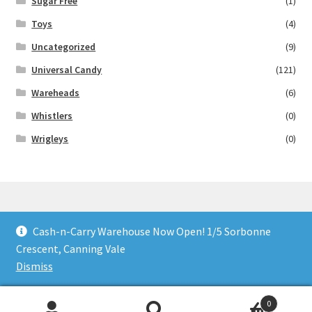
Sugar Free
(1)
Toys
(4)
Uncategorized
(9)
Universal Candy
(121)
Wareheads
(6)
Whistlers
(0)
Wrigleys
(0)
Cash-n-Carry Warehouse Now Open! 1/5 Sorbonne
© Lollies 4 U 2026
Crescent, Canning Vale
Built with Storefront & WooCommerce
.
Dismiss
0