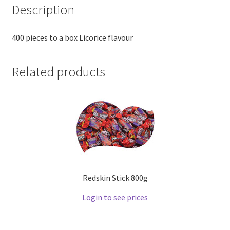
Description
400 pieces to a box Licorice flavour
Related products
Redskin Stick 800g
Login to see prices