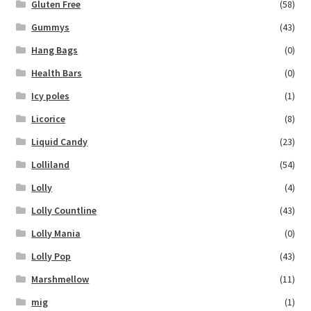
Gluten Free
(58)
Gummys
(43)
Hang Bags
(0)
Health Bars
(0)
Icy poles
(1)
Licorice
(8)
Liquid Candy
(23)
Lolliland
(54)
Lolly
(4)
Lolly Countline
(43)
Lolly Mania
(0)
Lolly Pop
(43)
Marshmellow
(11)
mig
(1)