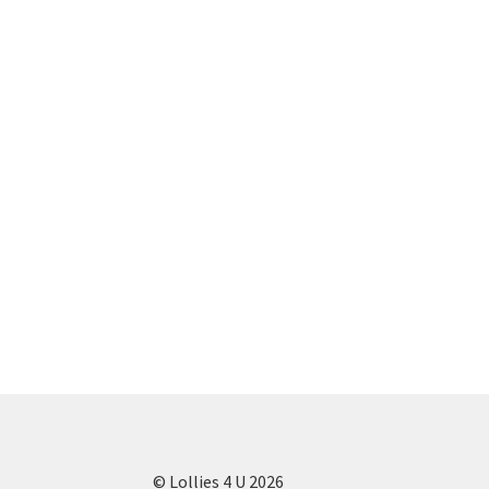
© Lollies 4 U 2026