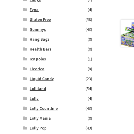
Fyna
(4)
Gluten Free
(58)
Gummys
(43)
Hang Bags
(0)
Health Bars
(0)
Icy poles
(1)
Licorice
(8)
Liquid Candy
(23)
Lolliland
(54)
Lolly
(4)
Lolly Countline
(43)
Lolly Mania
(0)
Lolly Pop
(43)