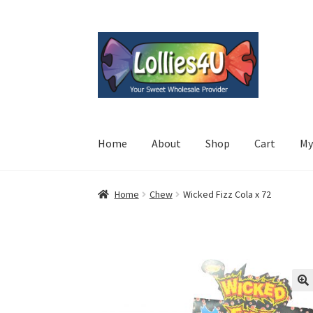
Skip
Skip
to
to
navigation
content
Home
About
Shop
Cart
My
Home
Chew
Wicked Fizz Cola x 72