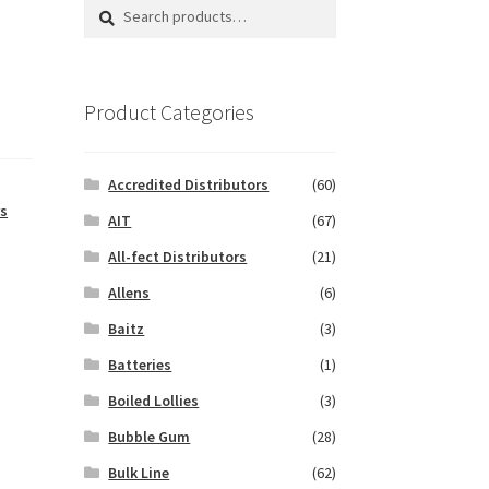
Search
Search
for:
Product Categories
Accredited Distributors
(60)
s
AIT
(67)
All-fect Distributors
(21)
Allens
(6)
Baitz
(3)
Batteries
(1)
Boiled Lollies
(3)
Bubble Gum
(28)
Bulk Line
(62)