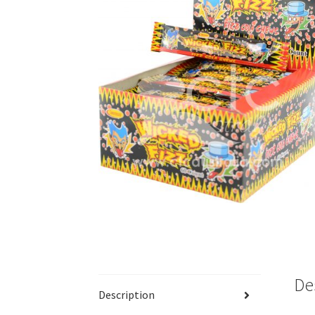
De
Description