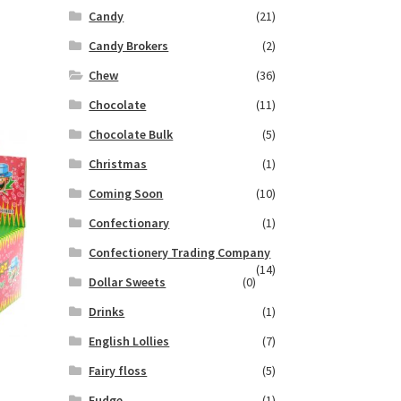
Candy
(21)
Candy Brokers
(2)
Chew
(36)
Chocolate
(11)
Chocolate Bulk
(5)
Christmas
(1)
Coming Soon
(10)
Confectionary
(1)
Confectionery Trading Company
(14)
Dollar Sweets
(0)
Drinks
(1)
English Lollies
(7)
Fairy floss
(5)
Fudge
(1)