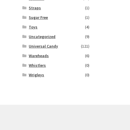
Straps
(1)
Sugar Free
(1)
Toys
(4)
Uncategorized
(9)
Universal Candy
(121)
Wareheads
(6)
Whistlers
(0)
Wrigleys
(0)