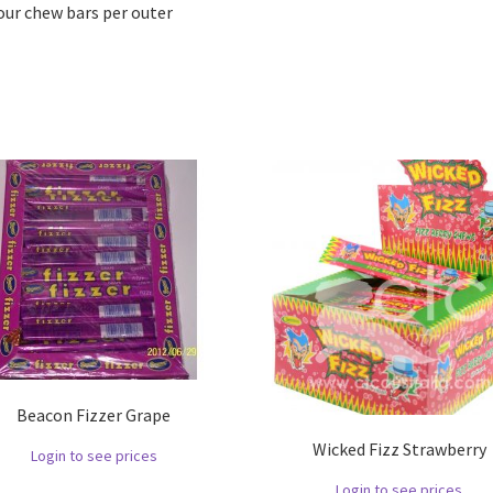
our chew bars per outer
Beacon Fizzer Grape
Wicked Fizz Strawberry
Login to see prices
Login to see prices