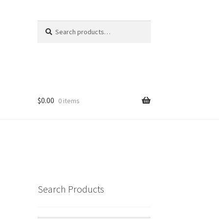
Search
Search
for:
$
0.00
0 items
Search Products