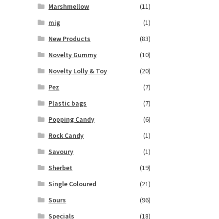
Marshmellow
(11)
mig
(1)
New Products
(83)
Novelty Gummy
(10)
Novelty Lolly & Toy
(20)
Pez
(7)
Plastic bags
(7)
Popping Candy
(6)
Rock Candy
(1)
Savoury
(1)
Sherbet
(19)
Single Coloured
(21)
Sours
(96)
Specials
(18)