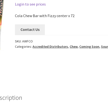
Login to see prices
Cola Chew Bar with Fizzy center x 72
Contact Us
SKU:
AWFCO
Categories:
Accredited Distributors
,
Chew
,
Coming Soon
,
Sour
scription