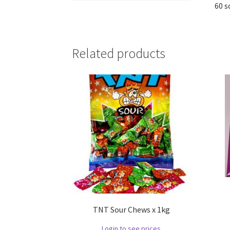
60 s
Related products
TNT Sour Chews x 1kg
Login to see prices