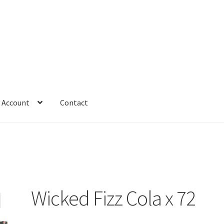
 Account
Contact
Wicked Fizz Cola x 72