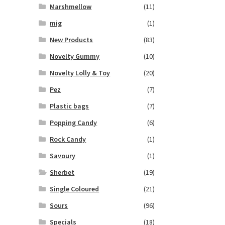
Marshmellow
(11)
mig
(1)
New Products
(83)
Novelty Gummy
(10)
Novelty Lolly & Toy
(20)
Pez
(7)
Plastic bags
(7)
Popping Candy
(6)
Rock Candy
(1)
Savoury
(1)
Sherbet
(19)
Single Coloured
(21)
Sours
(96)
Specials
(18)