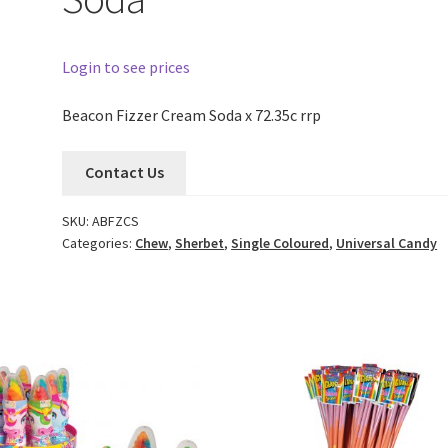
Login to see prices
Beacon Fizzer Cream Soda x 72.35c rrp
Contact Us
SKU:
ABFZCS
Categories:
Chew
,
Sherbet
,
Single Coloured
,
Universal Candy