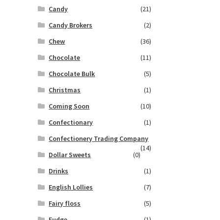
Candy
(21)
Candy Brokers
(2)
Chew
(36)
Chocolate
(11)
Chocolate Bulk
(5)
Christmas
(1)
Coming Soon
(10)
Confectionary
(1)
Confectionery Trading Company
(14)
Dollar Sweets
(0)
Drinks
(1)
English Lollies
(7)
Fairy floss
(5)
Fudge
(1)