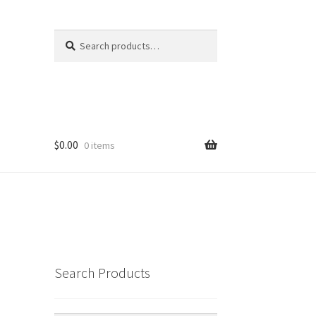
Search
Search
for:
$
0.00
0 items
Search Products