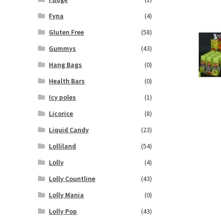
Fyna
(4)
Gluten Free
(58)
Gummys
(43)
Hang Bags
(0)
Health Bars
(0)
Icy poles
(1)
Licorice
(8)
Liquid Candy
(23)
Lolliland
(54)
Lolly
(4)
Lolly Countline
(43)
Lolly Mania
(0)
Lolly Pop
(43)