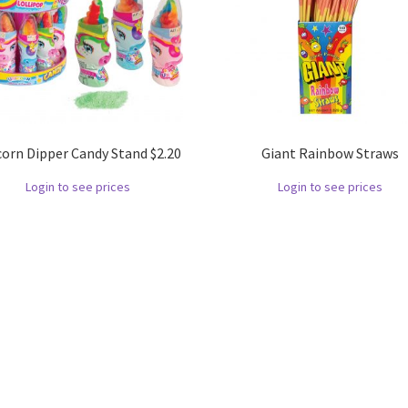
corn Dipper Candy Stand $2.20
Giant Rainbow Straws
Login to see prices
Login to see prices