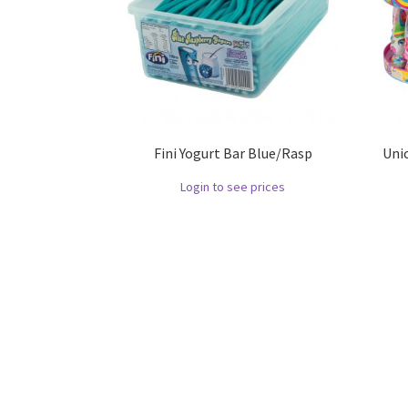
Fini Yogurt Bar Blue/Rasp
Uni
Login to see prices