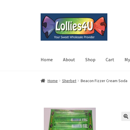
Skip
Skip
to
to
navigation
content
Home
About
Shop
Cart
My
Home
Sherbet
Beacon Fizzer Cream Soda