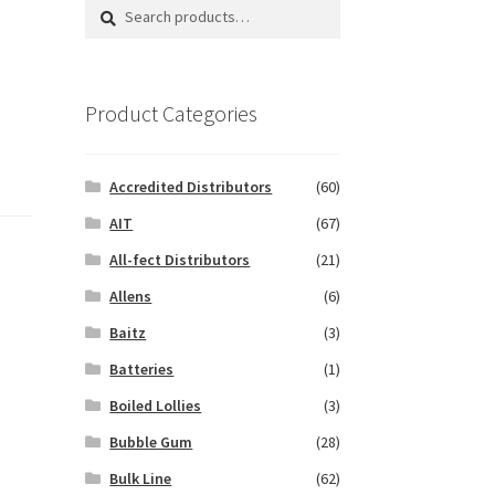
Search
Search
for:
Product Categories
Accredited Distributors
(60)
AIT
(67)
All-fect Distributors
(21)
Allens
(6)
Baitz
(3)
Batteries
(1)
Boiled Lollies
(3)
Bubble Gum
(28)
Bulk Line
(62)