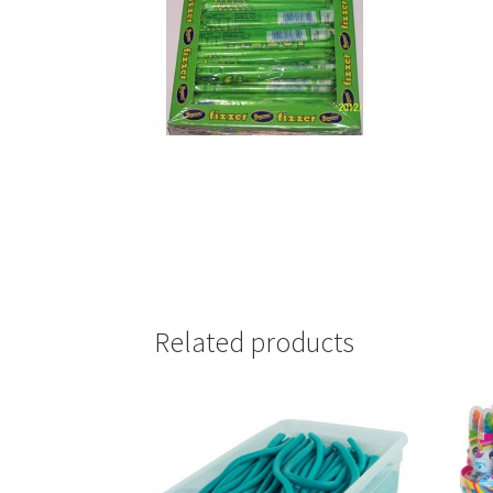
Related products