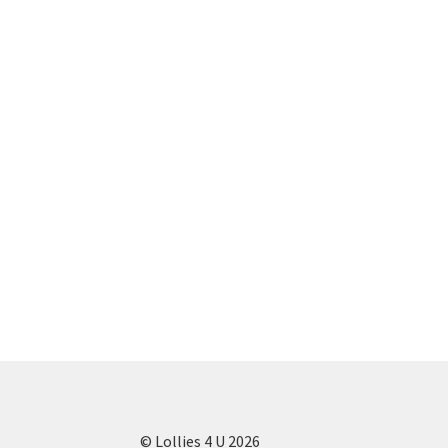
© Lollies 4 U 2026