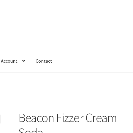
 Account
Contact
Beacon Fizzer Cream
Soda