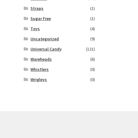
Straps
(1)
Sugar Free
(1)
Toys
(4)
Uncategorized
(9)
Universal Candy
(121)
Wareheads
(6)
Whistlers
(0)
Wrigleys
(0)