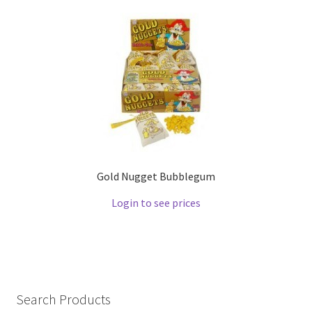
Gold Nugget Bubblegum
Login to see prices
Search Products