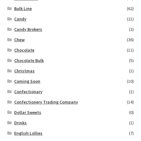
Bulk Line
(62)
Candy
(21)
Candy Brokers
(2)
Chew
(36)
Chocolate
(11)
Chocolate Bulk
(5)
Christmas
(1)
Coming Soon
(10)
Confectionary
(1)
Confectionery Trading Company
(14)
Dollar Sweets
(0)
Drinks
(1)
English Lollies
(7)