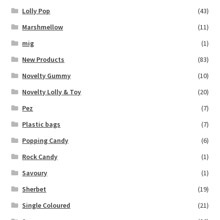
Lolly Pop
(43)
Marshmellow
(11)
mig
(1)
New Products
(83)
Novelty Gummy
(10)
Novelty Lolly & Toy
(20)
Pez
(7)
Plastic bags
(7)
Popping Candy
(6)
Rock Candy
(1)
Savoury
(1)
Sherbet
(19)
Single Coloured
(21)