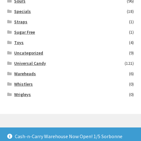
Sours
(96)
Specials
(18)
Straps
(1)
Sugar Free
(1)
Toys
(4)
Uncategorized
(9)
Universal Candy
(121)
Wareheads
(6)
Whistlers
(0)
Wrigleys
(0)
Cash-n-Carry Warehouse Now Open! 1/5 Sorbonne
© Lollies 4 U 2026