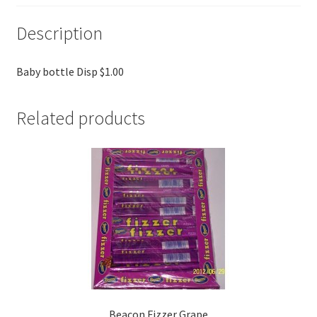
Description
Baby bottle Disp $1.00
Related products
Beacon Fizzer Grape