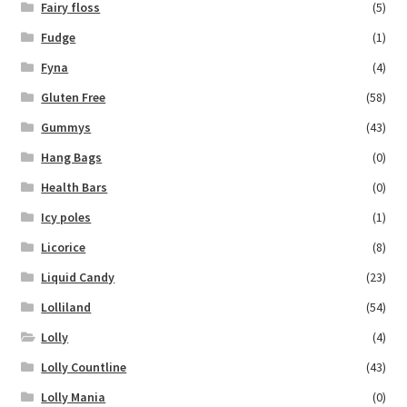
Fairy floss
(5)
Fudge
(1)
Fyna
(4)
Gluten Free
(58)
Gummys
(43)
Hang Bags
(0)
Health Bars
(0)
Icy poles
(1)
Licorice
(8)
Liquid Candy
(23)
Lolliland
(54)
Lolly
(4)
Lolly Countline
(43)
Lolly Mania
(0)