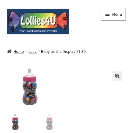
Skip
Skip
Menu
to
to
navigation
content
Home
Home
Lolly
Baby bottle Display $1.30
About
Shop
Cart
Expand
My Account
child
menu
Contact