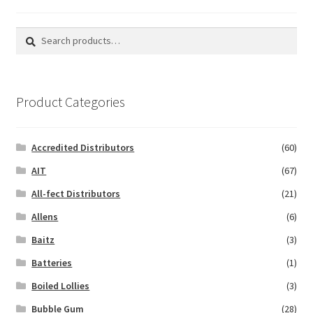
Search
Search
for:
Product Categories
Accredited Distributors
(60)
AIT
(67)
All-fect Distributors
(21)
Allens
(6)
Baitz
(3)
Batteries
(1)
Boiled Lollies
(3)
Bubble Gum
(28)