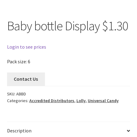
Baby bottle Display $1.30
Login to see prices
Pack size: 6
Contact Us
SKU:
ABBD
Categories:
Accredited Distributors
,
Lolly
,
Universal Candy
Description