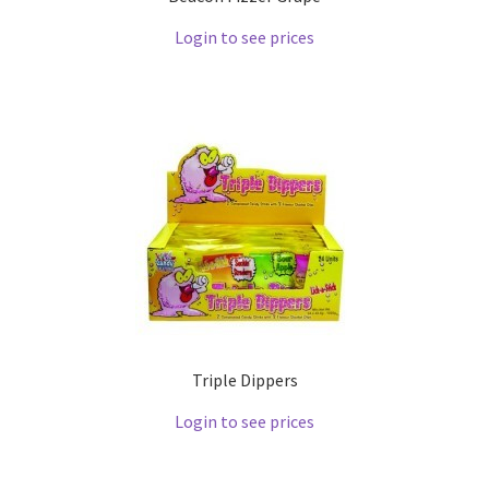
Login to see prices
Triple Dippers
Login to see prices