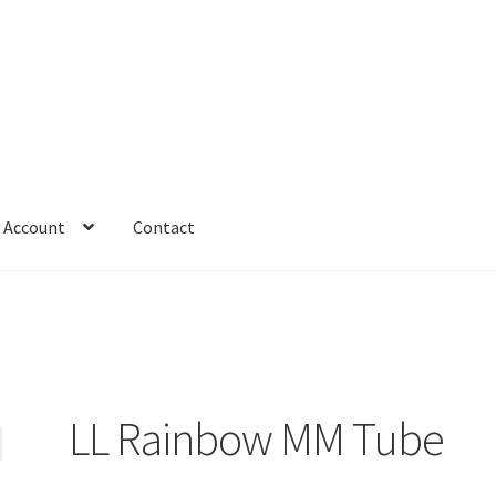
 Account
Contact
LL Rainbow MM Tube