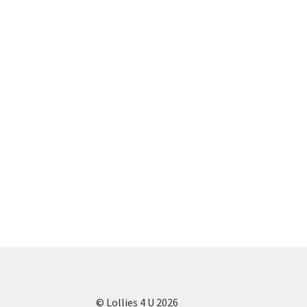
© Lollies 4 U 2026