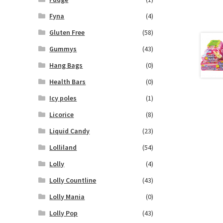
Fyna
(4)
Gluten Free
(58)
Gummys
(43)
Hang Bags
(0)
Health Bars
(0)
Icy poles
(1)
Licorice
(8)
Liquid Candy
(23)
Lolliland
(54)
Lolly
(4)
Lolly Countline
(43)
Lolly Mania
(0)
Lolly Pop
(43)