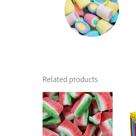
Related products