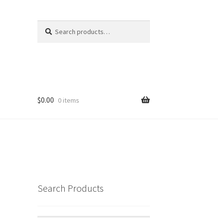
Search
Search
for:
$
0.00
0 items
Search Products