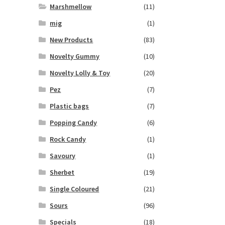
Marshmellow
(11)
mig
(1)
New Products
(83)
Novelty Gummy
(10)
Novelty Lolly & Toy
(20)
Pez
(7)
Plastic bags
(7)
Popping Candy
(6)
Rock Candy
(1)
Savoury
(1)
Sherbet
(19)
Single Coloured
(21)
Sours
(96)
Specials
(18)