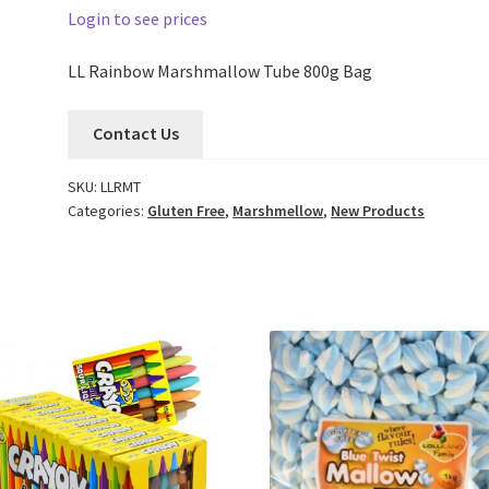
Login to see prices
LL Rainbow Marshmallow Tube 800g Bag
Contact Us
SKU:
LLRMT
Categories:
Gluten Free
,
Marshmellow
,
New Products