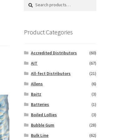
Search
Search
for:
Product Categories
Accredited Distributors
(60)
AIT
(67)
All-fect Distributors
(21)
Allens
(6)
Baitz
(3)
Batteries
(1)
Boiled Lollies
(3)
Bubble Gum
(28)
Bulk Line
(62)