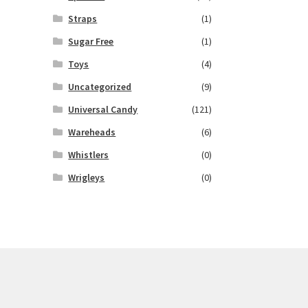
Straps
(1)
Sugar Free
(1)
Toys
(4)
Uncategorized
(9)
Universal Candy
(121)
Wareheads
(6)
Whistlers
(0)
Wrigleys
(0)