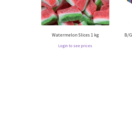
Watermelon Slices 1 kg
B/G
Login to see prices