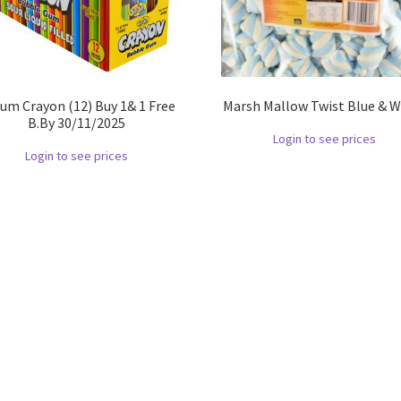
um Crayon (12) Buy 1& 1 Free
Marsh Mallow Twist Blue & W
B.By 30/11/2025
Login to see prices
Login to see prices