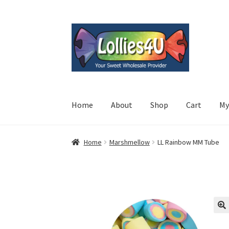
Skip
Skip
to
to
navigation
content
Home
About
Shop
Cart
My
Home
Marshmellow
LL Rainbow MM Tube