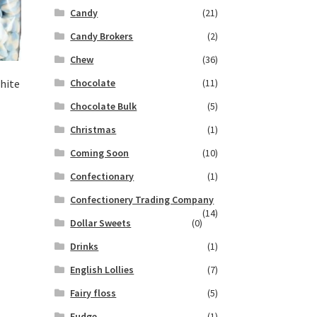
Candy
(21)
Candy Brokers
(2)
Chew
(36)
Chocolate
(11)
hite
Chocolate Bulk
(5)
Christmas
(1)
Coming Soon
(10)
Confectionary
(1)
Confectionery Trading Company
(14)
Dollar Sweets
(0)
Drinks
(1)
English Lollies
(7)
Fairy floss
(5)
Fudge
(1)