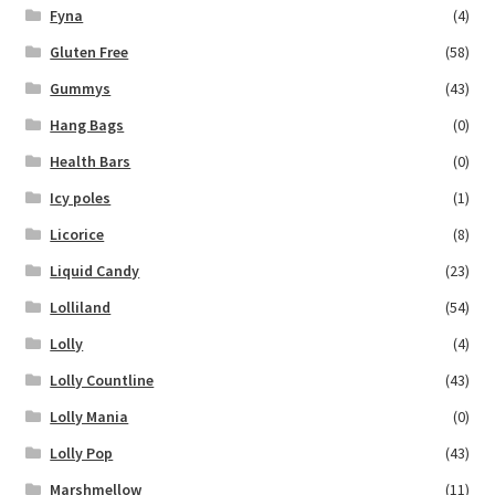
Fyna
(4)
Gluten Free
(58)
Gummys
(43)
Hang Bags
(0)
Health Bars
(0)
Icy poles
(1)
Licorice
(8)
Liquid Candy
(23)
Lolliland
(54)
Lolly
(4)
Lolly Countline
(43)
Lolly Mania
(0)
Lolly Pop
(43)
Marshmellow
(11)