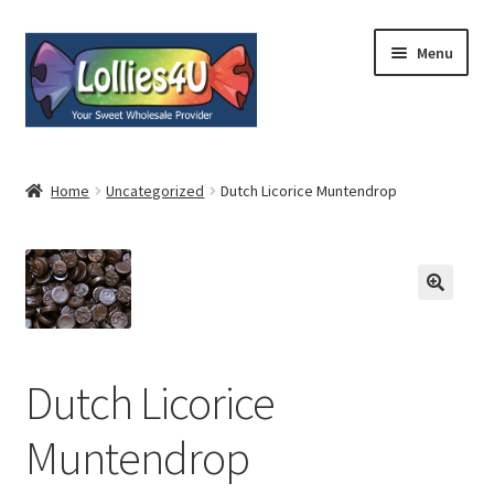
Skip
Skip
Menu
to
to
navigation
content
Home
Home
Uncategorized
Dutch Licorice Muntendrop
About
Shop
Cart
Dutch Licorice
Expand
My Account
child
Muntendrop
menu
Contact