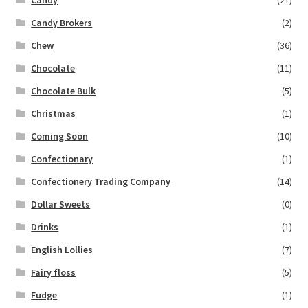
Candy Brokers
(2)
Chew
(36)
Chocolate
(11)
Chocolate Bulk
(5)
Christmas
(1)
Coming Soon
(10)
Confectionary
(1)
Confectionery Trading Company
(14)
Dollar Sweets
(0)
Drinks
(1)
English Lollies
(7)
Fairy floss
(5)
Fudge
(1)