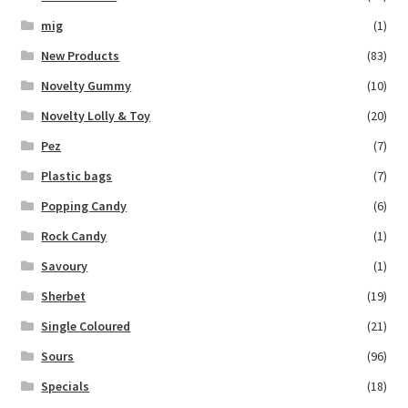
mig
(1)
New Products
(83)
Novelty Gummy
(10)
Novelty Lolly & Toy
(20)
Pez
(7)
Plastic bags
(7)
Popping Candy
(6)
Rock Candy
(1)
Savoury
(1)
Sherbet
(19)
Single Coloured
(21)
Sours
(96)
Specials
(18)