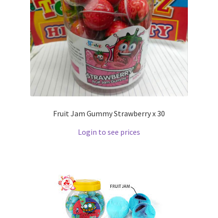
Fruit Jam Gummy Strawberry x 30
Login to see prices