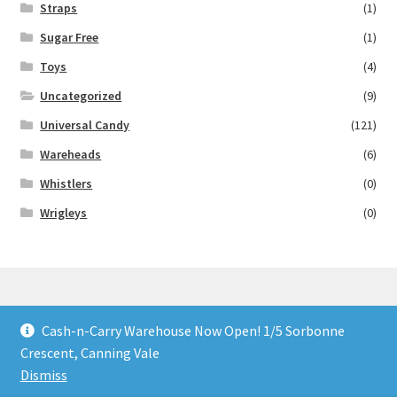
Straps
(1)
Sugar Free
(1)
Toys
(4)
Uncategorized
(9)
Universal Candy
(121)
Wareheads
(6)
Whistlers
(0)
Wrigleys
(0)
Cash-n-Carry Warehouse Now Open! 1/5 Sorbonne
© Lollies 4 U 2026
Crescent, Canning Vale
Built with Storefront & WooCommerce
.
Dismiss