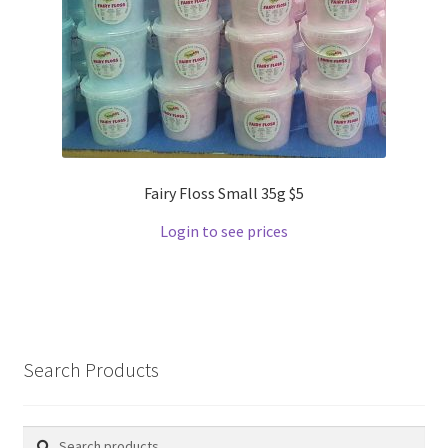
Fairy Floss Small 35g $5
Login to see prices
Search Products
Search
Search