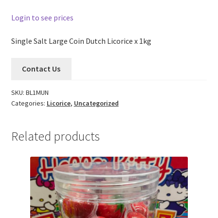
Login to see prices
Single Salt Large Coin Dutch Licorice x 1kg
Contact Us
SKU:
BL1MUN
Categories:
Licorice
,
Uncategorized
Related products