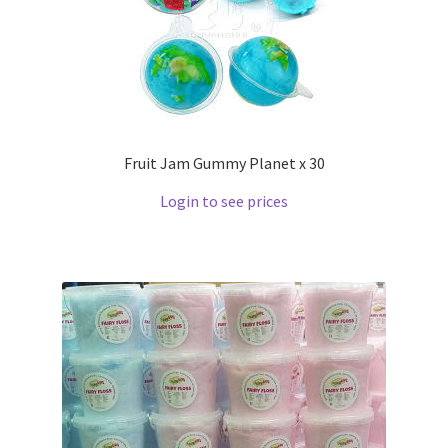
Fruit Jam Gummy Planet x 30
Login to see prices