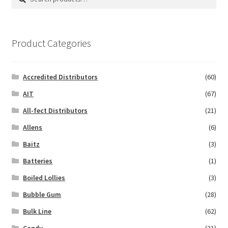
for:
Product Categories
Accredited Distributors
(60)
AIT
(67)
All-fect Distributors
(21)
Allens
(6)
Baitz
(3)
Batteries
(1)
Boiled Lollies
(3)
Bubble Gum
(28)
Bulk Line
(62)
Candy
(21)