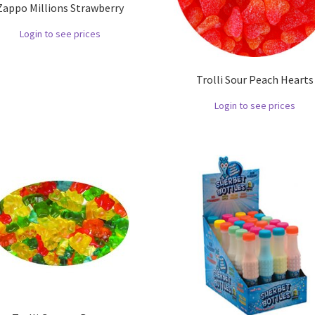
Zappo Millions Strawberry
Login to see prices
Trolli Sour Peach Hearts
Login to see prices