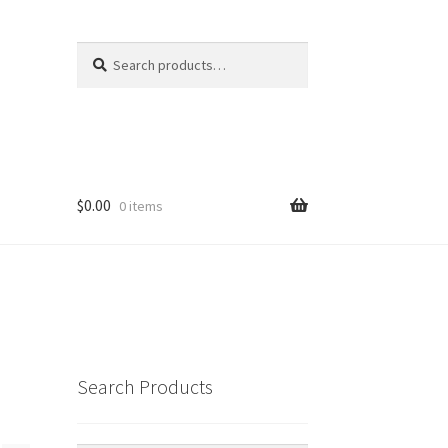
Search
Search
for:
$
0.00
0 items
Search Products