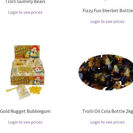
Trolli Gummy Bears
Fizzy Fun Sherbet Bottle
Login to see prices
Login to see prices
Gold Nugget Bubblegum
Trolli Oil Cola Bottle 2k
Login to see prices
Login to see prices