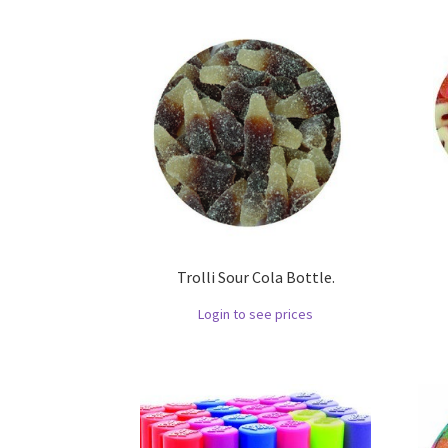
Trolli Sour Cola Bottle.
Login to see prices