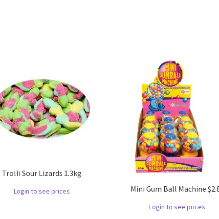
Trolli Sour Lizards 1.3kg
Mini Gum Ball Machine $2.
Login to see prices
Login to see prices