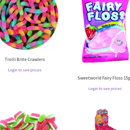
Trolli Brite Crawlers
Login to see prices
Sweetworld Fairy Floss 15g
Login to see prices