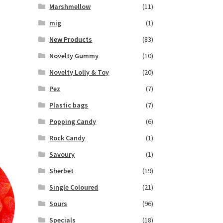
Marshmellow
(11)
mig
(1)
New Products
(83)
Novelty Gummy
(10)
Novelty Lolly & Toy
(20)
Pez
(7)
Plastic bags
(7)
Popping Candy
(6)
Rock Candy
(1)
Savoury
(1)
Sherbet
(19)
Single Coloured
(21)
Sours
(96)
Specials
(18)