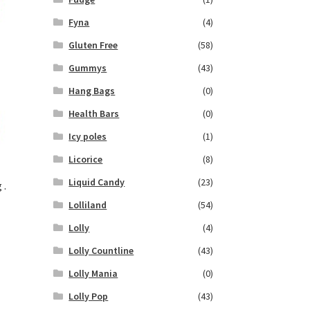
Fyna
(4)
Gluten Free
(58)
Gummys
(43)
Hang Bags
(0)
Health Bars
(0)
Icy poles
(1)
Licorice
(8)
Liquid Candy
(23)
 .
Lolliland
(54)
Lolly
(4)
Lolly Countline
(43)
Lolly Mania
(0)
Lolly Pop
(43)