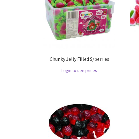
Chunky Jelly Filled S/berries
Login to see prices