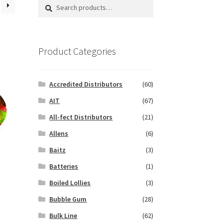
Search
Search
for:
Product Categories
Accredited Distributors
(60)
AIT
(67)
All-fect Distributors
(21)
Allens
(6)
Baitz
(3)
Batteries
(1)
Boiled Lollies
(3)
Bubble Gum
(28)
Bulk Line
(62)