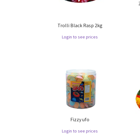
Trolli Black Rasp 2kg
Login to see prices
Fizzy ufo
Login to see prices