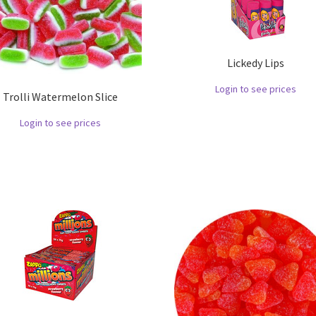
Lickedy Lips
Login to see prices
Trolli Watermelon Slice
Login to see prices