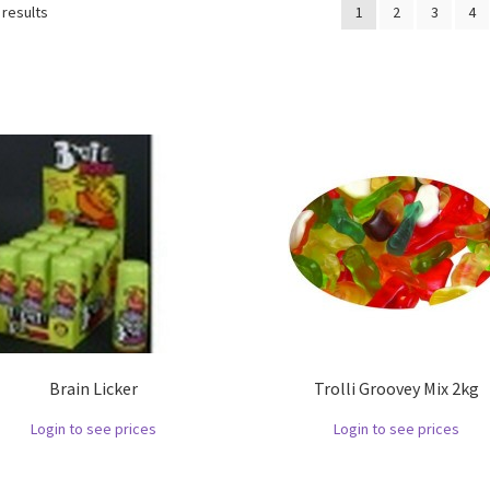
 results
1
2
3
4
Brain Licker
Trolli Groovey Mix 2kg
Login to see prices
Login to see prices