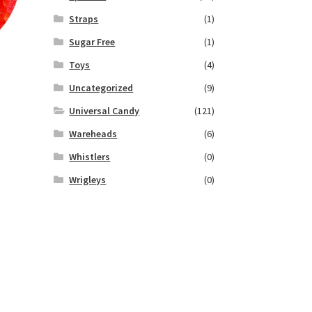
Straps
(1)
Sugar Free
(1)
Toys
(4)
Uncategorized
(9)
Universal Candy
(121)
Wareheads
(6)
Whistlers
(0)
Wrigleys
(0)