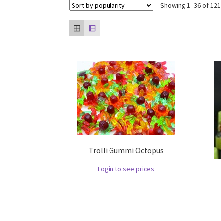
Showing 1–36 of 121
Trolli Gummi Octopus
Login to see prices