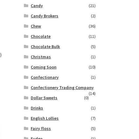
Candy
(21)
Candy Brokers
(2)
Chew
(36)
Chocolate
(11)
Chocolate Bulk
(5)
)
Christmas
(1)
Coming Soon
(10)
Confectionary
(1)
Confectionery Trading Company
(14)
Dollar Sweets
(0)
Drinks
(1)
English Lollies
(7)
Fairy floss
(5)
Fudge
(1)