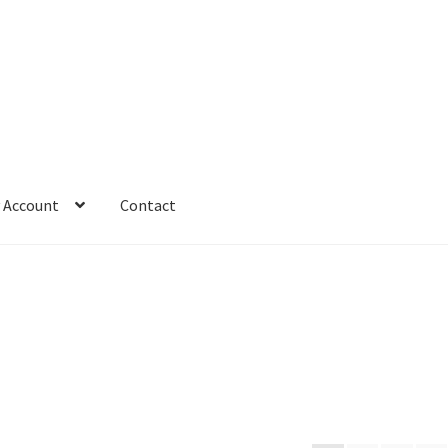
 Account
Contact