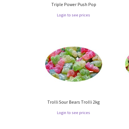
Triple Power Push Pop
Login to see prices
Trolli Sour Bears Trolli 2kg
Login to see prices