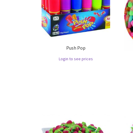
Push Pop
Login to see prices