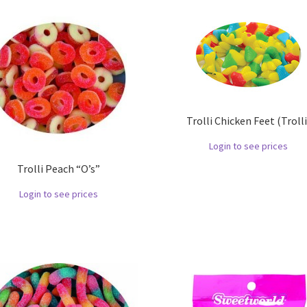
Trolli Chicken Feet (Trolli
Login to see prices
Trolli Peach “O’s”
Login to see prices