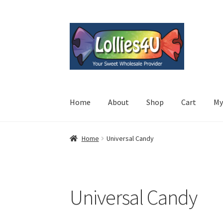
Skip
Skip
to
to
navigation
content
Home
About
Shop
Cart
My
Home
Universal Candy
Universal Candy