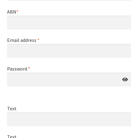
ABN
*
Email address
*
Password
*
Text
Text