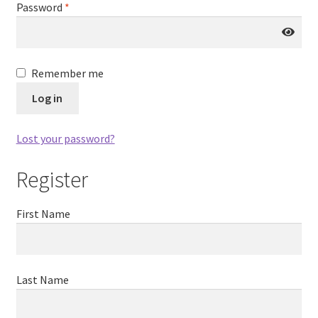
Password
*
Remember me
Log in
Lost your password?
Register
First Name
Last Name