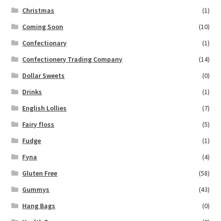
Christmas
(1)
Coming Soon
(10)
Confectionary
(1)
Confectionery Trading Company
(14)
Dollar Sweets
(0)
Drinks
(1)
English Lollies
(7)
Fairy floss
(5)
Fudge
(1)
Fyna
(4)
Gluten Free
(58)
Gummys
(43)
Hang Bags
(0)