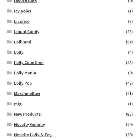
Health Bars
(0)
Icy poles
(1)
Licorice
(8)
Liquid Candy
(23)
Lolliland
(54)
Lolly
(4)
Lolly Countline
(43)
Lolly Mania
(0)
Lolly Pop
(43)
Marshmellow
(11)
mig
(1)
New Products
(83)
Novelty Gummy
(10)
Novelty Lolly & Toy
(20)