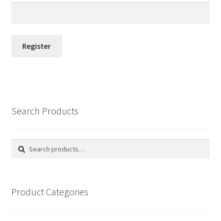
Register
Search Products
Search
Search
for:
Product Categories