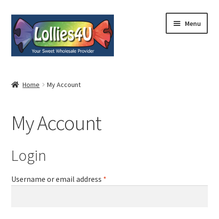
Skip
Skip
Menu
to
to
navigation
content
Home
Home
My Account
About
My Account
Shop
Cart
Login
Expand
My Account
Username or email address
*
child
menu
Contact