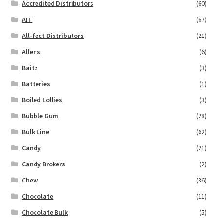
Accredited Distributors
(60)
AIT
(67)
All-fect Distributors
(21)
Allens
(6)
Baitz
(3)
Batteries
(1)
Boiled Lollies
(3)
Bubble Gum
(28)
Bulk Line
(62)
Candy
(21)
Candy Brokers
(2)
Chew
(36)
Chocolate
(11)
Chocolate Bulk
(5)