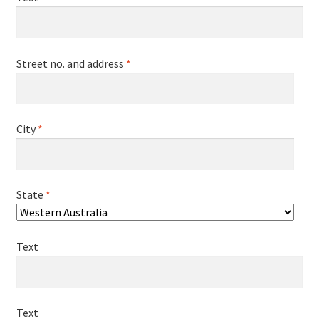
Street no. and address
*
City
*
State
*
Text
Text