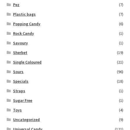
Pez
(7)
Plastic bags
(7)
Popping Candy
(6)
Rock Candy
(1)
Savoury
(1)
Sherbet
(19)
Single Coloured
(21)
Sours
(96)
Specials
(18)
Straps
(1)
Sugar Free
(1)
Toys
(4)
Uncategorized
(9)
Universal Candy
(121)