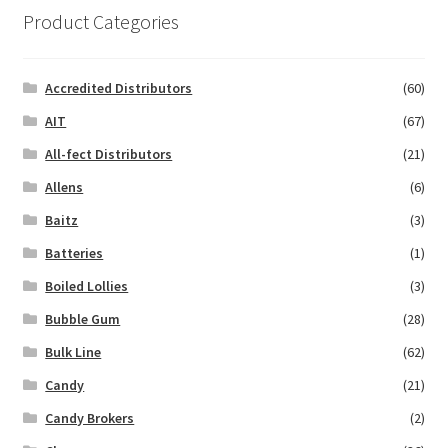
Product Categories
Accredited Distributors
(60)
AIT
(67)
All-fect Distributors
(21)
Allens
(6)
Baitz
(3)
Batteries
(1)
Boiled Lollies
(3)
Bubble Gum
(28)
Bulk Line
(62)
Candy
(21)
Candy Brokers
(2)