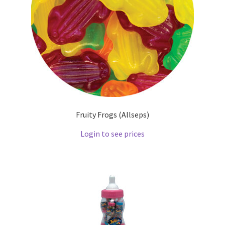
Fruity Frogs (Allseps)
Login to see prices