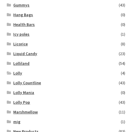
Gummys
(43)
Hang Bags
(0)
Health Bars
(0)
Icy poles
(1)
Licorice
(8)
Liquid Candy
(23)
Lolliland
(54)
Lolly
(4)
Lolly Countline
(43)
Lolly Mania
(0)
Lolly Pop
(43)
Marshmellow
(11)
mig
(1)
New Products
(83)