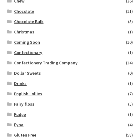
Chew
(36)
Chocolate
(11)
Chocolate Bulk
(5)
Christmas
(1)
Coming Soon
(10)
Confectionary
(1)
Confectionery Trading Company
(14)
Dollar Sweets
(0)
Drinks
(1)
English Lollies
(7)
Fairy floss
(5)
Fudge
(1)
Fyna
(4)
Gluten Free
(58)