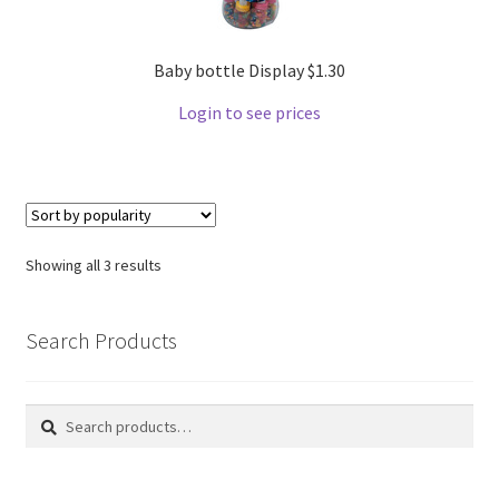
Baby bottle Display $1.30
Login to see prices
Showing all 3 results
Search Products
Search
Search
for: