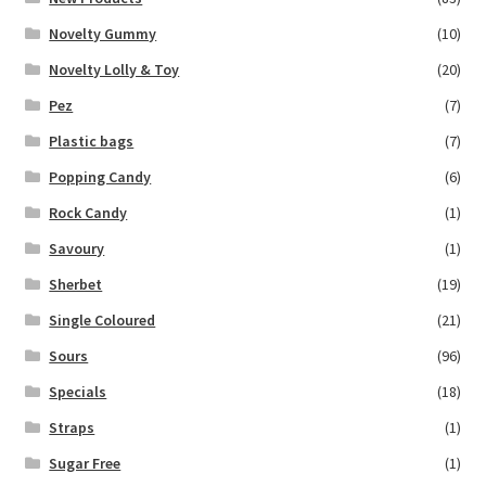
Novelty Gummy
(10)
Novelty Lolly & Toy
(20)
Pez
(7)
Plastic bags
(7)
Popping Candy
(6)
Rock Candy
(1)
Savoury
(1)
Sherbet
(19)
Single Coloured
(21)
Sours
(96)
Specials
(18)
Straps
(1)
Sugar Free
(1)