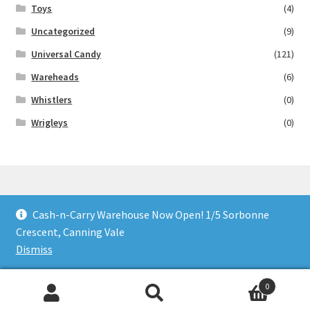
Toys
(4)
Uncategorized
(9)
Universal Candy
(121)
Wareheads
(6)
Whistlers
(0)
Wrigleys
(0)
Cash-n-Carry Warehouse Now Open! 1/5 Sorbonne
© Lollies 4 U 2026
Crescent, Canning Vale
Built with Storefront & WooCommerce
.
Dismiss
0
Search
Search