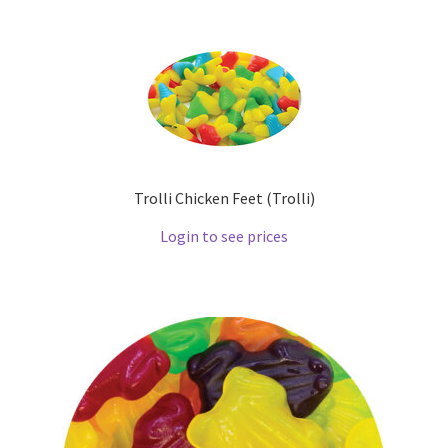
Trolli Chicken Feet (Trolli)
Login to see prices