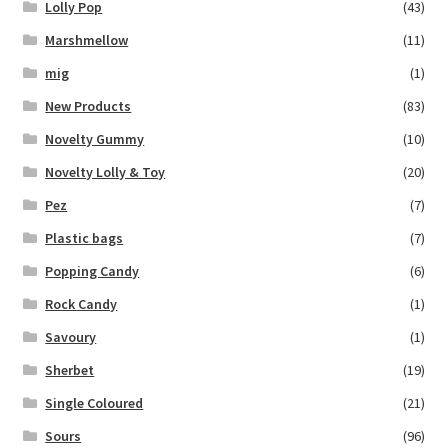
Lolly Pop
(43)
Marshmellow
(11)
mig
(1)
New Products
(83)
Novelty Gummy
(10)
Novelty Lolly & Toy
(20)
Pez
(7)
Plastic bags
(7)
Popping Candy
(6)
Rock Candy
(1)
Savoury
(1)
Sherbet
(19)
Single Coloured
(21)
Sours
(96)