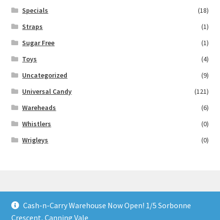
Specials
(18)
Straps
(1)
Sugar Free
(1)
Toys
(4)
Uncategorized
(9)
Universal Candy
(121)
Wareheads
(6)
Whistlers
(0)
Wrigleys
(0)
Cash-n-Carry Warehouse Now Open! 1/5 Sorbonne
© Lollies 4 U 2026
Crescent, Canning Vale