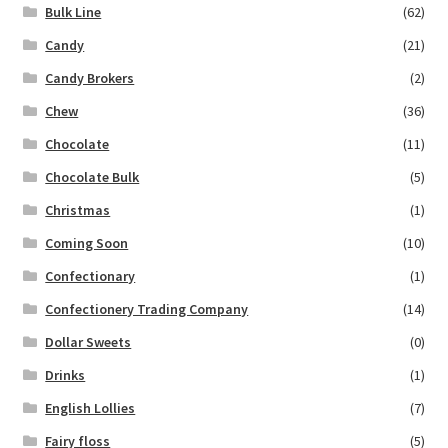
Bulk Line
(62)
Candy
(21)
Candy Brokers
(2)
Chew
(36)
Chocolate
(11)
Chocolate Bulk
(5)
Christmas
(1)
Coming Soon
(10)
Confectionary
(1)
Confectionery Trading Company
(14)
Dollar Sweets
(0)
Drinks
(1)
English Lollies
(7)
Fairy floss
(5)