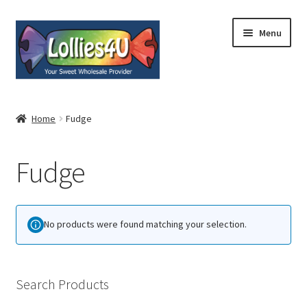
Skip
Skip
Menu
to
to
navigation
content
Home
Home
Fudge
About
Fudge
Shop
Cart
No products were found matching your selection.
Expand
My Account
child
menu
Contact
Search Products