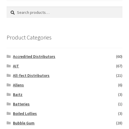
Search
Search
for:
Product Categories
Accredited Distributors
(60)
AIT
(67)
All-fect Distributors
(21)
Allens
(6)
Baitz
(3)
Batteries
(1)
Boiled Lollies
(3)
Bubble Gum
(28)