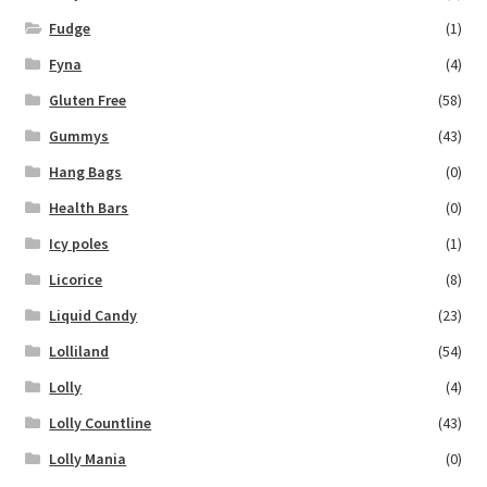
Fudge
(1)
Fyna
(4)
Gluten Free
(58)
Gummys
(43)
Hang Bags
(0)
Health Bars
(0)
Icy poles
(1)
Licorice
(8)
Liquid Candy
(23)
Lolliland
(54)
Lolly
(4)
Lolly Countline
(43)
Lolly Mania
(0)