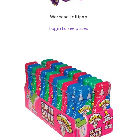
Warhead Lollipop
Login to see prices