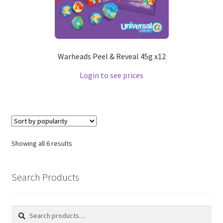
Warheads Peel & Reveal 45g x12
Login to see prices
Showing all 6 results
Search Products
Search
Search
for: