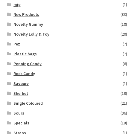
mig
(1)
New Products
(83)
Novelty Gummy
(10)
Novelty Lolly & Toy
(20)
Pez
(7)
Plastic bags
(7)
Popping Candy
(6)
Rock Candy
(1)
Savoury
(1)
Sherbet
(19)
Single Coloured
(21)
Sours
(96)
Specials
(18)
Straps
(1)