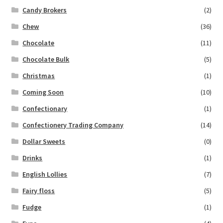
Candy Brokers
(2)
Chew
(36)
Chocolate
(11)
Chocolate Bulk
(5)
Christmas
(1)
Coming Soon
(10)
Confectionary
(1)
Confectionery Trading Company
(14)
Dollar Sweets
(0)
Drinks
(1)
English Lollies
(7)
Fairy floss
(5)
Fudge
(1)