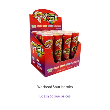
Warhead Sour bombs
Login to see prices