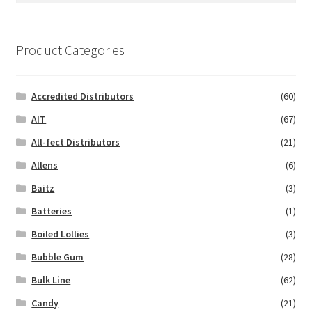
Product Categories
Accredited Distributors
(60)
AIT
(67)
All-fect Distributors
(21)
Allens
(6)
Baitz
(3)
Batteries
(1)
Boiled Lollies
(3)
Bubble Gum
(28)
Bulk Line
(62)
Candy
(21)