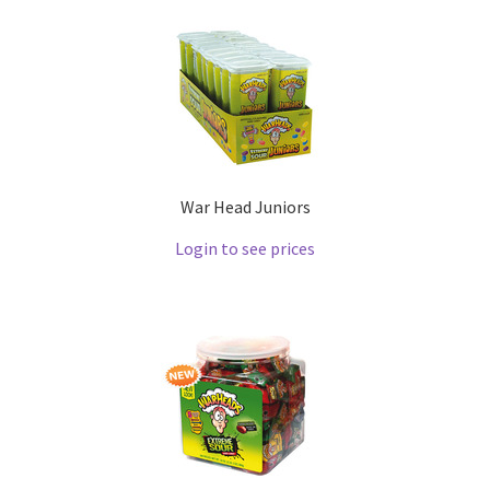
War Head Juniors
Login to see prices