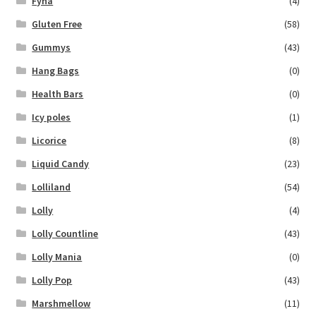
Fyna
(4)
Gluten Free
(58)
Gummys
(43)
Hang Bags
(0)
Health Bars
(0)
Icy poles
(1)
Licorice
(8)
Liquid Candy
(23)
Lolliland
(54)
Lolly
(4)
Lolly Countline
(43)
Lolly Mania
(0)
Lolly Pop
(43)
Marshmellow
(11)