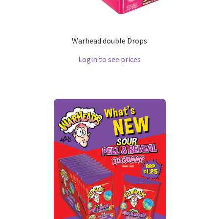
Warhead double Drops
Login to see prices