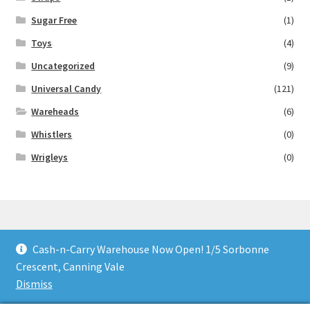
Sugar Free
(1)
Toys
(4)
Uncategorized
(9)
Universal Candy
(121)
Wareheads
(6)
Whistlers
(0)
Wrigleys
(0)
Cash-n-Carry Warehouse Now Open! 1/5 Sorbonne
© Lollies 4 U 2026
Crescent, Canning Vale
Built with Storefront & WooCommerce
.
Dismiss