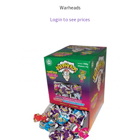
Warheads
Login to see prices