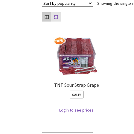
Showing the single r
TNT Sour Strap Grape
SALE!
Login to see prices