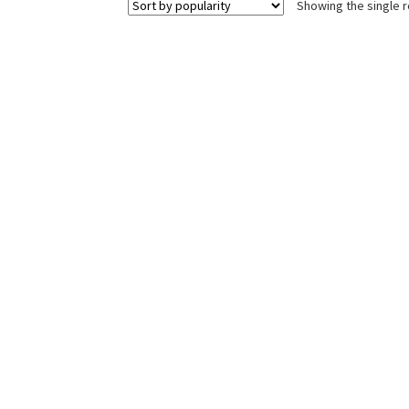
Showing the single r