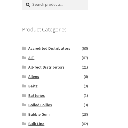
Search
Search
for:
Product Categories
Accredited Distributors
(60)
AIT
(67)
All-fect Distributors
(21)
Allens
(6)
Baitz
(3)
Batteries
(1)
Boiled Lollies
(3)
Bubble Gum
(28)
Bulk Line
(62)