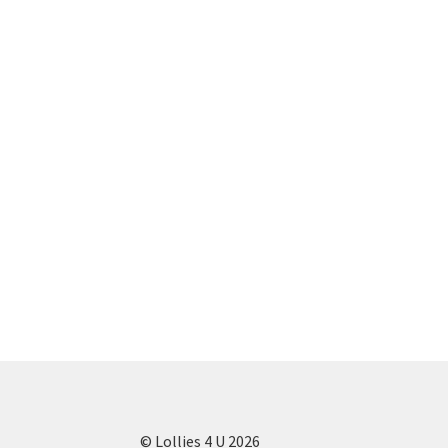
© Lollies 4 U 2026