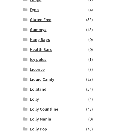
Fyna
(4)
Gluten Free
(58)
Gummys
(43)
Hang Bags
(0)
Health Bars
(0)
Icy poles
(1)
Licorice
(8)
Liquid Candy
(23)
Lolliland
(54)
Lolly
(4)
Lolly Countline
(43)
Lolly Mania
(0)
Lolly Pop
(43)