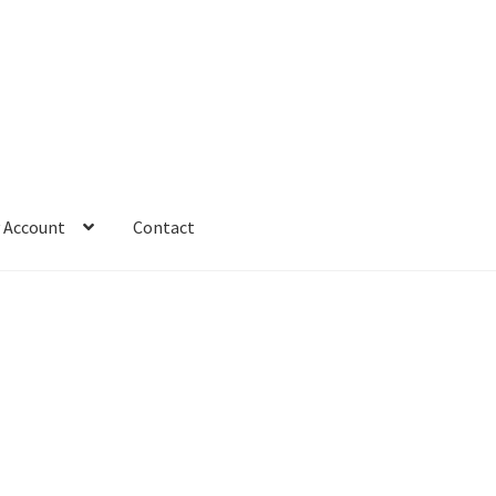
 Account
Contact