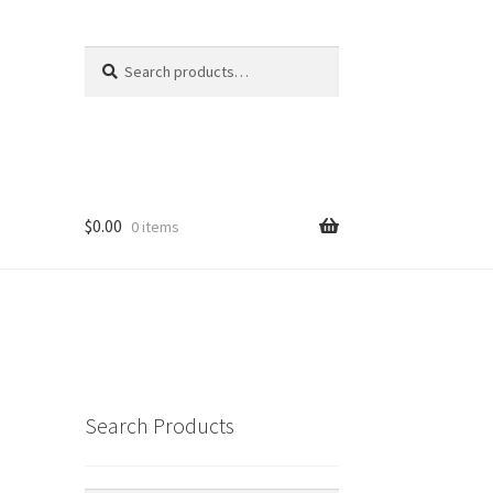
Search
Search
for:
$
0.00
0 items
Search Products