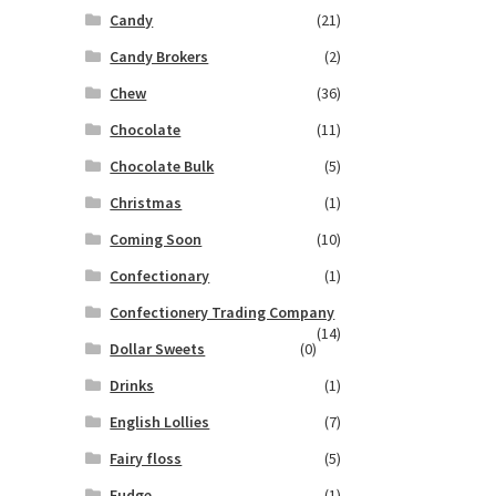
Candy
(21)
Candy Brokers
(2)
Chew
(36)
Chocolate
(11)
Chocolate Bulk
(5)
Christmas
(1)
Coming Soon
(10)
Confectionary
(1)
Confectionery Trading Company
(14)
Dollar Sweets
(0)
Drinks
(1)
English Lollies
(7)
Fairy floss
(5)
Fudge
(1)