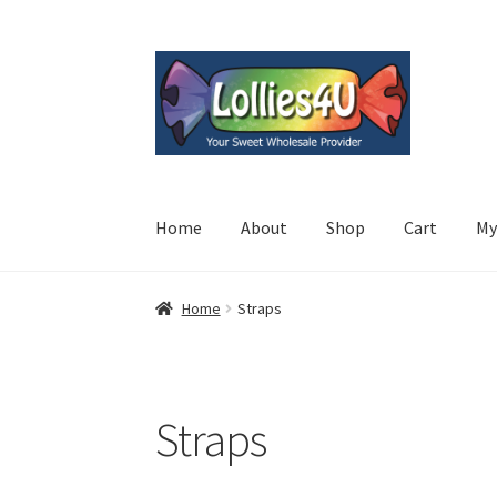
Skip
Skip
to
to
navigation
content
Home
About
Shop
Cart
My
Home
Straps
Straps