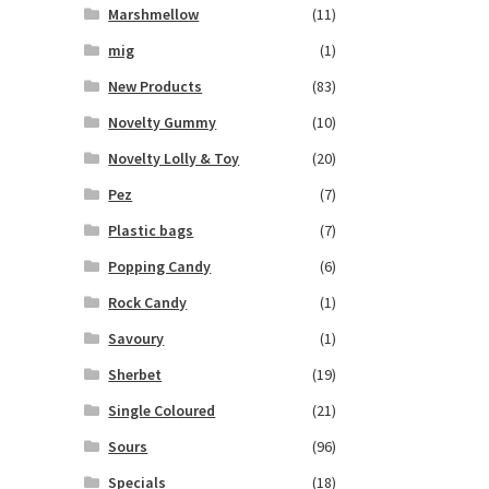
Marshmellow
(11)
mig
(1)
New Products
(83)
Novelty Gummy
(10)
Novelty Lolly & Toy
(20)
Pez
(7)
Plastic bags
(7)
Popping Candy
(6)
Rock Candy
(1)
Savoury
(1)
Sherbet
(19)
Single Coloured
(21)
Sours
(96)
Specials
(18)