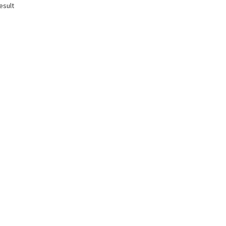
esult