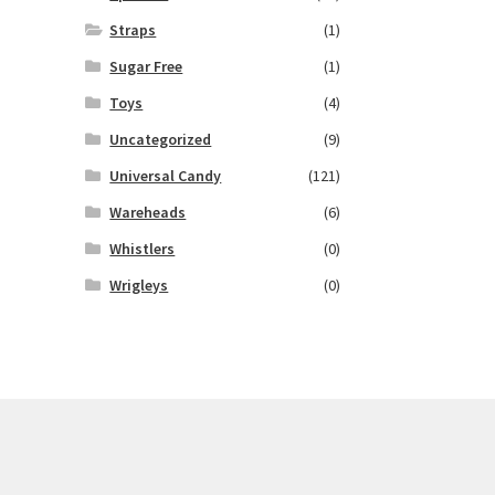
Straps
(1)
Sugar Free
(1)
Toys
(4)
Uncategorized
(9)
Universal Candy
(121)
Wareheads
(6)
Whistlers
(0)
Wrigleys
(0)