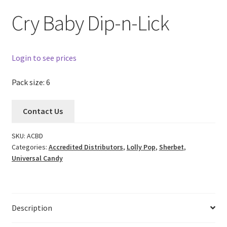
Cry Baby Dip-n-Lick
Login to see prices
Pack size: 6
Contact Us
SKU:
ACBD
Categories:
Accredited Distributors
,
Lolly Pop
,
Sherbet
,
Universal Candy
Description