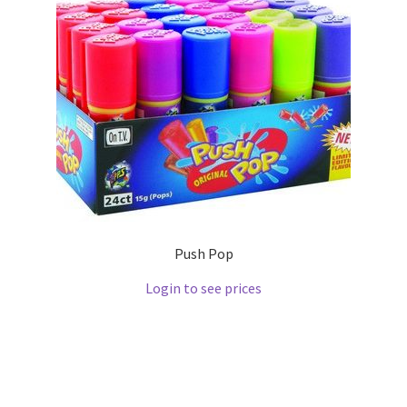
Push Pop
Login to see prices