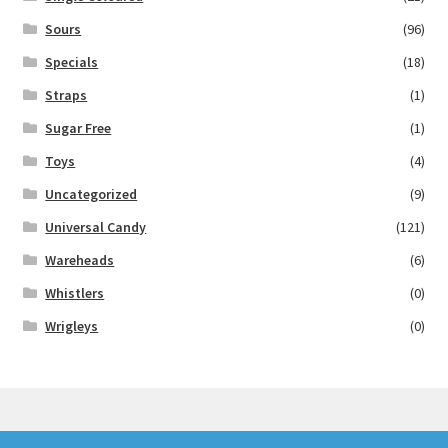
Sours
(96)
Specials
(18)
Straps
(1)
Sugar Free
(1)
Toys
(4)
Uncategorized
(9)
Universal Candy
(121)
Wareheads
(6)
Whistlers
(0)
Wrigleys
(0)