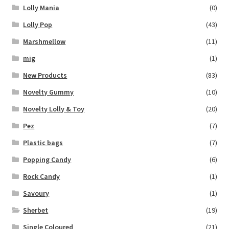
Lolly Mania
(0)
Lolly Pop
(43)
Marshmellow
(11)
mig
(1)
New Products
(83)
Novelty Gummy
(10)
Novelty Lolly & Toy
(20)
Pez
(7)
Plastic bags
(7)
Popping Candy
(6)
Rock Candy
(1)
Savoury
(1)
Sherbet
(19)
Single Coloured
(21)