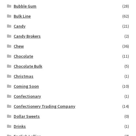
Bubble Gum
(28)
Bulk Line
(62)
Candy
(21)
Candy Brokers
(2)
Chew
(36)
Chocolate
(11)
Chocolate Bulk
(5)
Christmas
(1)
Coming Soon
(10)
Confectionary
(1)
Confectionery Trading Company
(14)
Dollar Sweets
(0)
Drinks
(1)