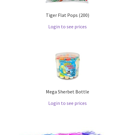
Tiger Flat Pops (200)
Login to see prices
Mega Sherbet Bottle
Login to see prices