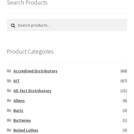
Search Products
Search
Search
for:
Product Categories
Accredited Distributors
(60)
AIT
(67)
All-fect Distributors
(21)
Allens
(6)
Baitz
(3)
Batteries
(1)
Boiled Lollies
(3)