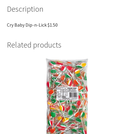
Description
Cry Baby Dip-n-Lick $1.50
Related products