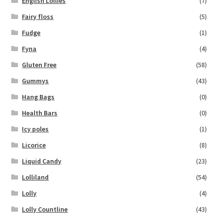
English Lollies
(7)
Fairy floss
(5)
Fudge
(1)
Fyna
(4)
Gluten Free
(58)
Gummys
(43)
Hang Bags
(0)
Health Bars
(0)
Icy poles
(1)
Licorice
(8)
Liquid Candy
(23)
Lolliland
(54)
Lolly
(4)
Lolly Countline
(43)