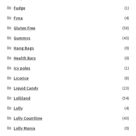
Fudge
(1)
Fyna
(4)
Gluten Free
(58)
Gummys
(43)
Hang Bags
(0)
Health Bars
(0)
Icy poles
(1)
Licorice
(8)
Liquid Candy
(23)
Lolliland
(54)
Lolly
(4)
Lolly Countline
(43)
Lolly Mania
(0)