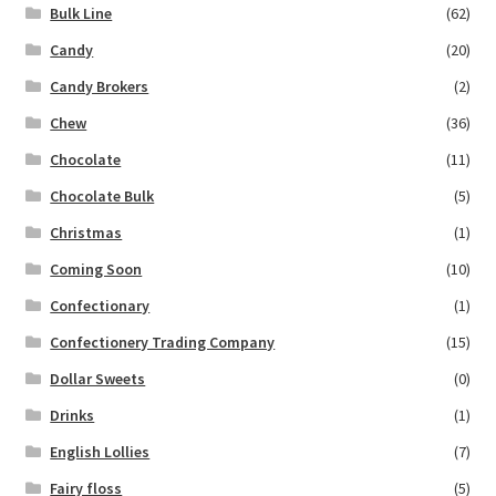
Bulk Line
(62)
Candy
(20)
Candy Brokers
(2)
Chew
(36)
Chocolate
(11)
Chocolate Bulk
(5)
Christmas
(1)
Coming Soon
(10)
Confectionary
(1)
Confectionery Trading Company
(15)
Dollar Sweets
(0)
Drinks
(1)
English Lollies
(7)
Fairy floss
(5)