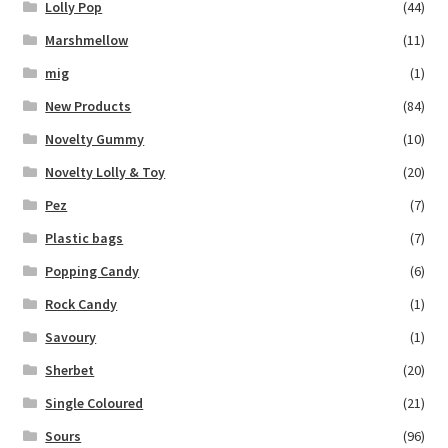
Lolly Pop
(44)
Marshmellow
(11)
mig
(1)
New Products
(84)
Novelty Gummy
(10)
Novelty Lolly & Toy
(20)
Pez
(7)
Plastic bags
(7)
Popping Candy
(6)
Rock Candy
(1)
Savoury
(1)
Sherbet
(20)
Single Coloured
(21)
Sours
(96)