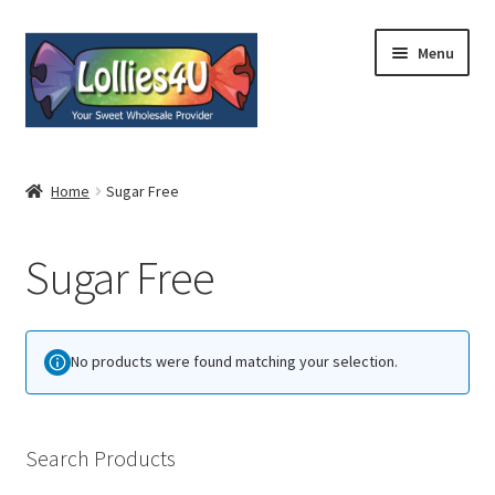
Skip
Skip
Menu
to
to
navigation
content
Home
Home
Sugar Free
About
Sugar Free
Shop
Cart
No products were found matching your selection.
Expand
My Account
child
menu
Contact
Search Products