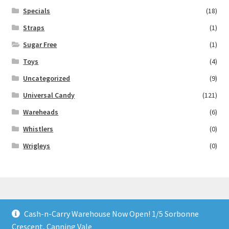
Specials
(18)
Straps
(1)
Sugar Free
(1)
Toys
(4)
Uncategorized
(9)
Universal Candy
(121)
Wareheads
(6)
Whistlers
(0)
Wrigleys
(0)
Cash-n-Carry Warehouse Now Open! 1/5 Sorbonne
© Lollies 4 U 2026
Crescent, Canning Vale