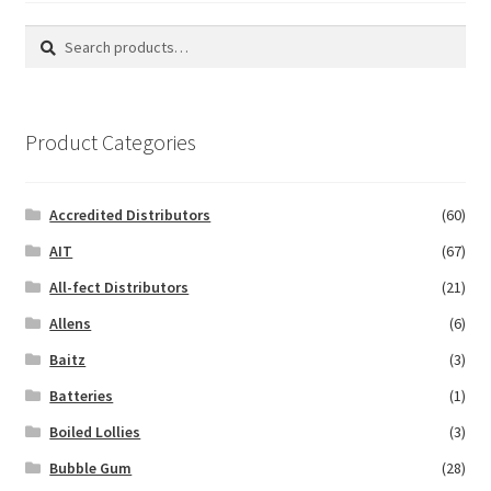
Search
Search
for:
Product Categories
Accredited Distributors
(60)
AIT
(67)
All-fect Distributors
(21)
Allens
(6)
Baitz
(3)
Batteries
(1)
Boiled Lollies
(3)
Bubble Gum
(28)