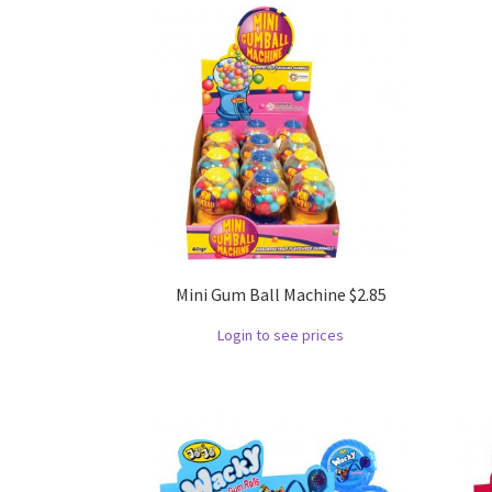
Mini Gum Ball Machine $2.85
Login to see prices