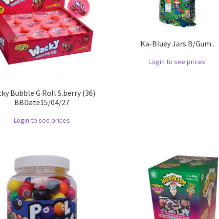
Ka-Bluey Jars B/Gum .
Login to see prices
ky Bubble G Roll S.berry (36)
BBDate15/04/27
Login to see prices