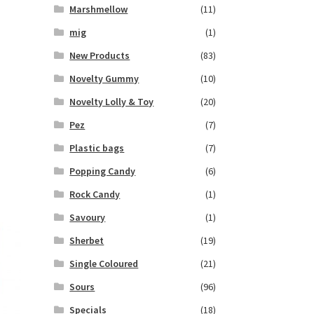
Marshmellow
(11)
mig
(1)
New Products
(83)
Novelty Gummy
(10)
Novelty Lolly & Toy
(20)
Pez
(7)
Plastic bags
(7)
Popping Candy
(6)
Rock Candy
(1)
Savoury
(1)
Sherbet
(19)
Single Coloured
(21)
Sours
(96)
Specials
(18)