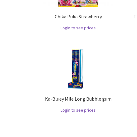
Chika Puka Strawberry
T
Login to see prices
Ka-Bluey Mile Long Bubble gum
Login to see prices