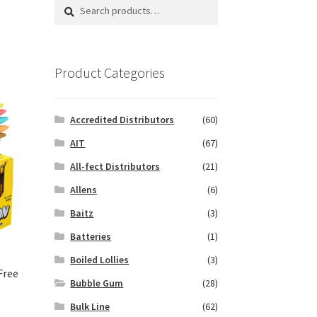
Search
Search
for:
Product Categories
Accredited Distributors
(60)
AIT
(67)
All-fect Distributors
(21)
Allens
(6)
Baitz
(3)
Batteries
(1)
Boiled Lollies
(3)
Free
Bubble Gum
(28)
Bulk Line
(62)