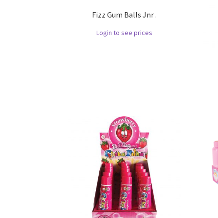
Fizz Gum Balls Jnr .
Login to see prices