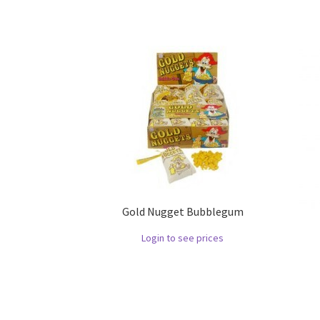
Gold Nugget Bubblegum
Login to see prices