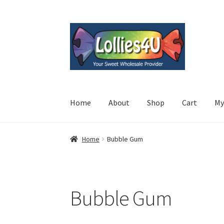
Skip
Skip
to
to
navigation
content
Home
About
Shop
Cart
My
Home
Bubble Gum
Bubble Gum