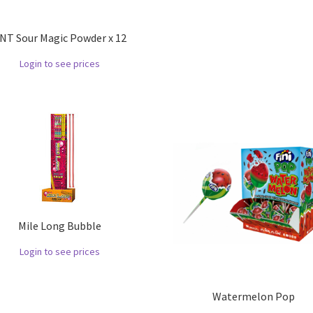
NT Sour Magic Powder x 12
Login to see prices
Mile Long Bubble
Login to see prices
Watermelon Pop