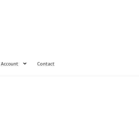
 Account
Contact