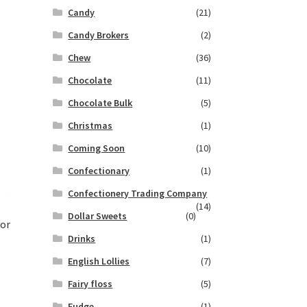
Candy
(21)
Candy Brokers
(2)
Chew
(36)
Chocolate
(11)
Chocolate Bulk
(5)
Christmas
(1)
Coming Soon
(10)
Confectionary
(1)
Confectionery Trading Company
(14)
Dollar Sweets
(0)
vor
Drinks
(1)
English Lollies
(7)
Fairy floss
(5)
Fudge
(1)