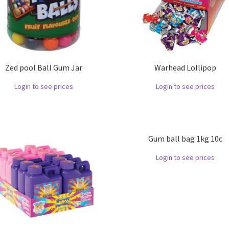
Zed pool Ball Gum Jar
Warhead Lollipop
Login to see prices
Login to see prices
Gum ball bag 1kg 10c
Login to see prices