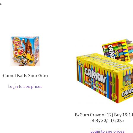
ts
Camel Balls Sour Gum
Login to see prices
B/Gum Crayon (12) Buy 1& 1 
B.By 30/11/2025
Login to see prices