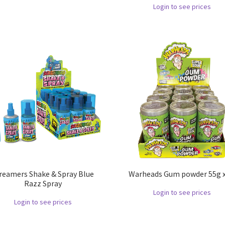
Login to see prices
reamers Shake & Spray Blue
Warheads Gum powder 55g x
Razz Spray
Login to see prices
Login to see prices