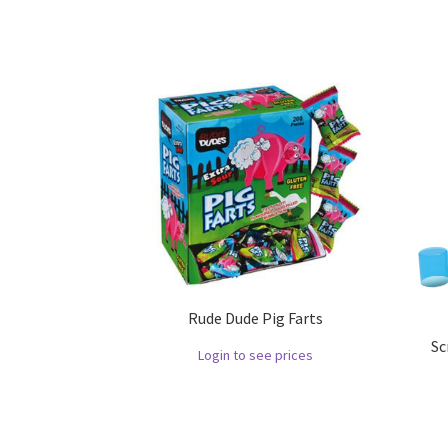
Rude Dude Pig Farts
Sc
Login to see prices