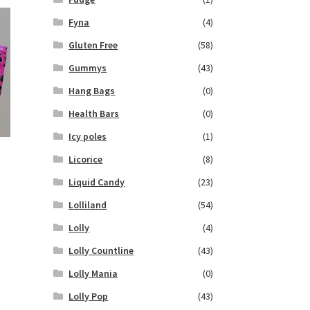
Fyna
(4)
Gluten Free
(58)
Gummys
(43)
Hang Bags
(0)
Health Bars
(0)
Icy poles
(1)
Licorice
(8)
Liquid Candy
(23)
Lolliland
(54)
Lolly
(4)
Lolly Countline
(43)
Lolly Mania
(0)
Lolly Pop
(43)