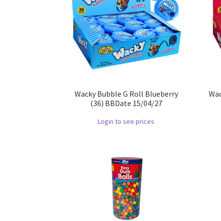
Wacky Bubble G Roll Blueberry
Wac
(36) BBDate 15/04/27
Login to see prices