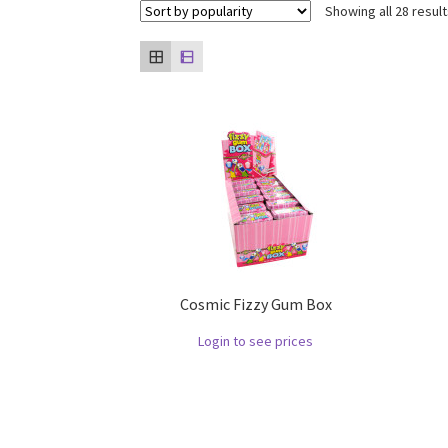
Showing all 28 resul
Cosmic Fizzy Gum Box
Login to see prices