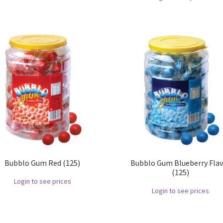
Bubblo Gum Red (125)
Bubblo Gum Blueberry Fla
(125)
Login to see prices
Login to see prices