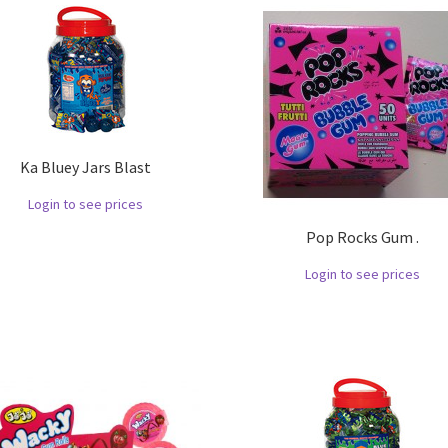
Ka Bluey Jars Blast
Login to see prices
Pop Rocks Gum .
Login to see prices