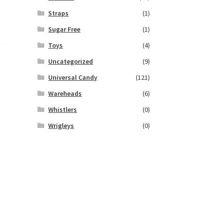
Straps
(1)
Sugar Free
(1)
Toys
(4)
Uncategorized
(9)
Universal Candy
(121)
Wareheads
(6)
Whistlers
(0)
Wrigleys
(0)