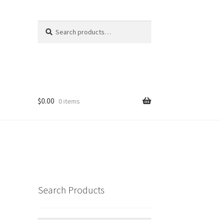
Search
Search
for:
$
0.00
0 items
Search Products