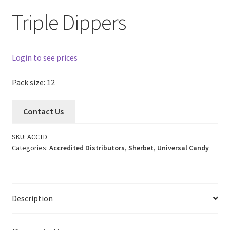
Triple Dippers
Login to see prices
Pack size: 12
Contact Us
SKU:
ACCTD
Categories:
Accredited Distributors
,
Sherbet
,
Universal Candy
Description