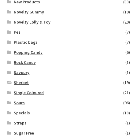
New Products
(83)
Novelty Gummy
(10)
Novelty Lolly & Toy
(20)
Pez
(7)
Plastic bags
(7)
Popping Candy
(6)
Rock Candy
(1)
Savoury
(1)
Sherbet
(19)
Single Coloured
(21)
Sours
(96)
Specials
(18)
Straps
(1)
Sugar Free
(1)