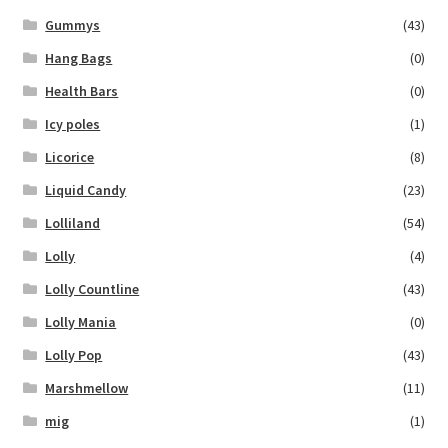
Gummys
(43)
Hang Bags
(0)
Health Bars
(0)
Icy poles
(1)
Licorice
(8)
Liquid Candy
(23)
Lolliland
(54)
Lolly
(4)
Lolly Countline
(43)
Lolly Mania
(0)
Lolly Pop
(43)
Marshmellow
(11)
mig
(1)