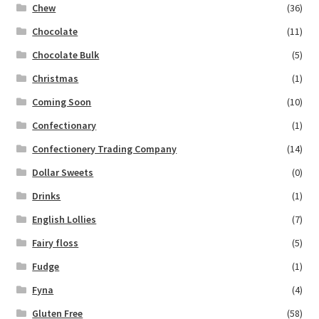
Chew
(36)
Chocolate
(11)
Chocolate Bulk
(5)
Christmas
(1)
Coming Soon
(10)
Confectionary
(1)
Confectionery Trading Company
(14)
Dollar Sweets
(0)
Drinks
(1)
English Lollies
(7)
Fairy floss
(5)
Fudge
(1)
Fyna
(4)
Gluten Free
(58)