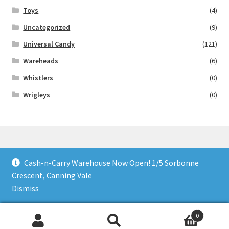
Toys
(4)
Uncategorized
(9)
Universal Candy
(121)
Wareheads
(6)
Whistlers
(0)
Wrigleys
(0)
Cash-n-Carry Warehouse Now Open! 1/5 Sorbonne
© Lollies 4 U 2026
Crescent, Canning Vale
Built with Storefront & WooCommerce
.
Dismiss
0
Search
Search