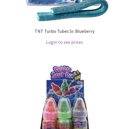
TNT Turbo Tubes Sr. Blueberry
Login to see prices