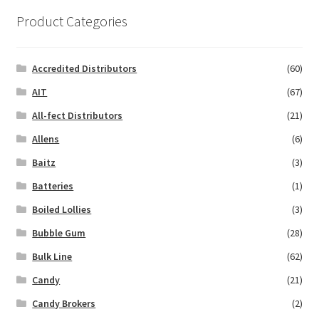
Product Categories
Accredited Distributors
(60)
AIT
(67)
All-fect Distributors
(21)
Allens
(6)
Baitz
(3)
Batteries
(1)
Boiled Lollies
(3)
Bubble Gum
(28)
Bulk Line
(62)
Candy
(21)
Candy Brokers
(2)