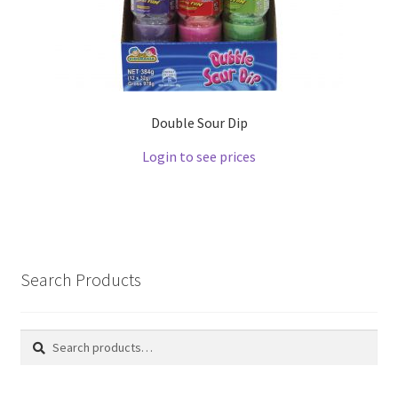
Double Sour Dip
Login to see prices
Search Products
Search
Search
for: