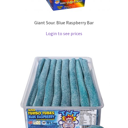
Giant Sour. Blue Raspberry Bar
Login to see prices