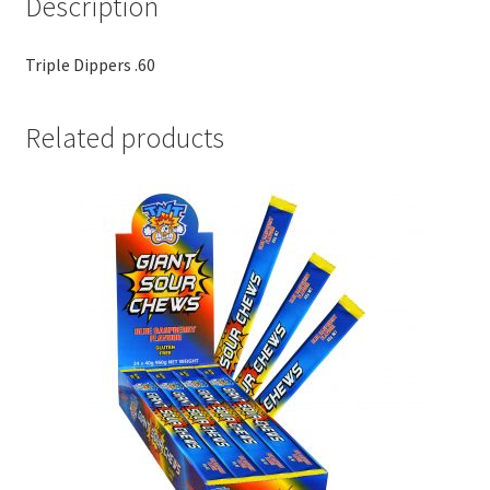
Description
Triple Dippers .60
Related products