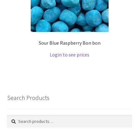
Sour Blue Raspberry Bon bon
Login to see prices
Search Products
Search
Search
for: