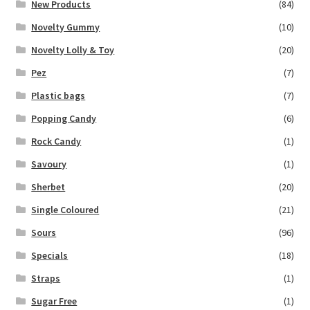
New Products
(84)
Novelty Gummy
(10)
Novelty Lolly & Toy
(20)
Pez
(7)
Plastic bags
(7)
Popping Candy
(6)
Rock Candy
(1)
Savoury
(1)
Sherbet
(20)
Single Coloured
(21)
Sours
(96)
Specials
(18)
Straps
(1)
Sugar Free
(1)