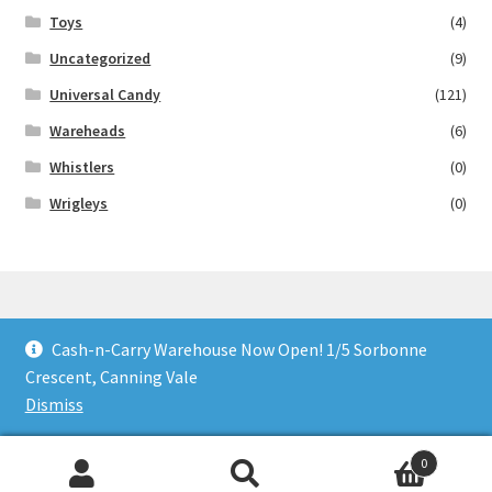
Toys
(4)
Uncategorized
(9)
Universal Candy
(121)
Wareheads
(6)
Whistlers
(0)
Wrigleys
(0)
Cash-n-Carry Warehouse Now Open! 1/5 Sorbonne
© Lollies 4 U 2026
Crescent, Canning Vale
Built with Storefront & WooCommerce
.
Dismiss
0
Search
Search