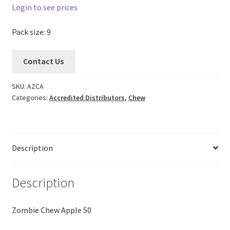
Login to see prices
Pack size: 9
Contact Us
SKU:
AZCA
Categories:
Accredited Distributors
,
Chew
Description
Description
Zombie Chew Apple 50