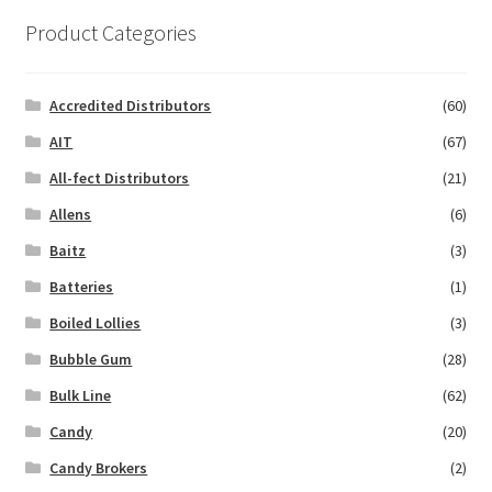
Product Categories
Accredited Distributors
(60)
AIT
(67)
All-fect Distributors
(21)
Allens
(6)
Baitz
(3)
Batteries
(1)
Boiled Lollies
(3)
Bubble Gum
(28)
Bulk Line
(62)
Candy
(20)
Candy Brokers
(2)