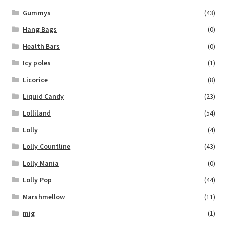
Gummys
(43)
Hang Bags
(0)
Health Bars
(0)
Icy poles
(1)
Licorice
(8)
Liquid Candy
(23)
Lolliland
(54)
Lolly
(4)
Lolly Countline
(43)
Lolly Mania
(0)
Lolly Pop
(44)
Marshmellow
(11)
mig
(1)