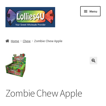
Skip
Skip
Menu
to
to
navigation
content
Home
Home
Chew
Zombie Chew Apple
About
Shop
Cart
Expand
My Account
Zombie Chew Apple
child
menu
Contact