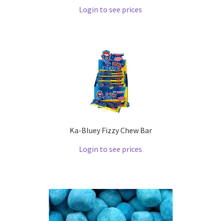
Login to see prices
Ka-Bluey Fizzy Chew Bar
Login to see prices