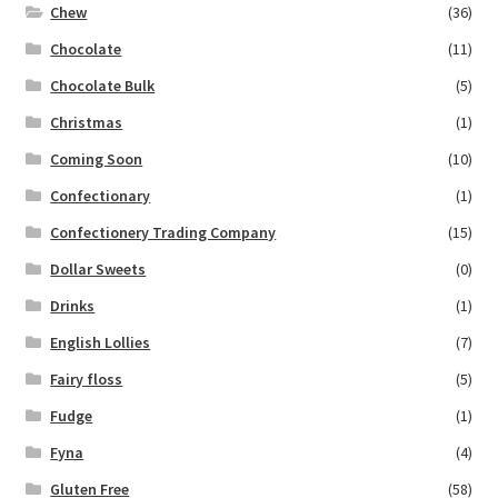
Chew
(36)
Chocolate
(11)
Chocolate Bulk
(5)
Christmas
(1)
Coming Soon
(10)
Confectionary
(1)
Confectionery Trading Company
(15)
Dollar Sweets
(0)
Drinks
(1)
English Lollies
(7)
Fairy floss
(5)
Fudge
(1)
Fyna
(4)
Gluten Free
(58)