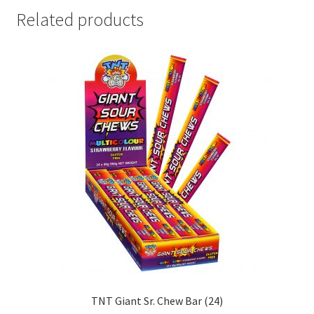
Related products
TNT Giant Sr. Chew Bar (24)