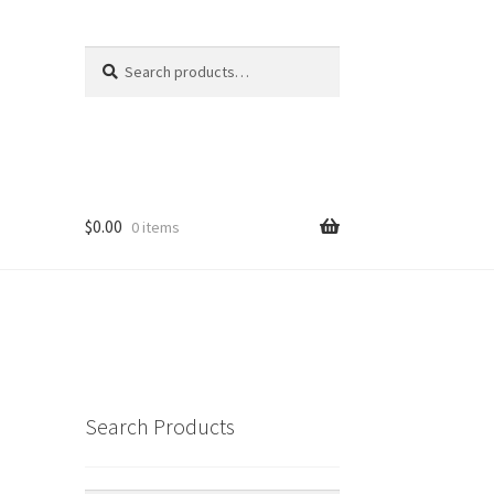
Search
Search
for:
$
0.00
0 items
Search Products