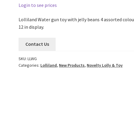
Login to see prices
Lolliland Water gun toy with jelly beans 4 assorted colou
12 in display.
Contact Us
SKU:
LLWG
Categories:
Lolliland
,
New Products
,
Novelty Lolly & Toy