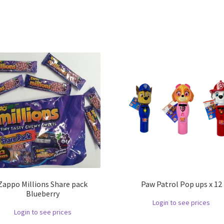
Zappo Millions Share pack
Paw Patrol Pop ups x 12
Blueberry
Login to see prices
Login to see prices