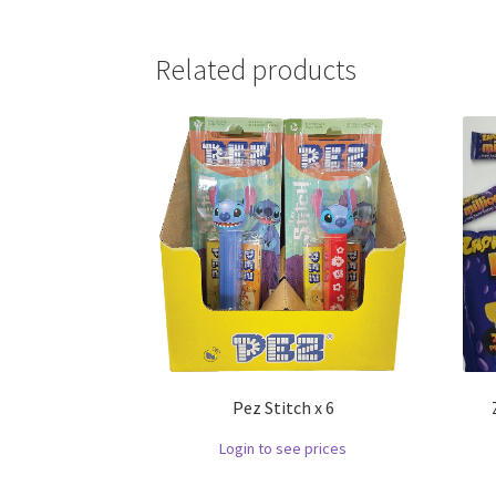
Related products
Pez Stitch x 6
Login to see prices