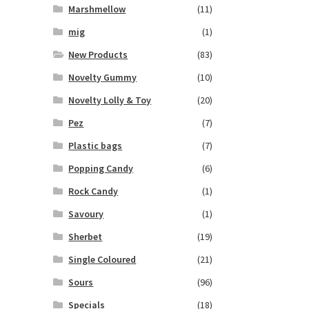
Marshmellow
(11)
mig
(1)
New Products
(83)
Novelty Gummy
(10)
Novelty Lolly & Toy
(20)
Pez
(7)
Plastic bags
(7)
Popping Candy
(6)
Rock Candy
(1)
Savoury
(1)
Sherbet
(19)
Single Coloured
(21)
Sours
(96)
Specials
(18)