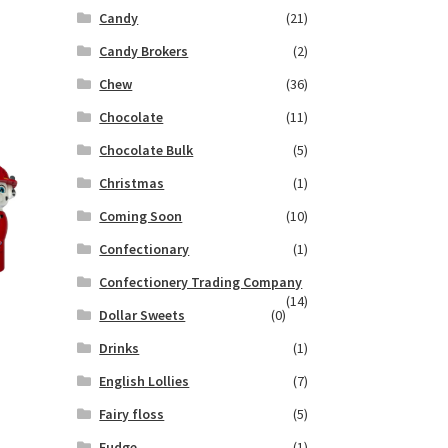
Candy
(21)
Candy Brokers
(2)
Chew
(36)
Chocolate
(11)
Chocolate Bulk
(5)
Christmas
(1)
Coming Soon
(10)
Confectionary
(1)
Confectionery Trading Company
(14)
Dollar Sweets
(0)
Drinks
(1)
English Lollies
(7)
Fairy floss
(5)
Fudge
(1)