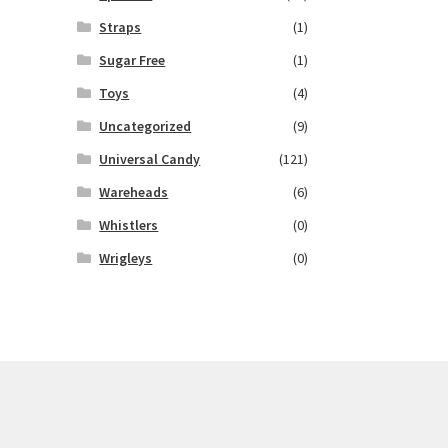
Straps
(1)
Sugar Free
(1)
Toys
(4)
Uncategorized
(9)
Universal Candy
(121)
Wareheads
(6)
Whistlers
(0)
Wrigleys
(0)