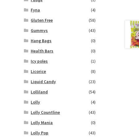
Fyna
(4)
Gluten Free
(58)
Gummys
(43)
Hang Bags
(0)
Health Bars
(0)
Icy poles
(1)
Licorice
(8)
Liquid Candy
(23)
Lolliland
(54)
Lolly
(4)
Lolly Countline
(43)
Lolly Mania
(0)
Lolly Pop
(43)