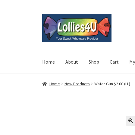
Skip
Skip
to
to
navigation
content
Home
About
Shop
Cart
My
Home
New Products
Water Gun $2.00 (LL)