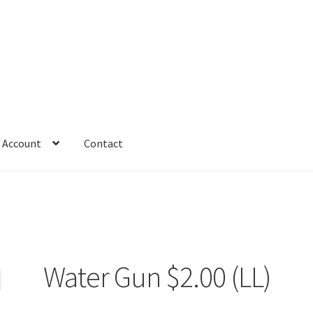
 Account
Contact
Water Gun $2.00 (LL)