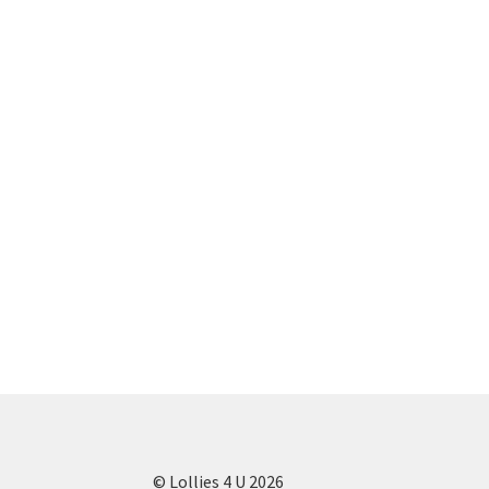
© Lollies 4 U 2026