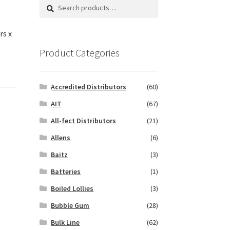
Search
Search
for:
rs x
Product Categories
Accredited Distributors
(60)
AIT
(67)
All-fect Distributors
(21)
Allens
(6)
Baitz
(3)
Batteries
(1)
Boiled Lollies
(3)
Bubble Gum
(28)
Bulk Line
(62)