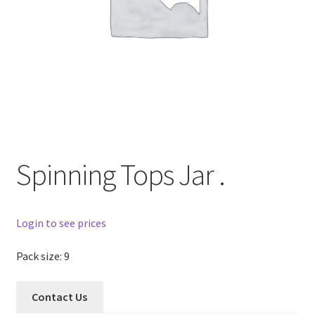
Spinning Tops Jar .
Login to see prices
Pack size: 9
Contact Us