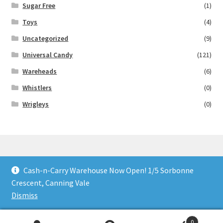
Sugar Free
(1)
Toys
(4)
Uncategorized
(9)
Universal Candy
(121)
Wareheads
(6)
Whistlers
(0)
Wrigleys
(0)
Cash-n-Carry Warehouse Now Open! 1/5 Sorbonne
© Lollies 4 U 2026
Crescent, Canning Vale
Built with Storefront & WooCommerce
.
Dismiss
0