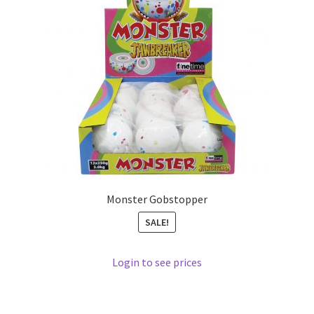
Monster Gobstopper
SALE!
Login to see prices