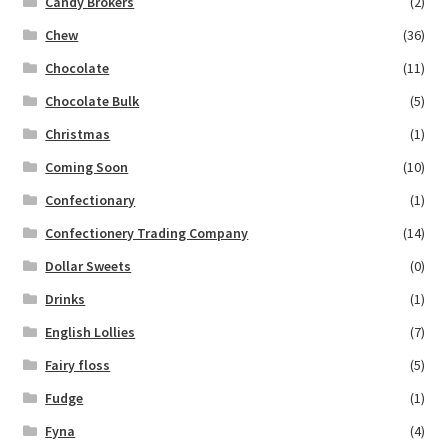
Candy Brokers
(2)
Chew
(36)
Chocolate
(11)
Chocolate Bulk
(5)
Christmas
(1)
Coming Soon
(10)
Confectionary
(1)
Confectionery Trading Company
(14)
Dollar Sweets
(0)
Drinks
(1)
English Lollies
(7)
Fairy floss
(5)
Fudge
(1)
Fyna
(4)