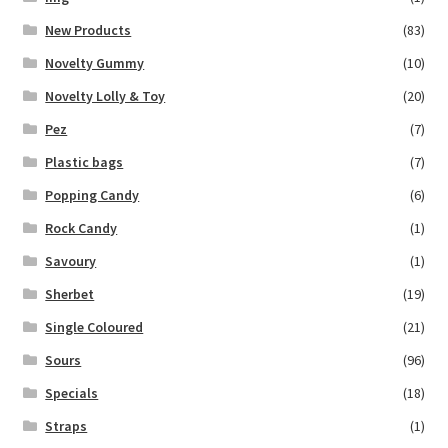
New Products
(83)
Novelty Gummy
(10)
Novelty Lolly & Toy
(20)
Pez
(7)
Plastic bags
(7)
Popping Candy
(6)
Rock Candy
(1)
Savoury
(1)
Sherbet
(19)
Single Coloured
(21)
Sours
(96)
Specials
(18)
Straps
(1)