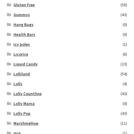
Gluten Free
(58)
Gummys
(43)
Hang Bags
(0)
Health Bars
(0)
Icy poles
(1)
Licorice
(8)
Liquid Candy
(23)
Lolliland
(54)
Lolly
(4)
Lolly Countline
(43)
Lolly Mania
(0)
Lolly Pop
(43)
Marshmellow
(11)
mig
(1)