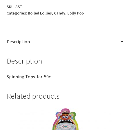
SKU:
ASTJ
Categories:
Boiled Lollies
,
Candy
,
Lolly Pop
Description
Description
Spinning Tops Jar .50c
Related products