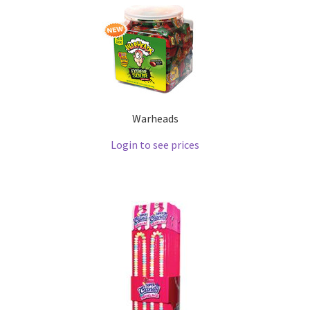
Warheads
Login to see prices