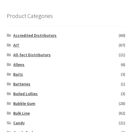
Product Categories
Accredited Distributors
(60)
AIT
(67)
All-fect Distributors
(21)
Allens
(6)
Baitz
(3)
Batteries
(1)
Boiled Lollies
(3)
Bubble Gum
(28)
Bulk Line
(62)
Candy
(21)