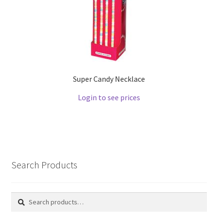
Super Candy Necklace
Login to see prices
Search Products
Search
Search
for: