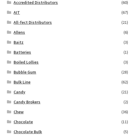
Accredited Distributors
(60)
AIT
(67)
All-fect Distributors
(21)
Allens
(6)
Baitz
(3)
Batteries
(1)
Boiled Lollies
(3)
Bubble Gum
(28)
Bulk Line
(62)
Candy
(21)
Candy Brokers
(2)
Chew
(36)
Chocolate
(11)
Chocolate Bulk
(5)