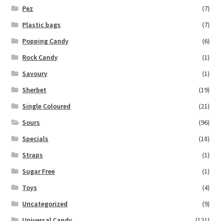
Pez
(7)
Plastic bags
(7)
Popping Candy
(6)
Rock Candy
(1)
Savoury
(1)
Sherbet
(19)
Single Coloured
(21)
Sours
(96)
Specials
(18)
Straps
(1)
Sugar Free
(1)
Toys
(4)
Uncategorized
(9)
Universal Candy
(121)