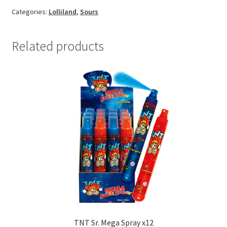
Categories:
Lolliland
,
Sours
Related products
TNT Sr. Mega Spray x12