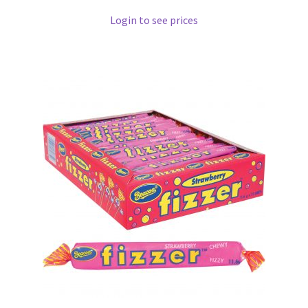
Login to see prices