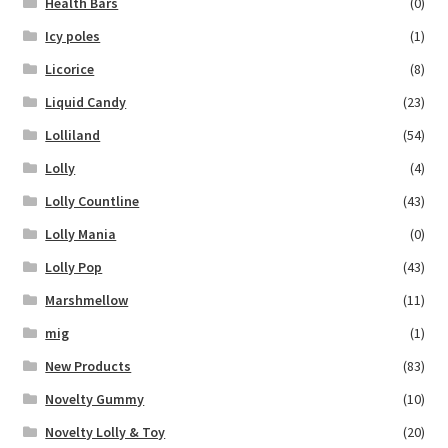
Health Bars
(0)
Icy poles
(1)
Licorice
(8)
Liquid Candy
(23)
Lolliland
(54)
Lolly
(4)
Lolly Countline
(43)
Lolly Mania
(0)
Lolly Pop
(43)
Marshmellow
(11)
mig
(1)
New Products
(83)
Novelty Gummy
(10)
Novelty Lolly & Toy
(20)