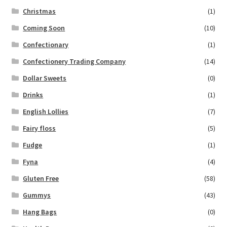
Christmas
(1)
Coming Soon
(10)
Confectionary
(1)
Confectionery Trading Company
(14)
Dollar Sweets
(0)
Drinks
(1)
English Lollies
(7)
Fairy floss
(5)
Fudge
(1)
Fyna
(4)
Gluten Free
(58)
Gummys
(43)
Hang Bags
(0)