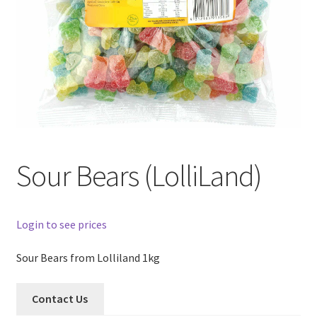
Sour Bears (LolliLand)
Login to see prices
Sour Bears from Lolliland 1kg
Contact Us