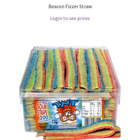
Beacon Fizzer Straw
Login to see prices