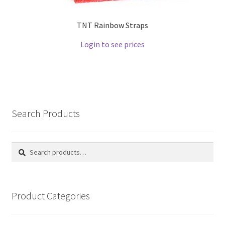
TNT Rainbow Straps
Login to see prices
Search Products
Search
Search
for:
Product Categories