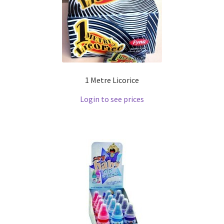
1 Metre Licorice
Login to see prices