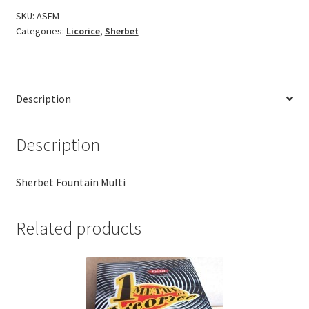
SKU:
ASFM
Categories:
Licorice
,
Sherbet
Description
Description
Sherbet Fountain Multi
Related products