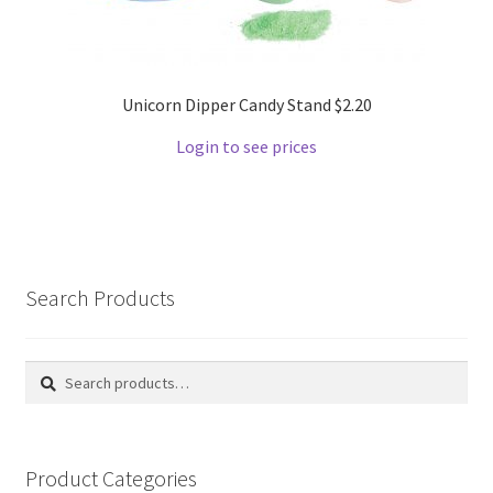
Unicorn Dipper Candy Stand $2.20
Login to see prices
Search Products
Search
Search
for:
Product Categories