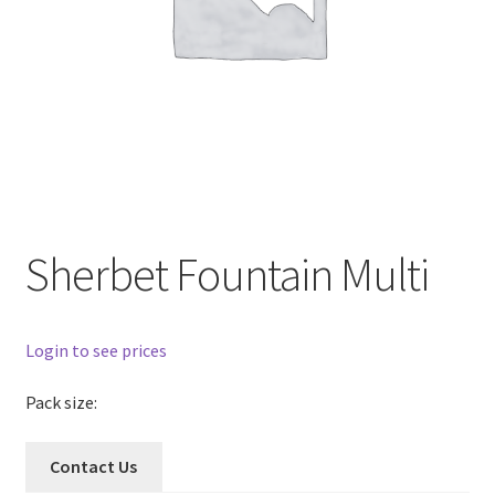
Sherbet Fountain Multi
Login to see prices
Pack size:
Contact Us