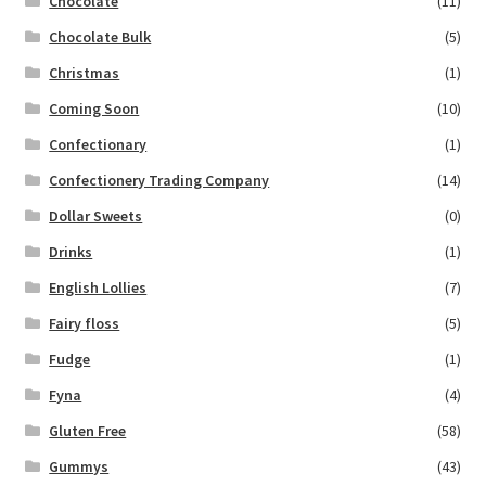
Chocolate
(11)
Chocolate Bulk
(5)
Christmas
(1)
Coming Soon
(10)
Confectionary
(1)
Confectionery Trading Company
(14)
Dollar Sweets
(0)
Drinks
(1)
English Lollies
(7)
Fairy floss
(5)
Fudge
(1)
Fyna
(4)
Gluten Free
(58)
Gummys
(43)