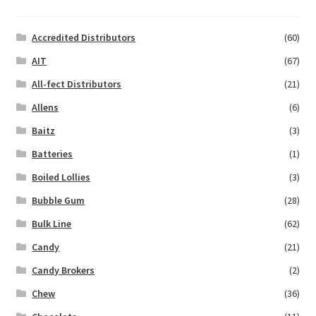
Accredited Distributors
(60)
AIT
(67)
All-fect Distributors
(21)
Allens
(6)
Baitz
(3)
Batteries
(1)
Boiled Lollies
(3)
Bubble Gum
(28)
Bulk Line
(62)
Candy
(21)
Candy Brokers
(2)
Chew
(36)