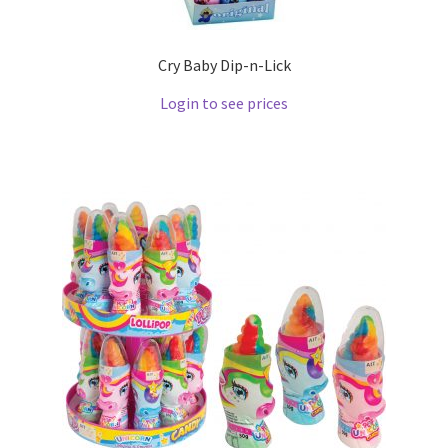
Cry Baby Dip-n-Lick
Login to see prices