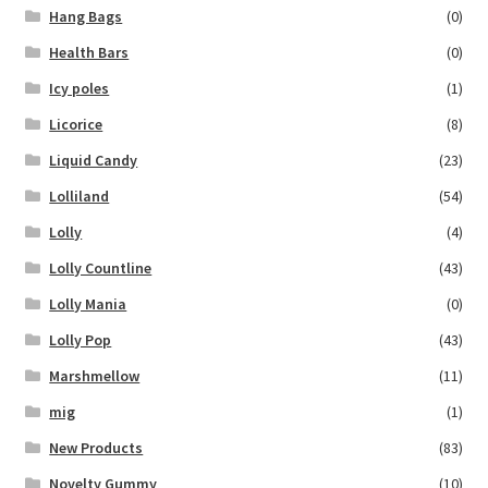
Hang Bags
(0)
Health Bars
(0)
Icy poles
(1)
Licorice
(8)
Liquid Candy
(23)
Lolliland
(54)
Lolly
(4)
Lolly Countline
(43)
Lolly Mania
(0)
Lolly Pop
(43)
Marshmellow
(11)
mig
(1)
New Products
(83)
Novelty Gummy
(10)