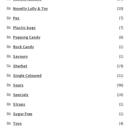
Novelty Lolly & Toy
(20)
Pez
(7)
Plastic bags
(7)
Popping Candy
(6)
Rock Candy
(1)
Savoury
(1)
Sherbet
(19)
Single Coloured
(21)
Sours
(96)
Specials
(18)
Straps
(1)
Sugar Free
(1)
Toys
(4)