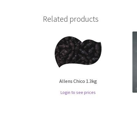
Related products
Allens Chico 1.3kg
Login to see prices