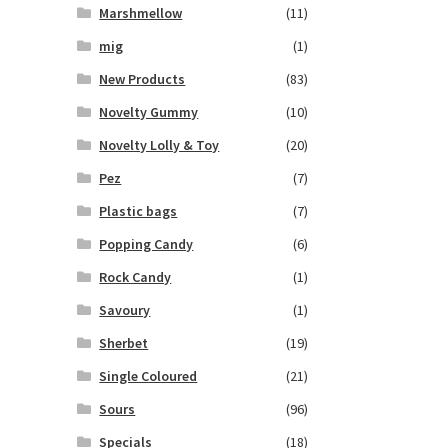
Marshmellow
(11)
mig
(1)
New Products
(83)
Novelty Gummy
(10)
Novelty Lolly & Toy
(20)
Pez
(7)
Plastic bags
(7)
Popping Candy
(6)
Rock Candy
(1)
Savoury
(1)
Sherbet
(19)
Single Coloured
(21)
Sours
(96)
Specials
(18)