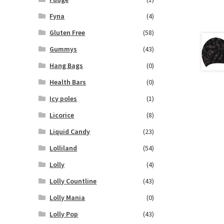
Fyna
(4)
Gluten Free
(58)
Gummys
(43)
Hang Bags
(0)
Health Bars
(0)
Icy poles
(1)
Licorice
(8)
Liquid Candy
(23)
Lolliland
(54)
Lolly
(4)
Lolly Countline
(43)
Lolly Mania
(0)
Lolly Pop
(43)