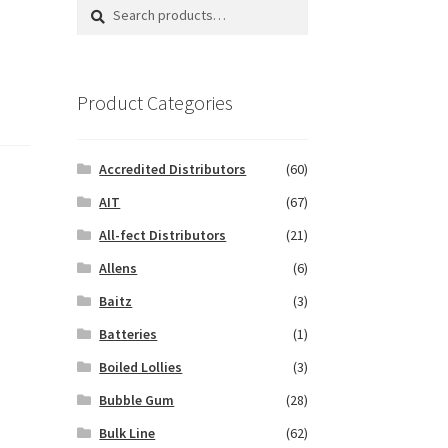
Search
Search
for:
Product Categories
Accredited Distributors
(60)
AIT
(67)
All-fect Distributors
(21)
Allens
(6)
Baitz
(3)
Batteries
(1)
Boiled Lollies
(3)
Bubble Gum
(28)
Bulk Line
(62)