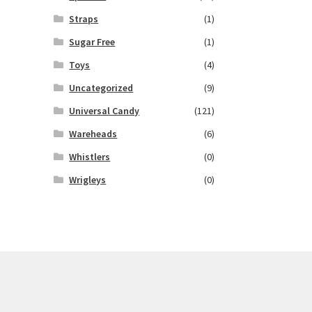
Straps
(1)
Sugar Free
(1)
Toys
(4)
Uncategorized
(9)
Universal Candy
(121)
Wareheads
(6)
Whistlers
(0)
Wrigleys
(0)