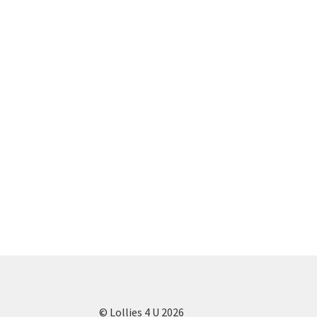
© Lollies 4 U 2026