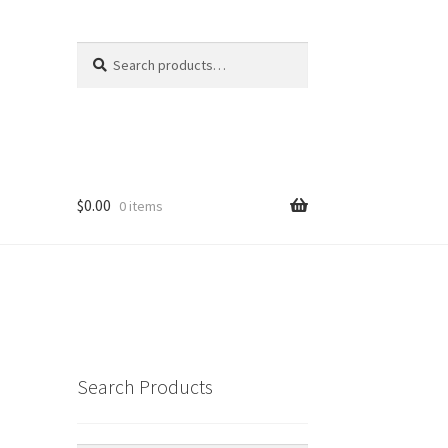
Search
Search
for:
$
0.00
0 items
Search Products