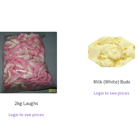
Milk (White) Buds
Login to see prices
2kg Laughs
Login to see prices