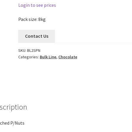
Login to see prices
Pack size: 8kg
Contact Us
SKU:
BL2SPN
Categories:
Bulk Line
,
Chocolate
scription
ched P/Nuts