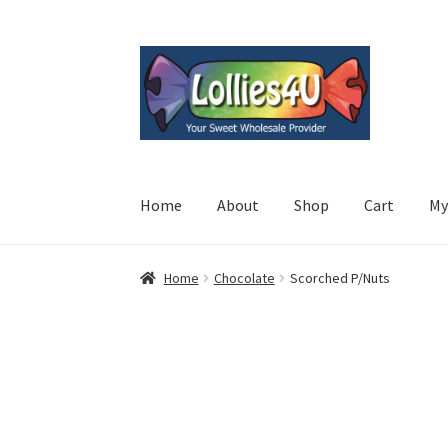
Skip
Skip
to
to
navigation
content
Home
About
Shop
Cart
My
Home
Chocolate
Scorched P/Nuts