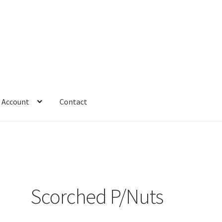
 Account
Contact
Scorched P/Nuts