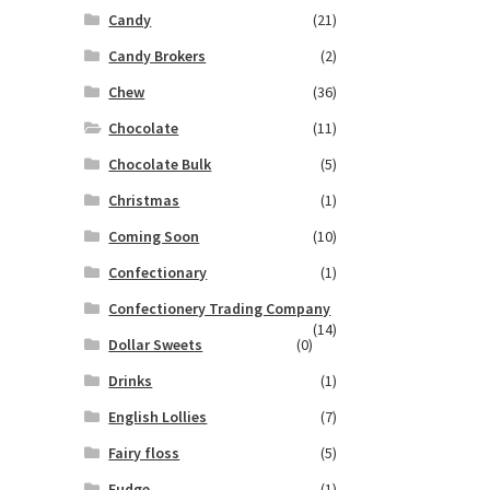
Candy
(21)
Candy Brokers
(2)
Chew
(36)
Chocolate
(11)
Chocolate Bulk
(5)
Christmas
(1)
Coming Soon
(10)
Confectionary
(1)
Confectionery Trading Company
(14)
Dollar Sweets
(0)
Drinks
(1)
English Lollies
(7)
Fairy floss
(5)
Fudge
(1)