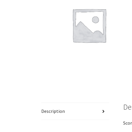
De
Description
Scor