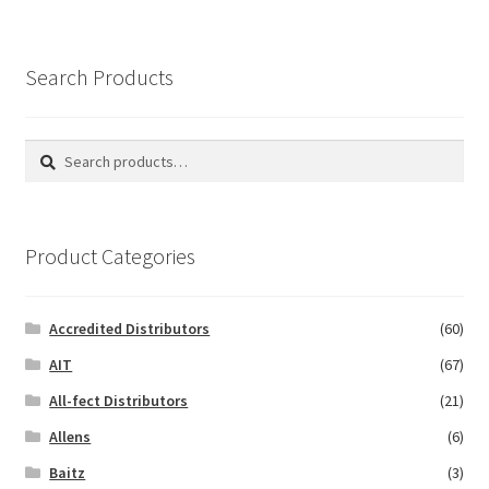
Search Products
Search
Search
for:
Product Categories
Accredited Distributors
(60)
AIT
(67)
All-fect Distributors
(21)
Allens
(6)
Baitz
(3)