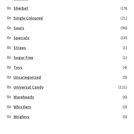
Sherbet
(19)
Single Coloured
(21)
Sours
(96)
Specials
(18)
Straps
(1)
Sugar Free
(1)
Toys
(4)
Uncategorized
(9)
Universal Candy
(121)
Wareheads
(6)
Whistlers
(0)
Wrigleys
(0)