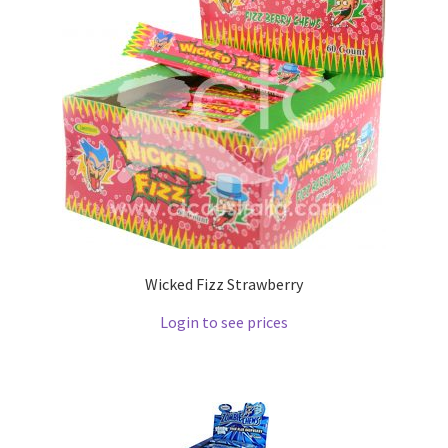
Wicked Fizz Strawberry
Login to see prices