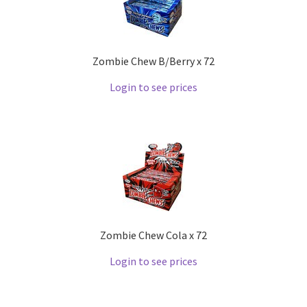
Zombie Chew B/Berry x 72
Login to see prices
Zombie Chew Cola x 72
Login to see prices