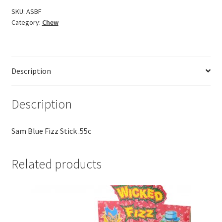
SKU:
ASBF
Category:
Chew
Description
Description
Sam Blue Fizz Stick .55c
Related products