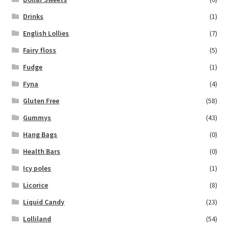
Drinks
(1)
English Lollies
(7)
Fairy floss
(5)
Fudge
(1)
Fyna
(4)
Gluten Free
(58)
Gummys
(43)
Hang Bags
(0)
Health Bars
(0)
Icy poles
(1)
Licorice
(8)
Liquid Candy
(23)
Lolliland
(54)