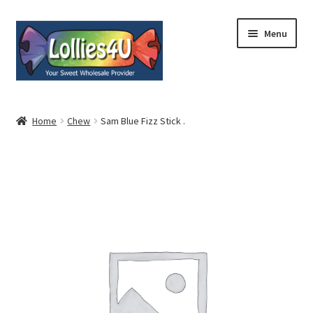
Skip
Skip
Menu
to
to
navigation
content
Home
Home
Chew
Sam Blue Fizz Stick .
About
Shop
Cart
Expand
My Account
child
menu
Contact