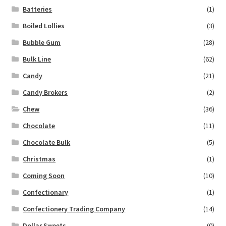
Batteries
(1)
Boiled Lollies
(3)
Bubble Gum
(28)
Bulk Line
(62)
Candy
(21)
Candy Brokers
(2)
Chew
(36)
Chocolate
(11)
Chocolate Bulk
(5)
Christmas
(1)
Coming Soon
(10)
Confectionary
(1)
Confectionery Trading Company
(14)
Dollar Sweets
(0)