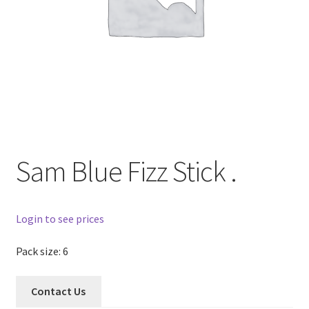
Sam Blue Fizz Stick .
Login to see prices
Pack size: 6
Contact Us