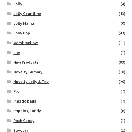
Lolly
(4)
Lolly Countline
(43)
Lolly Mania
(0)
Lolly Pop
(43)
Marshmellow
(11)
mig
(1)
New Products
(83)
Novelty Gummy
(10)
Novelty Lolly & Toy
(20)
Pez
(7)
Plastic bags
(7)
Popping Candy
(6)
Rock Candy
(1)
Savoury
(1)