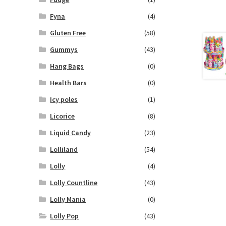
Fyna
(4)
Gluten Free
(58)
Gummys
(43)
Hang Bags
(0)
Health Bars
(0)
Icy poles
(1)
Licorice
(8)
Liquid Candy
(23)
Lolliland
(54)
Lolly
(4)
Lolly Countline
(43)
Lolly Mania
(0)
Lolly Pop
(43)