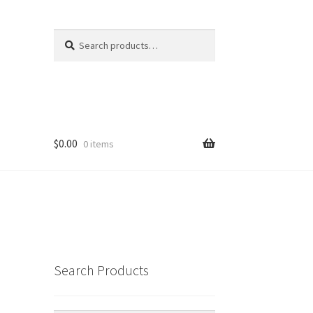
Search
Search
for:
$
0.00
0 items
Search Products