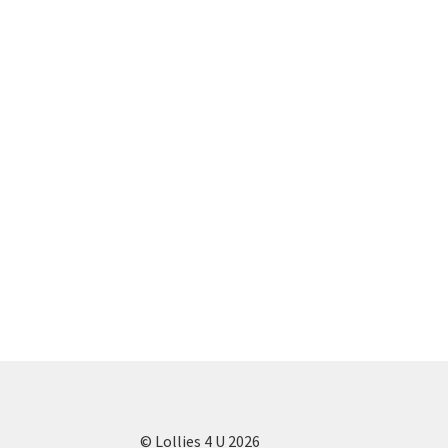
© Lollies 4 U 2026