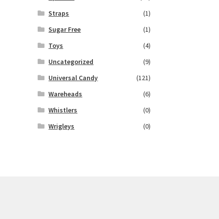
Straps
(1)
Sugar Free
(1)
Toys
(4)
Uncategorized
(9)
Universal Candy
(121)
Wareheads
(6)
Whistlers
(0)
Wrigleys
(0)