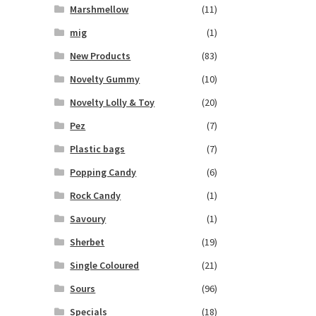
Marshmellow
(11)
mig
(1)
New Products
(83)
Novelty Gummy
(10)
Novelty Lolly & Toy
(20)
Pez
(7)
Plastic bags
(7)
Popping Candy
(6)
Rock Candy
(1)
Savoury
(1)
Sherbet
(19)
Single Coloured
(21)
Sours
(96)
Specials
(18)