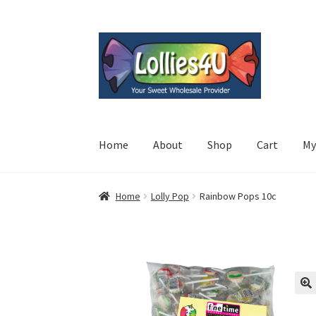
Skip
Skip
to
to
navigation
content
Home
About
Shop
Cart
My
Home
Lolly Pop
Rainbow Pops 10c