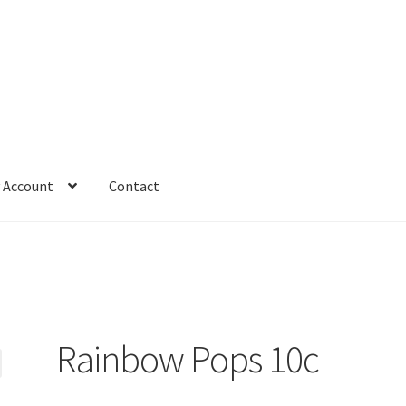
 Account
Contact
Rainbow Pops 10c