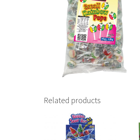
Related products