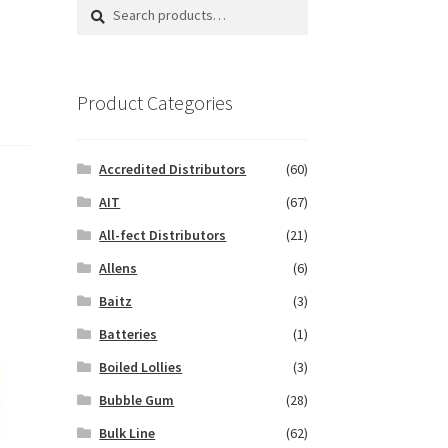
Search
Search
for:
Product Categories
Accredited Distributors
(60)
AIT
(67)
All-fect Distributors
(21)
Allens
(6)
Baitz
(3)
Batteries
(1)
Boiled Lollies
(3)
Bubble Gum
(28)
Bulk Line
(62)