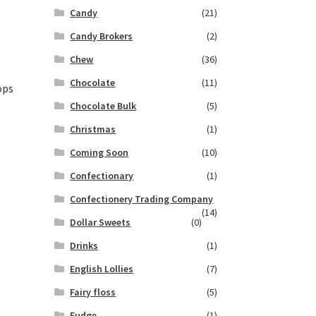
Candy
(21)
Candy Brokers
(2)
Chew
(36)
Chocolate
(11)
ops
Chocolate Bulk
(5)
Christmas
(1)
Coming Soon
(10)
Confectionary
(1)
Confectionery Trading Company
(14)
Dollar Sweets
(0)
Drinks
(1)
English Lollies
(7)
Fairy floss
(5)
Fudge
(1)