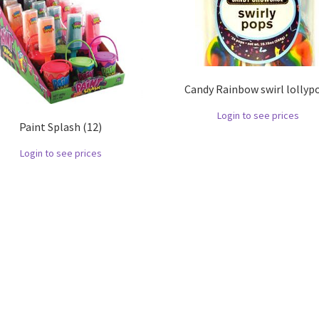
Candy Rainbow swirl lollyp
Login to see prices
Paint Splash (12)
Login to see prices