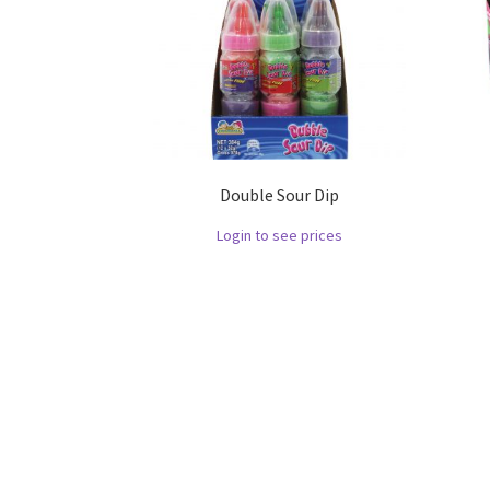
Double Sour Dip
Login to see prices