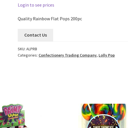
Login to see prices
Quality Rainbow Flat Pops 200pc
Contact Us
SKU:
ALPRB
Categories:
Confectionery Trading Company
,
Lolly Pop