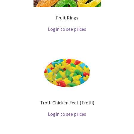
Fruit Rings
Login to see prices
Trolli Chicken Feet (Trolli)
Login to see prices