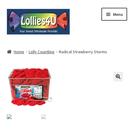
Skip
Skip
Menu
to
to
navigation
content
Home
Home
Lolly Countline
Radical Strawberry Storms
About
Shop
Cart
Expand
My Account
child
menu
Contact