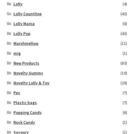
Lolly
(4)
Lolly Countline
(43)
Lolly Mania
(0)
Lolly Pop
(43)
Marshmellow
(11)
mig
(1)
New Products
(83)
Novelty Gummy
(10)
Novelty Lolly & Toy
(20)
Pez
(7)
Plastic bags
(7)
Popping Candy
(6)
Rock Candy
(1)
Savoury
(1)