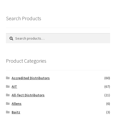
Search Products
Search
Search
for:
Product Categories
Accredited Distributors
(60)
AIT
(67)
All-fect Distributors
(21)
Allens
(6)
Baitz
(3)