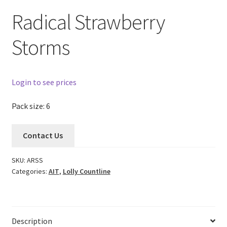
Radical Strawberry
Storms
Login to see prices
Pack size: 6
Contact Us
SKU:
ARSS
Categories:
AIT
,
Lolly Countline
Description