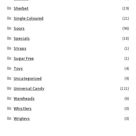
Sherbet
(19)
Single Coloured
(21)
Sours
(96)
Specials
(18)
Straps
(1)
Sugar Free
(1)
Toys
(4)
Uncategorized
(9)
Universal Candy
(121)
Wareheads
(6)
Whistlers
(0)
Wrigleys
(0)