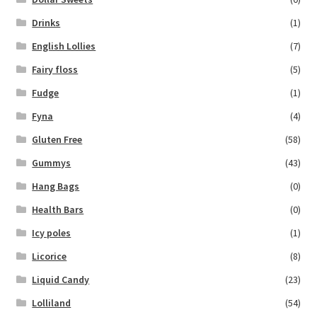
Drinks
(1)
English Lollies
(7)
Fairy floss
(5)
Fudge
(1)
Fyna
(4)
Gluten Free
(58)
Gummys
(43)
Hang Bags
(0)
Health Bars
(0)
Icy poles
(1)
Licorice
(8)
Liquid Candy
(23)
Lolliland
(54)