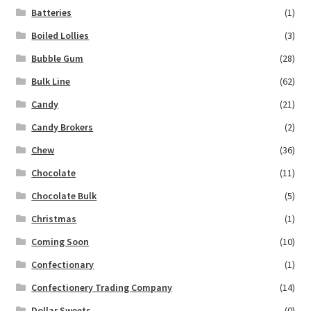
Batteries
(1)
Boiled Lollies
(3)
Bubble Gum
(28)
Bulk Line
(62)
Candy
(21)
Candy Brokers
(2)
Chew
(36)
Chocolate
(11)
Chocolate Bulk
(5)
Christmas
(1)
Coming Soon
(10)
Confectionary
(1)
Confectionery Trading Company
(14)
Dollar Sweets
(0)