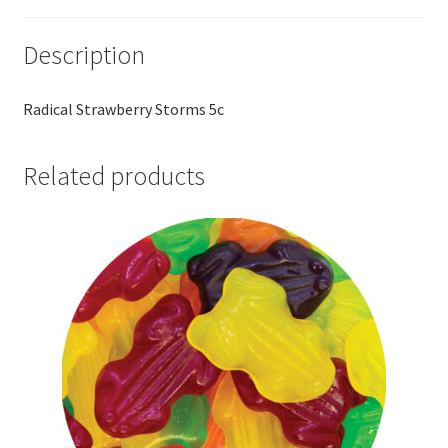
Description
Radical Strawberry Storms 5c
Related products