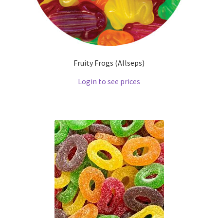
Fruity Frogs (Allseps)
Login to see prices