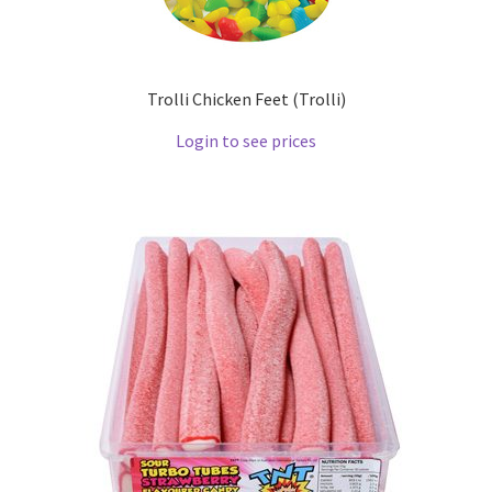
Trolli Chicken Feet (Trolli)
Login to see prices