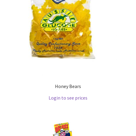
Honey Bears
Login to see prices