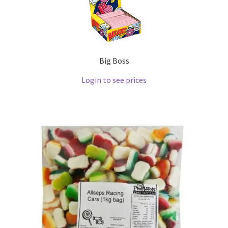
Big Boss
Login to see prices