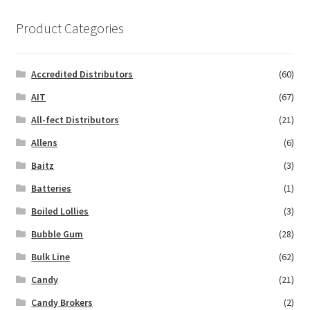
Product Categories
Accredited Distributors
(60)
AIT
(67)
All-fect Distributors
(21)
Allens
(6)
Baitz
(3)
Batteries
(1)
Boiled Lollies
(3)
Bubble Gum
(28)
Bulk Line
(62)
Candy
(21)
Candy Brokers
(2)