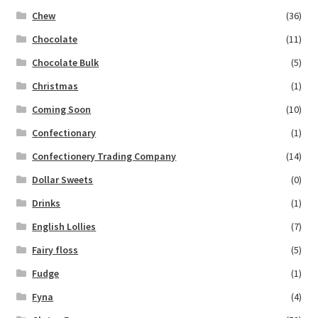
Chew
(36)
Chocolate
(11)
Chocolate Bulk
(5)
Christmas
(1)
Coming Soon
(10)
Confectionary
(1)
Confectionery Trading Company
(14)
Dollar Sweets
(0)
Drinks
(1)
English Lollies
(7)
Fairy floss
(5)
Fudge
(1)
Fyna
(4)