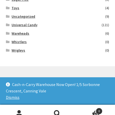
Toys
(4)
Uncategorized
(9)
Universal Candy
(121)
Wareheads
(6)
Whistlers
(0)
Wrigleys
(0)
Cash-n-Carry Warehouse Now Open! 1/5 Sorbonne
© Lollies 4 U 2026
Crescent, Canning Vale
Built with Storefront & WooCommerce
.
Dismiss
0