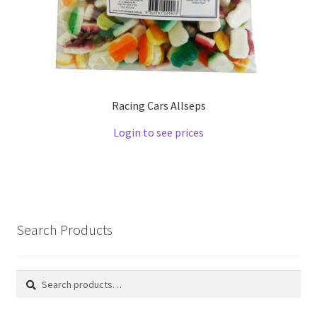
Racing Cars Allseps
Login to see prices
Search Products
Search
Search
for: