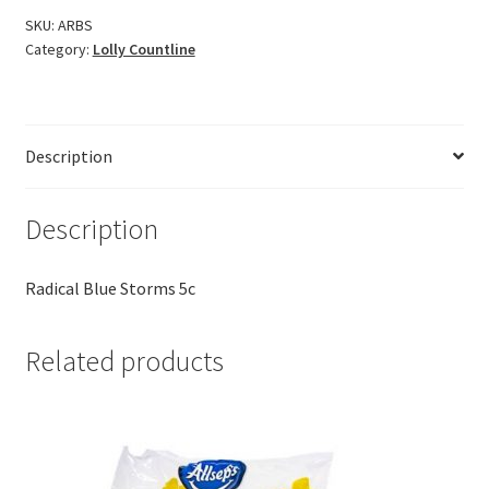
SKU:
ARBS
Category:
Lolly Countline
Description
Description
Radical Blue Storms 5c
Related products