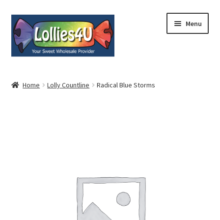
Skip
Skip
Menu
to
to
navigation
content
Home
Home
Lolly Countline
Radical Blue Storms
About
Shop
Cart
Expand
My Account
child
menu
Contact