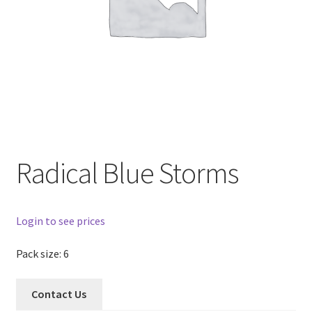
Radical Blue Storms
Login to see prices
Pack size: 6
Contact Us