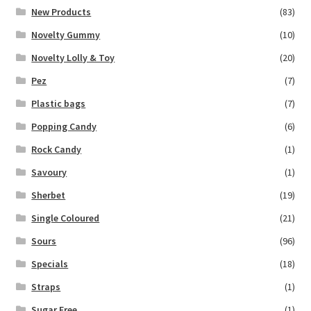
New Products
(83)
Novelty Gummy
(10)
Novelty Lolly & Toy
(20)
Pez
(7)
Plastic bags
(7)
Popping Candy
(6)
Rock Candy
(1)
Savoury
(1)
Sherbet
(19)
Single Coloured
(21)
Sours
(96)
Specials
(18)
Straps
(1)
Sugar Free
(1)