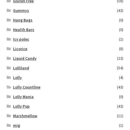
Gluten Free
(58)
Gummys
(43)
Hang Bags
(0)
Health Bars
(0)
Icy poles
(1)
Licorice
(8)
Liquid Candy
(23)
Lolliland
(54)
Lolly
(4)
Lolly Countline
(43)
Lolly Mania
(0)
Lolly Pop
(43)
Marshmellow
(11)
mig
(1)