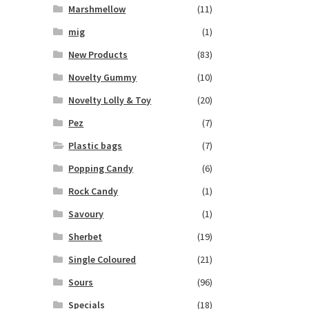
Marshmellow
(11)
mig
(1)
New Products
(83)
Novelty Gummy
(10)
Novelty Lolly & Toy
(20)
Pez
(7)
Plastic bags
(7)
Popping Candy
(6)
Rock Candy
(1)
Savoury
(1)
Sherbet
(19)
Single Coloured
(21)
Sours
(96)
Specials
(18)