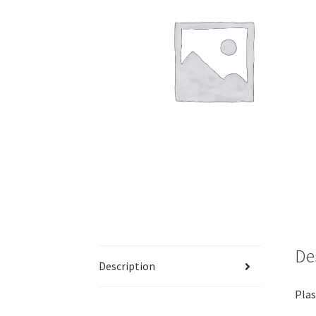
De
Description
Plas