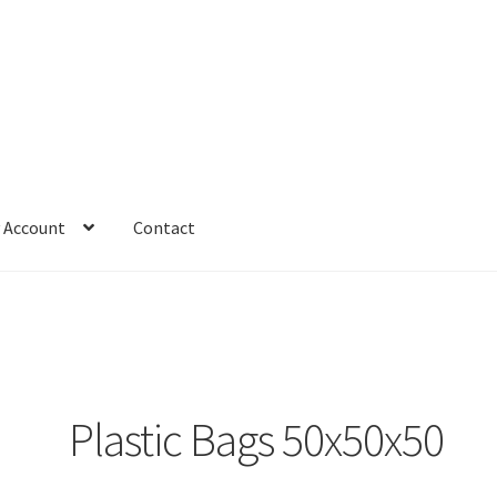
 Account
Contact
Plastic Bags 50x50x50