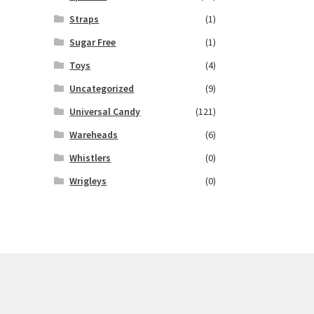
Straps
(1)
Sugar Free
(1)
Toys
(4)
Uncategorized
(9)
Universal Candy
(121)
Wareheads
(6)
Whistlers
(0)
Wrigleys
(0)