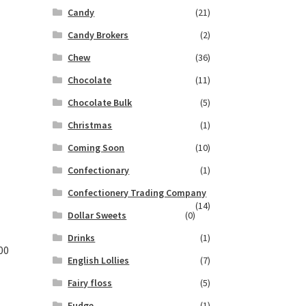
Candy
(21)
Candy Brokers
(2)
Chew
(36)
Chocolate
(11)
Chocolate Bulk
(5)
Christmas
(1)
Coming Soon
(10)
Confectionary
(1)
Confectionery Trading Company
(14)
Dollar Sweets
(0)
Drinks
(1)
00
English Lollies
(7)
Fairy floss
(5)
Fudge
(1)