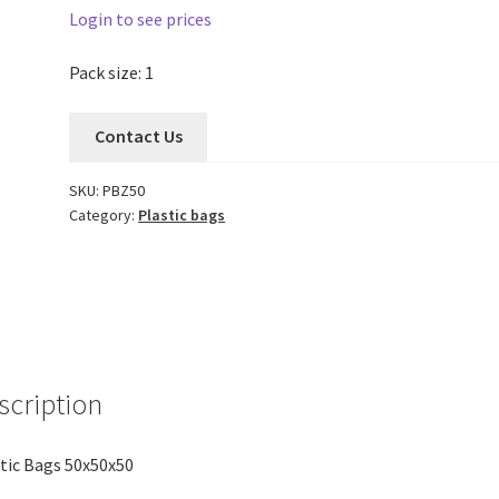
Login to see prices
Pack size: 1
Contact Us
SKU:
PBZ50
Category:
Plastic bags
scription
tic Bags 50x50x50