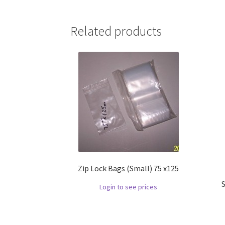
Related products
Zip Lock Bags (Small) 75 x125
Login to see prices