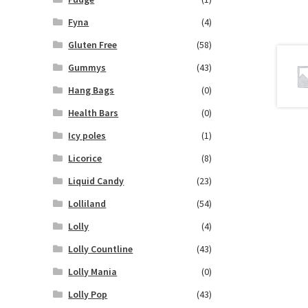
Fyna
(4)
Gluten Free
(58)
Gummys
(43)
Hang Bags
(0)
Health Bars
(0)
Icy poles
(1)
Licorice
(8)
Liquid Candy
(23)
Lolliland
(54)
Lolly
(4)
Lolly Countline
(43)
Lolly Mania
(0)
Lolly Pop
(43)