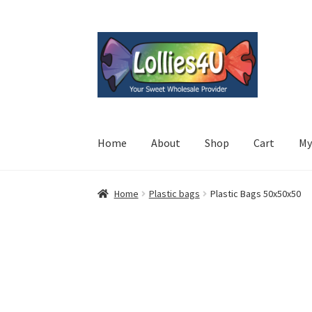
Skip
Skip
to
to
navigation
content
Home
About
Shop
Cart
My
Home
Plastic bags
Plastic Bags 50x50x50