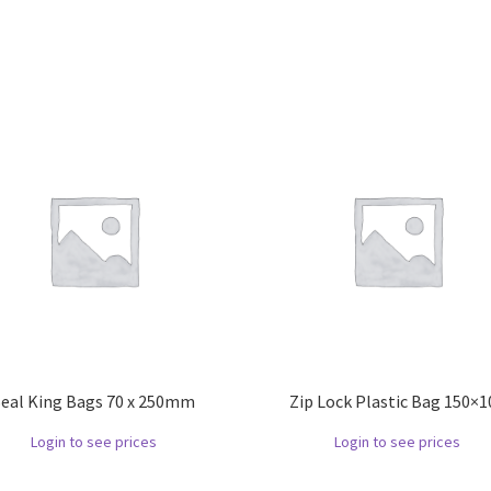
Seal King Bags 70 x 250mm
Zip Lock Plastic Bag 150×1
Login to see prices
Login to see prices