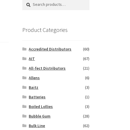
Search
Search
for:
Product Categories
Accredited Distributors
(60)
AIT
(67)
All-fect Distributors
(21)
Allens
(6)
Baitz
(3)
Batteries
(1)
Boiled Lollies
(3)
Bubble Gum
(28)
Bulk Line
(62)