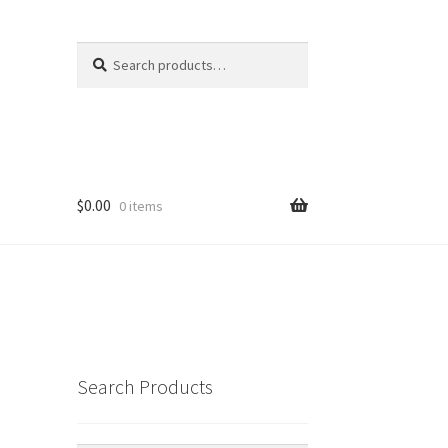
Search
Search
for:
$
0.00
0 items
Search Products