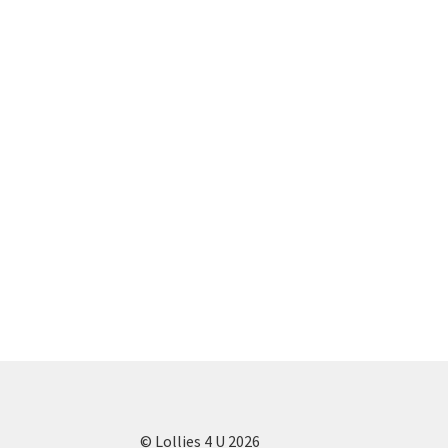
© Lollies 4 U 2026